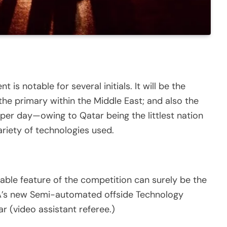
 is notable for several initials. It will be the
he primary within the Middle East; and also the
 per day—owing to Qatar being the littlest nation
ariety of technologies used.
table feature of the competition can surely be the
IFA’s new Semi-automated offside Technology
ar (video assistant referee.)