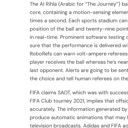
The Al Rihla (Arabic for “The Journey”) b
core, containing a motion-sensing element
times a second. Each sports stadium can
position of the ball and twenty-nine poin
in real-time. Prominent software testin
sure that the performance is delivered w
RoboRefs can warn volt-ampere referees 
player receives the ball whereas he’s nea
last opponent. Alerts are going to be sen
the choice and tell human referees on the
FIFA claims SAOT, which was with succes
FIFA Club tourney 2021, implies that offsi
accurately. The information generated by 
produce automatic animations that may 
television broadcasts. Adidas and FIFA ad