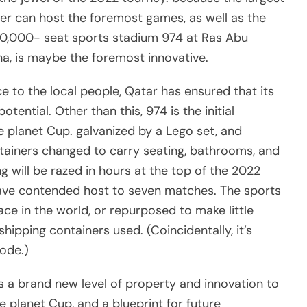
er can host the foremost games, as well as the
 40,000- seat sports stadium 974 at Ras Abu
oha, is maybe the foremost innovative.
ce to the local people, Qatar has ensured that its
ntial. Other than this, 974 is the initial
e planet Cup. galvanized by a Lego set, and
ntainers changed to carry seating, bathrooms, and
g will be razed in hours at the top of the 2022
have contended host to seven matches. The sports
ce in the world, or repurposed to make little
ipping containers used. (Coincidentally, it’s
code.)
s a brand new level of property and innovation to
e planet Cup, and a blueprint for future