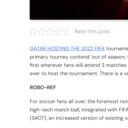
Rate this post
QATAR HOSTING THE 2022 FIFA
tournament
primary tourney contend ‘out of season; t
first wherever fans will attend 3 matches
ever to host the tournament. There is a v
ROBO-REF
For soccer fans all over, the foremost no
high-tech match ball, integrated with F
(SAOT), an increased version of existing v