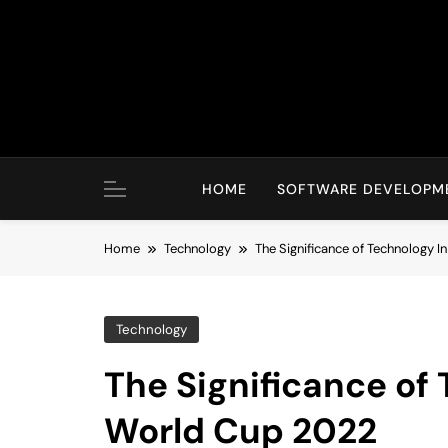
Skip
to
content
HOME
SOFTWARE DEVELOPM
Home
Technology
The Significance of Technology I
Technology
The Significance of 
World Cup 2022