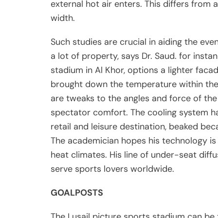
external hot air enters. This differs from 
width.
Such studies are crucial in aiding the eve
a lot of property, says Dr. Saud. for insta
stadium in Al Khor, options a lighter fac
brought down the temperature within the
are tweaks to the angles and force of the
spectator comfort. The cooling system h
retail and leisure destination, beaked beca
The academician hopes his technology is 
heat climates. His line of under-seat dif
serve sports lovers worldwide.
GOALPOSTS
The Lusail picture sports stadium can be 