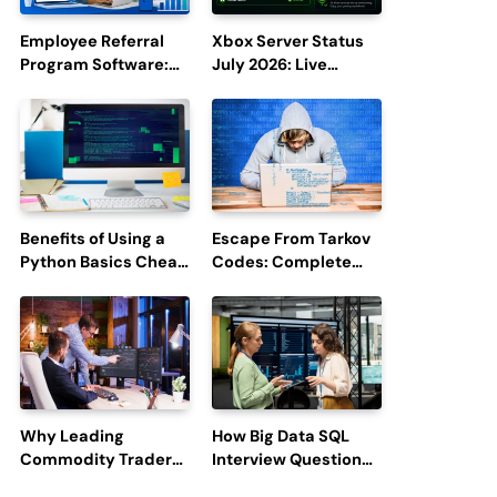
Employee Referral
Xbox Server Status
Program Software:
July 2026: Live
Boost Hiring
Updates and Outage
Efficiency and
Reports
Employee
Engagement
Benefits of Using a
Escape From Tarkov
Python Basics Cheat
Codes: Complete
Sheet
Guide to Rewards,
Redemption, and
Latest Updates
Why Leading
How Big Data SQL
Commodity Traders
Interview Questions
Look For The Best
Help You Ace