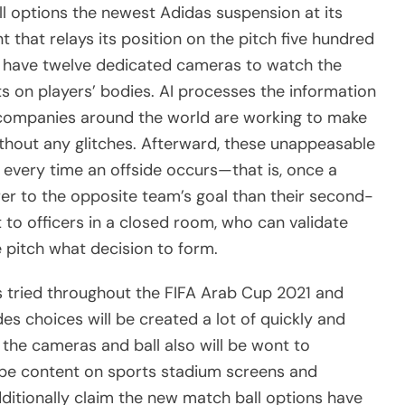
all options the newest Adidas suspension at its
 that relays its position on the pitch five hundred
 have twelve dedicated cameras to watch the
ts on players’ bodies. AI processes the information
g companies around the world are working to make
ithout any glitches. Afterward, these unappeasable
every time an offside occurs—that is, once a
rer to the opposite team’s goal than their second-
t to officers in a closed room, who can validate
 pitch what decision to form.
s tried throughout the FIFA Arab Cup 2021 and
des choices will be created a lot of quickly and
the cameras and ball also will be wont to
be content on sports stadium screens and
ditionally claim the new match ball options have