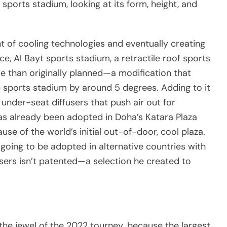
a sports stadium, looking at its form, height, and
nt of cooling technologies and eventually creating
nce, Al Bayt sports stadium, a retractile roof sports
ade than originally planned—a modification that
 sports stadium by around 5 degrees. Adding to it
 under-seat diffusers that push air out for
as already been adopted in Doha’s Katara Plaza
use of the world’s initial out-of-door, cool plaza.
going to be adopted in alternative countries with
fusers isn’t patented—a selection he created to
the jewel of the 2022 tourney. because the largest