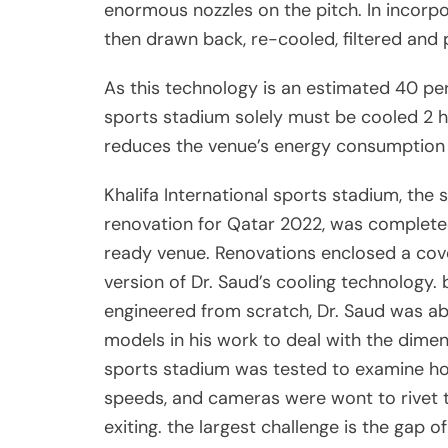
enormous nozzles on the pitch. In incorpor
then drawn back, re-cooled, filtered and
As this technology is an estimated 40 per
sports stadium solely must be cooled 2 h
reduces the venue’s energy consumption 
Khalifa International sports stadium, the
renovation for Qatar 2022, was completed
ready venue. Renovations enclosed a cove
version of Dr. Saud’s cooling technology
engineered from scratch, Dr. Saud was able
models in his work to deal with the dimen
sports stadium was tested to examine how
speeds, and cameras were wont to rivet t
exiting. the largest challenge is the gap o