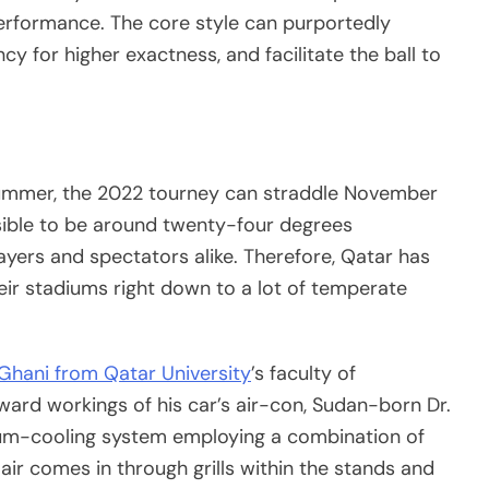
erformance. The core style can purportedly
y for higher exactness, and facilitate the ball to
summer, the 2022 tourney can straddle November
ible to be around twenty-four degrees
ayers and spectators alike. Therefore, Qatar has
eir stadiums right down to a lot of temperate
Ghani from Qatar University
’s faculty of
rward workings of his car’s air-con, Sudan-born Dr.
dium-cooling system employing a combination of
air comes in through grills within the stands and