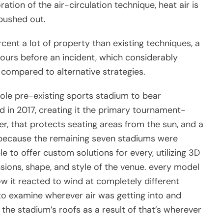
ation of the air-circulation technique, heat air is
 pushed out.
cent a lot of property than existing techniques, a
ours before an incident, which considerably
compared to alternative strategies.
 sole pre-existing sports stadium to bear
 in 2017, creating it the primary tournament-
r, that protects seating areas from the sun, and a
. because the remaining seven stadiums were
 to offer custom solutions for every, utilizing 3D
sions, shape, and style of the venue. every model
 it reacted to wind at completely different
o examine wherever air was getting into and
f the stadium’s roofs as a result of that’s wherever