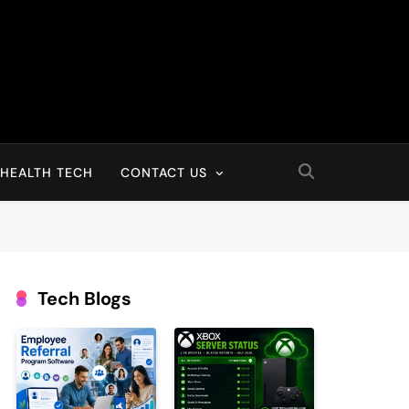
HEALTH TECH
CONTACT US
Tech Blogs