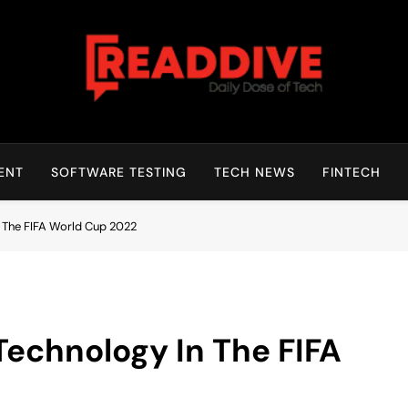
Read Dive
Daily Dose Of Tech
ENT
SOFTWARE TESTING
TECH NEWS
FINTECH
n The FIFA World Cup 2022
Technology In The FIFA