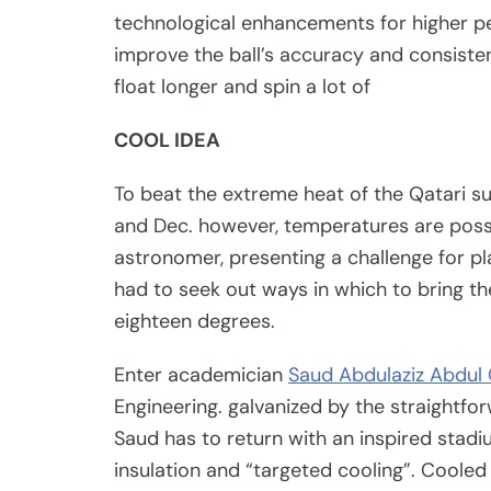
technological enhancements for higher p
improve the ball’s accuracy and consistenc
float longer and spin a lot of
COOL IDEA
To beat the extreme heat of the Qatari 
and Dec. however, temperatures are poss
astronomer, presenting a challenge for pl
had to seek out ways in which to bring th
eighteen degrees.
Enter academician
Saud Abdulaziz Abdul 
Engineering. galvanized by the straightfo
Saud has to return with an inspired sta
insulation and “targeted cooling”. Cooled 