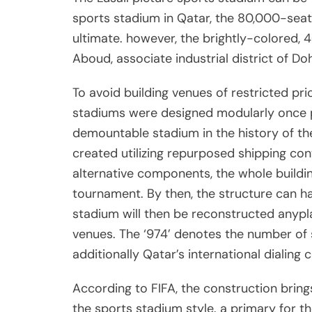
sports stadium in Qatar, the 80,000-seat
ultimate. however, the brightly-colored,
Aboud, associate industrial district of D
To avoid building venues of restricted pri
stadiums were designed modularly once pote
demountable stadium in the history of th
created utilizing repurposed shipping co
alternative components, the whole buildin
tournament. By then, the structure can 
stadium will then be reconstructed anypla
venues. The ‘974’ denotes the number of sh
additionally Qatar’s international dialing 
According to FIFA, the construction bring
the sports stadium style. a primary for th