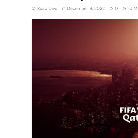
Read Dive
December 9, 2022
0
10 M