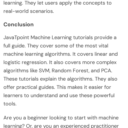
learning. They let users apply the concepts to
real-world scenarios.
Conclusion
JavaTpoint Machine Learning tutorials provide a
full guide. They cover some of the most vital
machine learning algorithms. It covers linear and
logistic regression. It also covers more complex
algorithms like SVM, Random Forest, and PCA.
These tutorials explain the algorithms. They also
offer practical guides. This makes it easier for
learners to understand and use these powerful
tools.
Are you a beginner looking to start with machine
learning? Or, are you an experienced practitioner