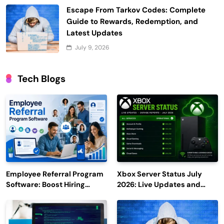
Escape From Tarkov Codes: Complete
Guide to Rewards, Redemption, and
Latest Updates
July 9, 2026
Tech Blogs
Employee Referral Program
Xbox Server Status July
Software: Boost Hiring
2026: Live Updates and
Efficiency and Employee
Outage Reports
Engagement