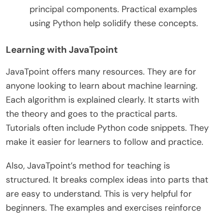
principal components. Practical examples
using Python help solidify these concepts.
Learning with JavaTpoint
JavaTpoint offers many resources. They are for
anyone looking to learn about machine learning.
Each algorithm is explained clearly. It starts with
the theory and goes to the practical parts.
Tutorials often include Python code snippets. They
make it easier for learners to follow and practice.
Also, JavaTpoint’s method for teaching is
structured. It breaks complex ideas into parts that
are easy to understand. This is very helpful for
beginners. The examples and exercises reinforce