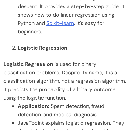
descent. It provides a step-by-step guide. It
shows how to do linear regression using
Python and
Scikit-learn
. It’s easy for
beginners.
Logistic Regression
Logistic Regression
is used for binary
classification problems. Despite its name, it is a
classification algorithm, not a regression algorithm.
It predicts the probability of a binary outcome
using the logistic function.
Application:
Spam detection, fraud
detection, and medical diagnosis.
JavaTpoint explains logistic regression. They