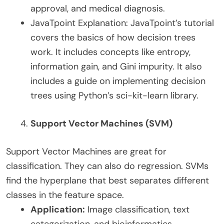
approval, and medical diagnosis.
JavaTpoint Explanation: JavaTpoint’s tutorial
covers the basics of how decision trees
work. It includes concepts like entropy,
information gain, and Gini impurity. It also
includes a guide on implementing decision
trees using Python’s sci-kit-learn library.
Support Vector Machines (SVM)
Support Vector Machines are great for
classification. They can also do regression. SVMs
find the hyperplane that best separates different
classes in the feature space.
Application:
Image classification, text
categorization, and bioinformatics.