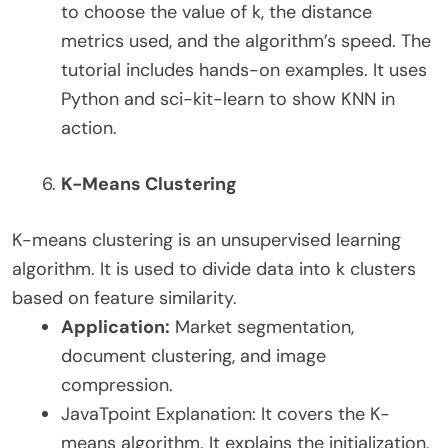
to choose the value of k, the distance
metrics used, and the algorithm’s speed. The
tutorial includes hands-on examples. It uses
Python and sci-kit-learn to show KNN in
action.
K-Means Clustering
K-means clustering is an unsupervised learning
algorithm. It is used to divide data into k clusters
based on feature similarity.
Application:
Market segmentation,
document clustering, and image
compression.
JavaTpoint Explanation: It covers the K-
means algorithm. It explains the initialization,