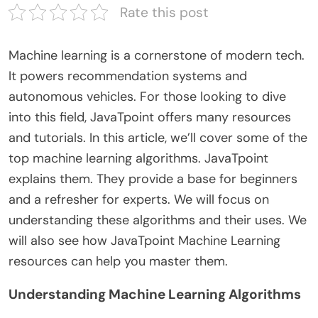
Rate this post
Machine learning is a cornerstone of modern tech.
It powers recommendation systems and
autonomous vehicles. For those looking to dive
into this field, JavaTpoint offers many resources
and tutorials. In this article, we’ll cover some of the
top machine learning algorithms. JavaTpoint
explains them. They provide a base for beginners
and a refresher for experts. We will focus on
understanding these algorithms and their uses. We
will also see how JavaTpoint Machine Learning
resources can help you master them.
Understanding Machine Learning Algorithms