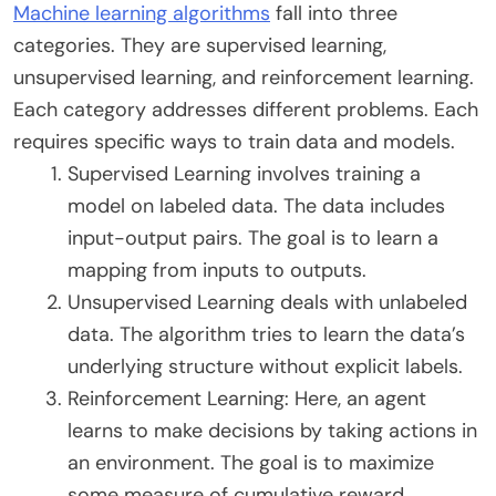
Machine learning algorithms
fall into three
categories. They are supervised learning,
unsupervised learning, and reinforcement learning.
Each category addresses different problems. Each
requires specific ways to train data and models.
Supervised Learning involves training a
model on labeled data. The data includes
input-output pairs. The goal is to learn a
mapping from inputs to outputs.
Unsupervised Learning deals with unlabeled
data. The algorithm tries to learn the data’s
underlying structure without explicit labels.
Reinforcement Learning: Here, an agent
learns to make decisions by taking actions in
an environment. The goal is to maximize
some measure of cumulative reward.