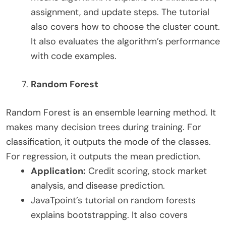
assignment, and update steps. The tutorial
also covers how to choose the cluster count.
It also evaluates the algorithm’s performance
with code examples.
Random Forest
Random Forest is an ensemble learning method. It
makes many decision trees during training. For
classification, it outputs the mode of the classes.
For regression, it outputs the mean prediction.
Application:
Credit scoring, stock market
analysis, and disease prediction.
JavaTpoint’s tutorial on random forests
explains bootstrapping. It also covers