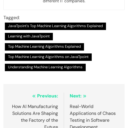
different IT companies.
Tagged:
JavaTpoint's Top Machine Learning Algorithms Explained
Learning with JavaTpoint
Top Machine Learning Algorithms Explained
Top Machine Learning Algorithms on JavaTpoint
Understanding Machine Learning Algorithms
Post
Previous:
Next:
navigation
How AI Manufacturing
Real-World
Solutions Are Shaping
Applications of Chaos
the Factory of the
Testing in Software
Future
Development