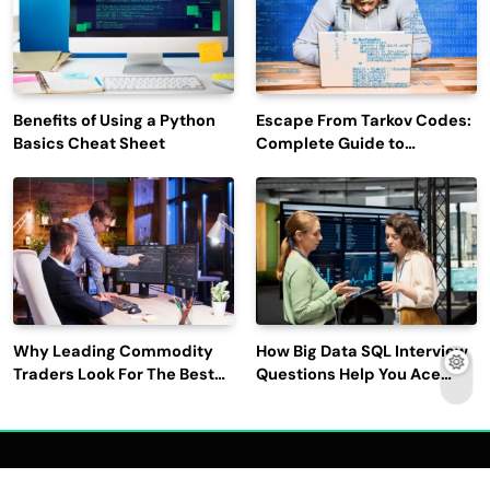
Benefits of Using a Python
Escape From Tarkov Codes:
Basics Cheat Sheet
Complete Guide to
Rewards, Redemption, and
Latest Updates
Why Leading Commodity
How Big Data SQL Interview
Traders Look For The Best
Questions Help You Ace
CTRM Software
Technical Interviews?
Companies?