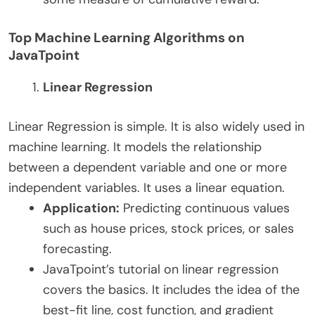
Top Machine Learning Algorithms on
JavaTpoint
Linear Regression
Linear Regression is simple. It is also widely used in
machine learning. It models the relationship
between a dependent variable and one or more
independent variables. It uses a linear equation.
Application:
Predicting continuous values
such as house prices, stock prices, or sales
forecasting.
JavaTpoint’s tutorial on linear regression
covers the basics. It includes the idea of the
best-fit line, cost function, and gradient