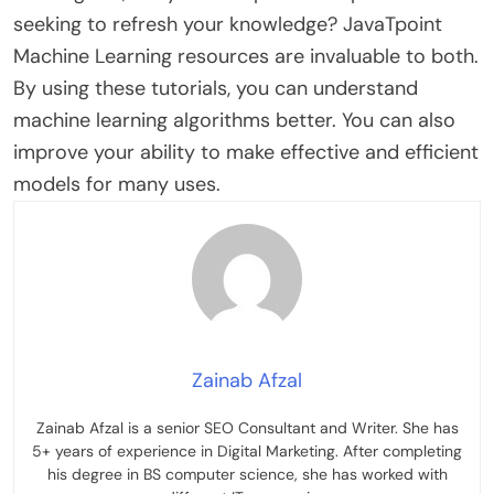
seeking to refresh your knowledge? JavaTpoint
Machine Learning resources are invaluable to both.
By using these tutorials, you can understand
machine learning algorithms better. You can also
improve your ability to make effective and efficient
models for many uses.
Zainab Afzal
Zainab Afzal is a senior SEO Consultant and Writer. She has
5+ years of experience in Digital Marketing. After completing
his degree in BS computer science, she has worked with