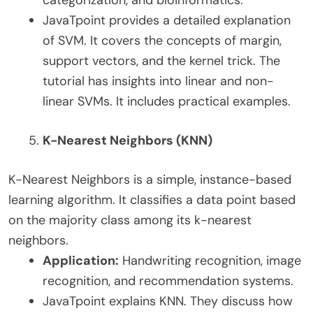
JavaTpoint provides a detailed explanation
of SVM. It covers the concepts of margin,
support vectors, and the kernel trick. The
tutorial has insights into linear and non-
linear SVMs. It includes practical examples.
K-Nearest Neighbors (KNN)
K-Nearest Neighbors is a simple, instance-based
learning algorithm. It classifies a data point based
on the majority class among its k-nearest
neighbors.
Application:
Handwriting recognition, image
recognition, and recommendation systems.
JavaTpoint explains KNN. They discuss how