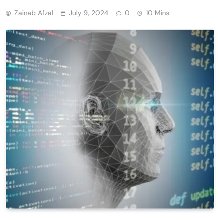
Zainab Afzal
July 9, 2024
0
10 Mins