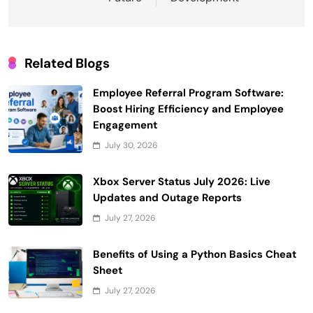
Related Blogs
Employee Referral Program Software:
Boost Hiring Efficiency and Employee
Engagement
July 30, 2026
Xbox Server Status July 2026: Live
Updates and Outage Reports
July 27, 2026
Benefits of Using a Python Basics Cheat
Sheet
July 27, 2026