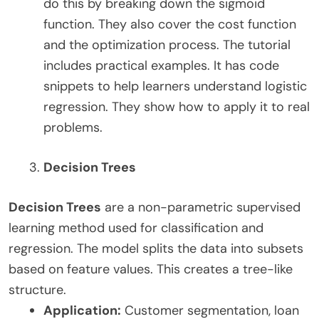
do this by breaking down the sigmoid
function. They also cover the cost function
and the optimization process. The tutorial
includes practical examples. It has code
snippets to help learners understand logistic
regression. They show how to apply it to real
problems.
Decision Trees
Decision Trees
are a non-parametric supervised
learning method used for classification and
regression. The model splits the data into subsets
based on feature values. This creates a tree-like
structure.
Application:
Customer segmentation, loan