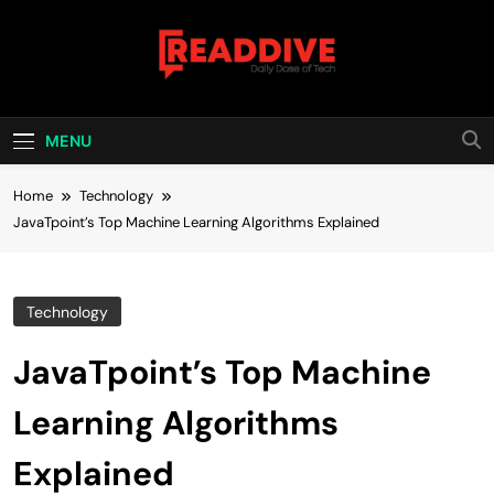
Skip
to
content
Read Dive
Daily Dose Of Tech
MENU
Home
Technology
JavaTpoint’s Top Machine Learning Algorithms Explained
Technology
JavaTpoint’s Top Machine
Learning Algorithms
Explained