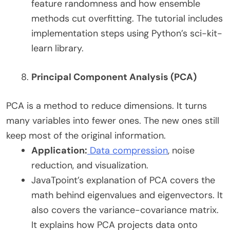
feature randomness and how ensemble
methods cut overfitting. The tutorial includes
implementation steps using Python’s sci-kit-
learn library.
Principal Component Analysis (PCA)
PCA is a method to reduce dimensions. It turns
many variables into fewer ones. The new ones still
keep most of the original information.
Application:
Data compression
, noise
reduction, and visualization.
JavaTpoint’s explanation of PCA covers the
math behind eigenvalues and eigenvectors. It
also covers the variance-covariance matrix.
It explains how PCA projects data onto