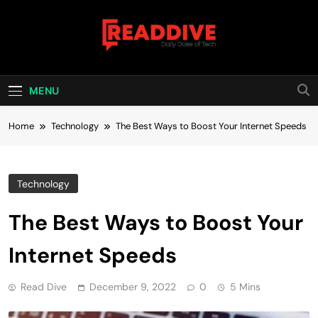
Skip
to
content
Read Dive
Daily Dose Of Tech
MENU
Home
Technology
The Best Ways to Boost Your Internet Speeds
Technology
The Best Ways to Boost Your
Internet Speeds
Read Dive
December 9, 2022
0
5 Mins