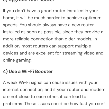
If you don’t have a good router installed in your
home, it will be much harder to achieve optimum
speeds. You should always have a new router
installed as soon as possible, since they provide a
more reliable connection than older models. In
addition, most routers can support multiple
devices and are excellent for streaming video and
online gaming.
4) Use a Wi-Fi Booster
A weak Wi-Fi signal can cause issues with your
internet connection, and if your router and modem
are not close to each other, it can lead to
problems. These issues could be how fast you surf