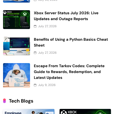
Xbox Server Status July 2026: Live
Updates and Outage Reports
July 27, 2026
Benefits of Using a Python Basics Cheat
Sheet
July 27, 2026
Escape From Tarkov Codes: Complete
Guide to Rewards, Redemption, and
Latest Updates
July 9, 2026
Tech Blogs