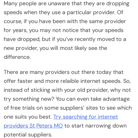
Many people are unaware that they are dropping
speeds when they use a particular provider. Of
course, if you have been with the same provider
for years, you may not notice that your speeds
have dropped, but if you’ve recently moved to a
new provider, you will most likely see the
difference.
There are many providers out there today that
offer faster and more relaible internet speeds. So,
instead of sticking with your old provider, why not
try something new? You can even take advantage
of free trials on some suppliers’ sites to see which
one suits you best.
Try searching for internet
providers St Peters MO
to start narrowing down
potential suppliers.