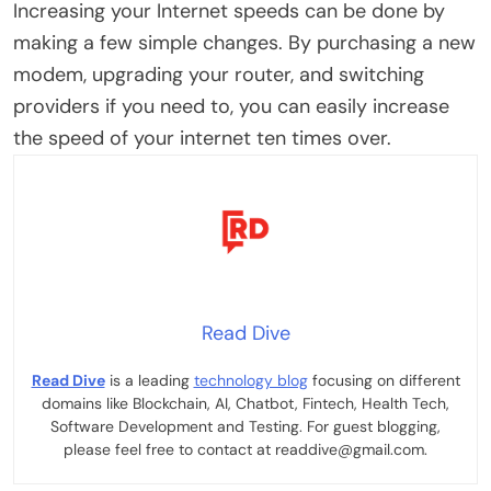
Increasing your Internet speeds can be done by
making a few simple changes. By purchasing a new
modem, upgrading your router, and switching
providers if you need to, you can easily increase
the speed of your internet ten times over.
Read Dive
Read Dive
is a leading
technology blog
focusing on different
domains like Blockchain, AI, Chatbot, Fintech, Health Tech,
Software Development and Testing. For guest blogging,
please feel free to contact at readdive@gmail.com.