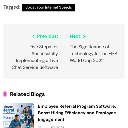
Tagged:
Boost Your Internet Speeds
Post
Previous:
Next:
navigation
Five Steps for
The Significance of
Successfully
Technology In The FIFA
Implementing a Live
World Cup 2022
Chat Service Software
Related Blogs
Employee Referral Program Software:
Boost Hiring Efficiency and Employee
Engagement
July 30, 2026