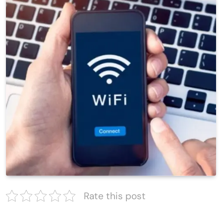
Rate this post