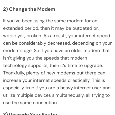
2) Change the Modem
If you’ve been using the same modem for an
extended period, then it may be outdated or,
worse yet, broken. As a result, your internet speed
can be considerably decreased, depending on your
modem’s age. So if you have an older modem that
isn’t giving you the speeds that modern
technology supports, then it’s time to upgrade.
Thankfully, plenty of new modems out there can
increase your internet speeds drastically. This is
especially true if you are a heavy internet user and
utilize multiple devices simultaneously, all trying to
use the same connection.
3) Upgrade Your Router