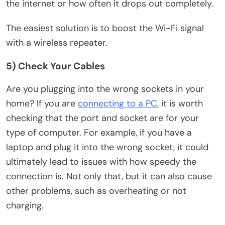
the internet or how often it drops out completely.
The easiest solution is to boost the Wi-Fi signal
with a wireless repeater.
5) Check Your Cables
Are you plugging into the wrong sockets in your
home? If you are
connecting to a PC
, it is worth
checking that the port and socket are for your
type of computer. For example, if you have a
laptop and plug it into the wrong socket, it could
ultimately lead to issues with how speedy the
connection is. Not only that, but it can also cause
other problems, such as overheating or not
charging.