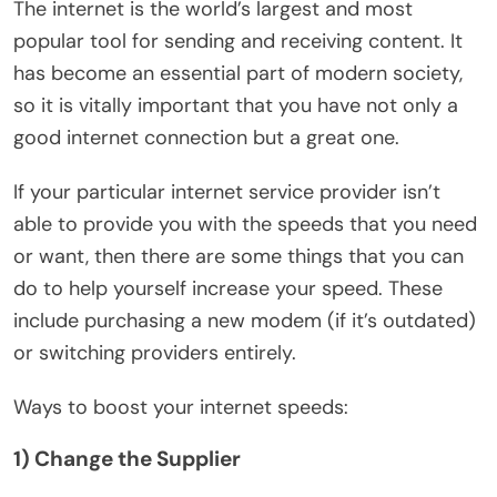
The internet is the world’s largest and most
popular tool for sending and receiving content. It
has become an essential part of modern society,
so it is vitally important that you have not only a
good internet connection but a great one.
If your particular internet service provider isn’t
able to provide you with the speeds that you need
or want, then there are some things that you can
do to help yourself increase your speed. These
include purchasing a new modem (if it’s outdated)
or switching providers entirely.
Ways to boost your internet speeds:
1) Change the Supplier