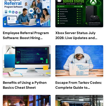
Employee Referral Program
Xbox Server Status July
Software: Boost Hiring
2026: Live Updates and
Efficiency and Employee
Outage Reports
Engagement
Benefits of Using a Python
Escape From Tarkov Codes:
Basics Cheat Sheet
Complete Guide to
Rewards, Redemption, and
Latest Updates