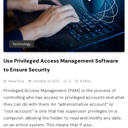
Technology
Use Privileged Access Management Software
to Ensure Security
Read Dive
October 13, 2021
0
6 Mins
Privileged Access Management (PAM) is the process of
controlling who has access to privileged accounts and what
they can do with them. An “administrative account” or
“root account” is one that has superuser privileges on a
computer, allowing the holder to read and modify any data
on an entire system. This means that if your…