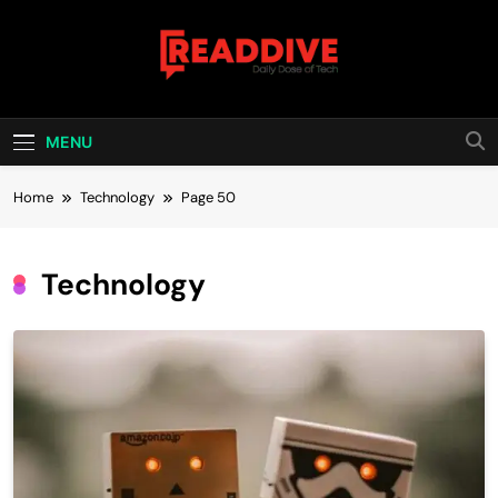
Skip
to
content
Read Dive
Daily Dose Of Tech
MENU
Home
Technology
Page 50
Technology