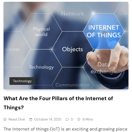
Technology
What Are the Four Pillars of the Internet of
Things?
Read Dive
October 14, 2021
0
8 Mins
The internet of things (IoT) is an exciting and growing piece