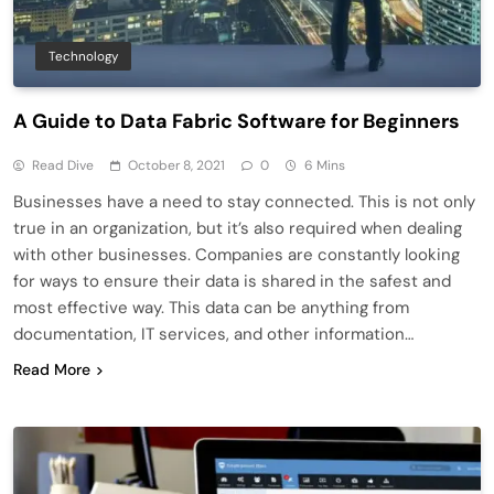
Technology
A Guide to Data Fabric Software for Beginners
Read Dive
October 8, 2021
0
6 Mins
Businesses have a need to stay connected. This is not only
true in an organization, but it’s also required when dealing
with other businesses. Companies are constantly looking
for ways to ensure their data is shared in the safest and
most effective way. This data can be anything from
documentation, IT services, and other information…
Read More