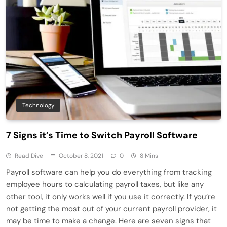
Technology
7 Signs it’s Time to Switch Payroll Software
Read Dive
October 8, 2021
0
8 Mins
Payroll software can help you do everything from tracking
employee hours to calculating payroll taxes, but like any
other tool, it only works well if you use it correctly. If you’re
not getting the most out of your current payroll provider, it
may be time to make a change. Here are seven signs that