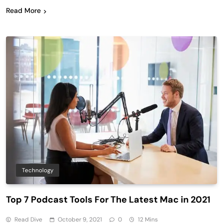
Read More
Technology
Top 7 Podcast Tools For The Latest Mac in 2021
Read Dive
October 9, 2021
0
12 Mins