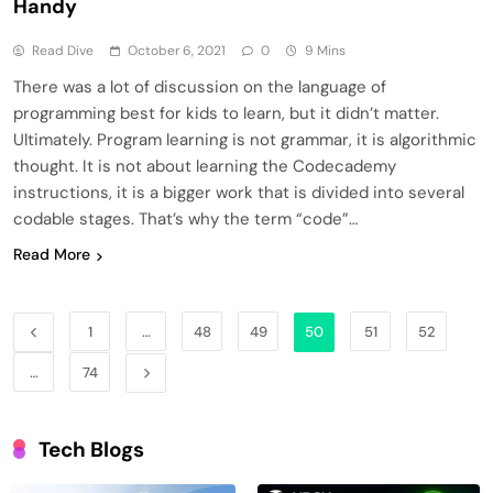
Handy
Read Dive
October 6, 2021
0
9 Mins
There was a lot of discussion on the language of
programming best for kids to learn, but it didn’t matter.
Ultimately. Program learning is not grammar, it is algorithmic
thought. It is not about learning the Codecademy
instructions, it is a bigger work that is divided into several
codable stages. That’s why the term “code”…
Read More
1
…
48
49
50
51
52
…
74
Tech Blogs