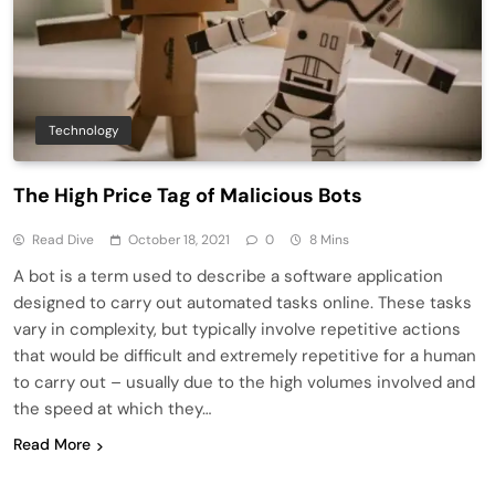
Technology
The High Price Tag of Malicious Bots
Read Dive
October 18, 2021
0
8 Mins
A bot is a term used to describe a software application
designed to carry out automated tasks online. These tasks
vary in complexity, but typically involve repetitive actions
that would be difficult and extremely repetitive for a human
to carry out – usually due to the high volumes involved and
the speed at which they…
Read More