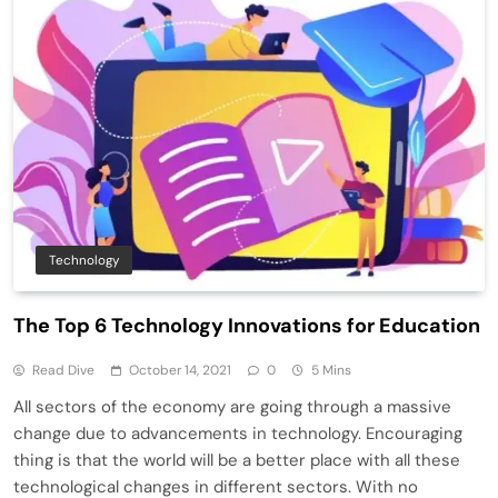
Technology
The Top 6 Technology Innovations for Education
Read Dive
October 14, 2021
0
5 Mins
All sectors of the economy are going through a massive
change due to advancements in technology. Encouraging
thing is that the world will be a better place with all these
technological changes in different sectors. With no