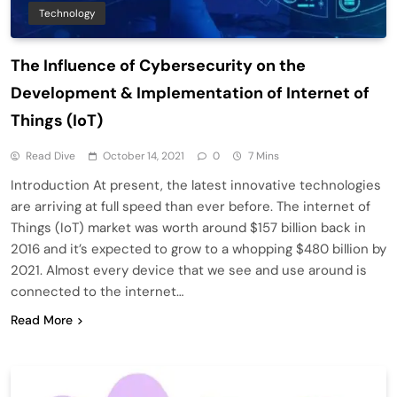
Technology
The Influence of Cybersecurity on the
Development & Implementation of Internet of
Things (IoT)
Read Dive
October 14, 2021
0
7 Mins
Introduction At present, the latest innovative technologies
are arriving at full speed than ever before. The internet of
Things (IoT) market was worth around $157 billion back in
2016 and it’s expected to grow to a whopping $480 billion by
2021. Almost every device that we see and use around is
connected to the internet…
Read More