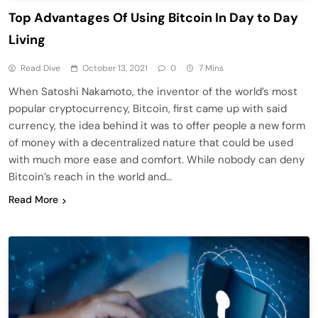
Top Advantages Of Using Bitcoin In Day to Day
Living
Read Dive
October 13, 2021
0
7 Mins
When Satoshi Nakamoto, the inventor of the world’s most
popular cryptocurrency, Bitcoin, first came up with said
currency, the idea behind it was to offer people a new form
of money with a decentralized nature that could be used
with much more ease and comfort. While nobody can deny
Bitcoin’s reach in the world and…
Read More