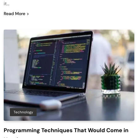
it…
Read More
Technology
Programming Techniques That Would Come in