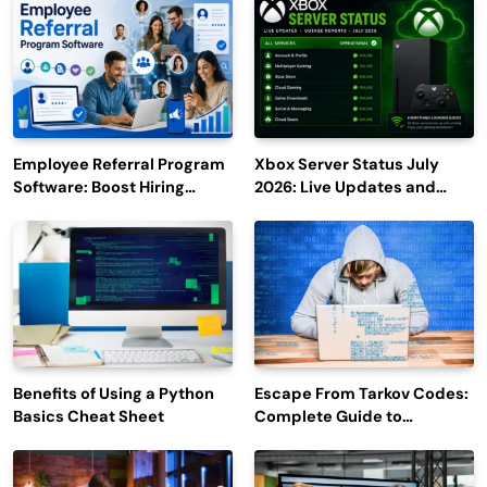
Employee Referral Program
Xbox Server Status July
Software: Boost Hiring
2026: Live Updates and
Efficiency and Employee
Outage Reports
Engagement
Benefits of Using a Python
Escape From Tarkov Codes:
Basics Cheat Sheet
Complete Guide to
Rewards, Redemption, and
Latest Updates