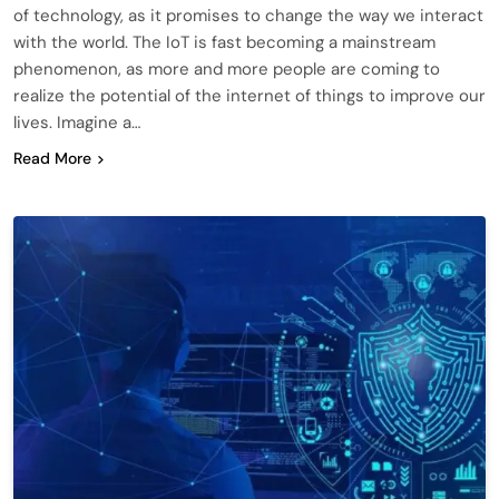
of technology, as it promises to change the way we interact
with the world. The IoT is fast becoming a mainstream
phenomenon, as more and more people are coming to
realize the potential of the internet of things to improve our
lives. Imagine a…
Read More