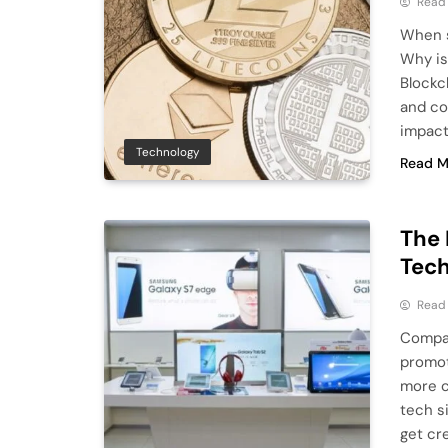
Read
When s
Why is
Blockc
and co
impact
Technology
Read M
The 
Tec
Read
Compan
promot
more c
tech si
get cr