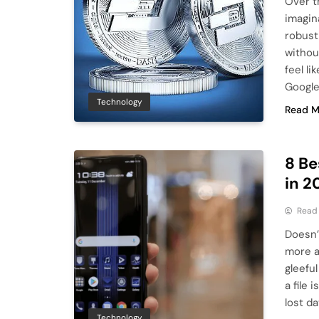
Over t
imagin
robust
withou
feel li
Google
Technology
Read M
8 Be
in 2
Read
Doesn’t
more a
gleefu
a file
lost d
Technology