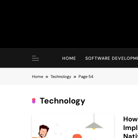
Skip
to
content
HOME
SOFTWARE DEVELOPM
Home
Technology
Page 54
Technology
How 
Impl
Nat