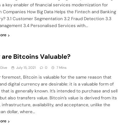
s a key enabler of financial services modernization for
h Companies How Big Data Helps the Fintech and Banking
ry? 3.1 Customer Segmentation 3.2 Fraud Detection 3.3
anagement 3.4 Personalised Services with…
ore
are Bitcoins Valuable?
 Dive
July 15, 2021
0
7 Mins
or foremost, Bitcoin is valuable for the same reason that
nd digital currency are desirable: it is a valuable form of
that is generally known. It’s intended to purchase and sell
ut also transfers value. Bitcoin’s value is derived from its
 infrastructure, availability, and acceptance, unlike the
an dollar, where…
ore