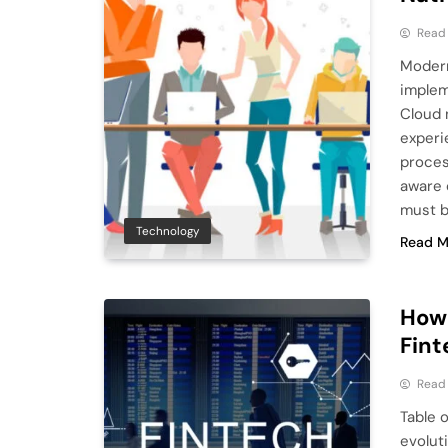
Read
Modern
implem
Cloud 
experie
proces
aware o
must b
Technology
Read M
How 
Fint
Read
Table 
evolut