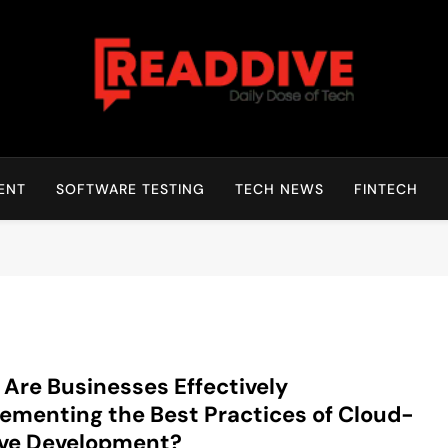
Read Dive
Daily Dose Of Tech
ENT
SOFTWARE TESTING
TECH NEWS
FINTECH
Are Businesses Effectively
ementing the Best Practices of Cloud-
ive Development?