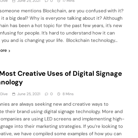
 Dive
June 25, 2021
0
17 Mins
omeone mentions Blockchain, are you confused with it?
 it a big deal? Why is everyone talking about it? Although
hain has been a hot topic for the past few years, it’s new
nfusing for people. It’s hard to understand how it can
 you and is changing your life. Blockchain technology…
ore
Most Creative Uses of Digital Signage
hnology
 Dive
June 25, 2021
0
8 Mins
ies are always seeking new and creative ways to
e their brand using digital signage technology. More and
ompanies are using LED screens and implementing high-
gnage into their marketing strategies. If you’re looking to
eative, we have compiled some examples of how you can