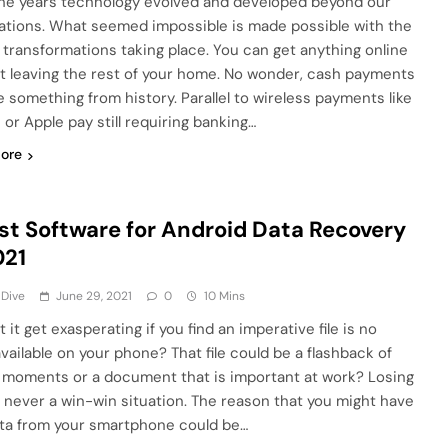
he years technology evolved and developed beyond our
ations. What seemed impossible is made possible with the
 transformations taking place. You can get anything online
t leaving the rest of your home. No wonder, cash payments
ke something from history. Parallel to wireless payments like
 or Apple pay still requiring banking…
ore
st Software for Android Data Recovery
021
 Dive
June 29, 2021
0
10 Mins
 it get exasperating if you find an imperative file is no
vailable on your phone? That file could be a flashback of
l moments or a document that is important at work? Losing
 is never a win-win situation. The reason that you might have
ata from your smartphone could be…