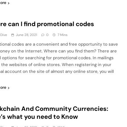
ore
e can I find promotional codes
 Dive
June 28, 2021
0
7 Mins
ional codes are a convenient and free opportunity to save
oney on the Internet. Where can you find them? There are
l options for searching for promotional codes. In mailings
 the websites of online stores. When registering in your
al account on the site of almost any online store, you will
ore
kchain And Community Currencies:
’s what you need to Know