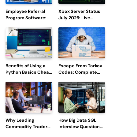
Employee Referral
Xbox Server Status
Program Software:
July 2026: Live
Boost Hiring
Updates and Outage
Efficiency and
Reports
Employee
Engagement
Benefits of Using a
Escape From Tarkov
Python Basics Cheat
Codes: Complete
Sheet
Guide to Rewards,
Redemption, and
Latest Updates
Why Leading
How Big Data SQL
Commodity Traders
Interview Questions
Look For The Best
Help You Ace