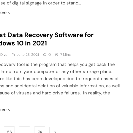
se of digital signage in order to stand…
ore
st Data Recovery Software for
ows 10 in 2021
 Dive
June 23, 2021
0
7 Mins
ecovery tool is the program that helps you get back the
deleted from your computer or any other storage place.
re like this has been developed due to frequent cases of
ss and accidental deletion of valuable information, as well
use of viruses and hard drive failures. In reality, the
ore
56
…
74