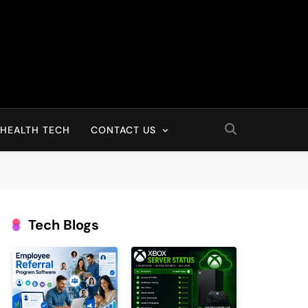
HEALTH TECH
CONTACT US
Tech Blogs