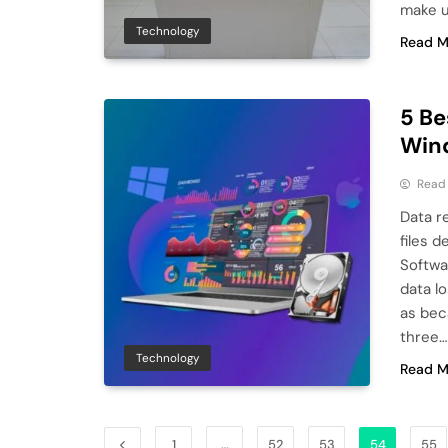
make u
Technology
Read M
5 Be
Wind
Read
Data r
files 
Softwa
data lo
as beca
three…
Technology
Read M
1
…
52
53
54
55