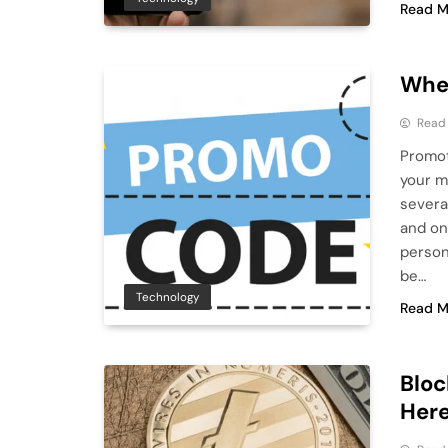
Read M
Wher
Read
Promot
your m
severa
and on
person
be…
Technology
Read M
Bloc
Here