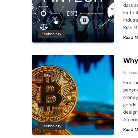
data a
Fintec
Indust
Risk M
Technology
Read M
Why 
Read
First 
paper a
money 
goods b
design,
Americ
Technology
Read M