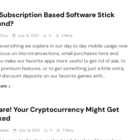
 Subscription Based Software Stick
und?
 Dive
July 15, 2021
0
5 Mins
 everything we explore in our day to day mobile usage now
focus on microtransactions, small purchases here and
to make our favorite apps more useful to get rid of ads, to
 premium features, or to get something just a little extra,
d discount deposits on our favorite games with…
ore
re! Your Cryptocurrency Might Get
ked
arker
July 14, 2021
0
7 Mins