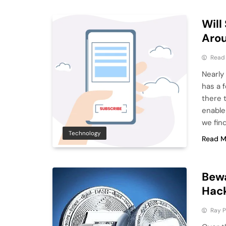
Will
Aro
Read
Nearly
has a 
there 
enable
we fin
Technology
Read M
Bewa
Hac
Ray P