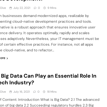
 Dive
July 22, 2021
0
9 Mins
 businesses demand modernized apps, realizable by
enting cloud-native development practices and tools.
native is a robust approach that ensures innovative user
nce delivery. It operates optimally, rapidly and scales
ses adaptively. Nevertheless, your IT management must be
f certain effective practices. For instance, not all apps
e cloud-native, and to refactor…
ore
Big Data Can Play an Essential Role In
ech Industry?
 Dive
July 16, 2021
0
18 Mins
of Content: Introduction What is Big Data? 2.1 The advanced
ion of big data 2.2 Succeeding regulatory hurdles 2.3 Big