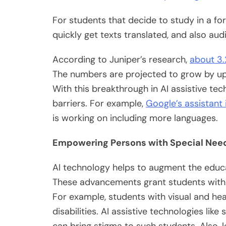
For students that decide to study in a for
quickly get texts translated, and also aud
According to Juniper’s research,
about 3.2
The numbers are projected to grow by up 
With this breakthrough in AI assistive tec
barriers. For example,
Google’s assistant
is working on including more languages.
Empowering Persons with Special Ne
AI technology helps to augment the educa
These advancements grant students with 
For example, students with visual and hea
disabilities. AI assistive technologies li