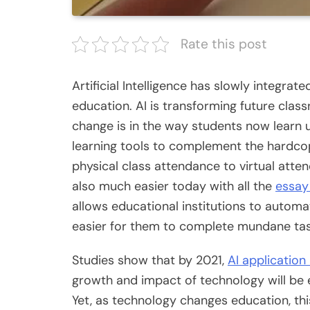
Rate this post
Artificial Intelligence has slowly integrat
education. AI is transforming future class
change is in the way students now learn
learning tools to complement the hardcopy
physical class attendance to virtual atte
also much easier today with all the
essay
allows educational institutions to automat
easier for them to complete mundane ta
Studies show that by 2021,
AI application
growth and impact of technology will be ev
Yet, as technology changes education, this