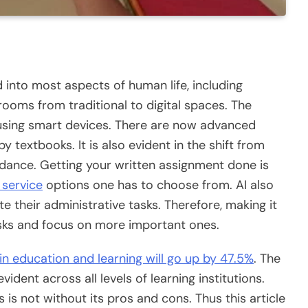
ed into most aspects of human life, including
rooms from traditional to digital spaces. The
 using smart devices. There are now advanced
 textbooks. It is also evident in the shift from
ndance. Getting your written assignment done is
 service
options one has to choose from. AI also
e their administrative tasks. Therefore, making it
sks and focus on more important ones.
 in education and learning will go up by 47.5%
. The
ident across all levels of learning institutions.
 is not without its pros and cons. Thus this article