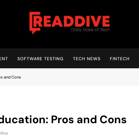
Read Dive
Daily Dose Of Tech
ENT
SOFTWARE TESTING
TECH NEWS
FINTECH
ros and Cons
Education: Pros and Cons
Mins