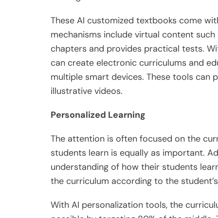
These AI customized textbooks come wit
mechanisms include virtual content such 
chapters and provides practical tests. Wi
can create electronic curriculums and ed
multiple smart devices. These tools can 
illustrative videos.
Personalized Learning
The attention is often focused on the cur
students learn is equally as important. A
understanding of how their students learn
the curriculum according to the student’
With AI personalization tools, the curric