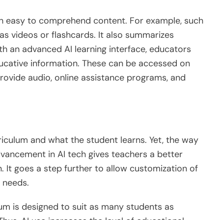
h easy to comprehend content. For example, such
as videos or flashcards. It also summarizes
th an advanced AI learning interface, educators
ucative information. These can be accessed on
provide audio, online assistance programs, and
riculum and what the student learns. Yet, the way
dvancement in AI tech gives teachers a better
. It goes a step further to allow customization of
s needs.
ulum is designed to suit as many students as