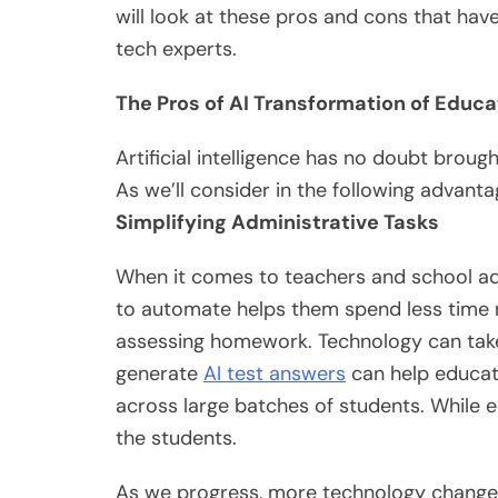
will look at these pros and cons that h
tech experts.
The Pros of AI Transformation of Educa
Artificial intelligence has no doubt broug
As we’ll consider in the following advanta
Simplifying Administrative Tasks
When it comes to teachers and school adm
to automate helps them spend less time 
assessing homework. Technology can take 
generate
AI test answers
can help educat
across large batches of students. While 
the students.
As we progress, more technology changes