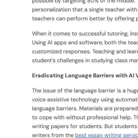
possible by targeting 80% of the middle. T
personalization that a single teacher wit
teachers can perform better by offering
When it comes to successful tutoring, inst
Using AI apps and software, both the tea
customized responses. Teaching and lear
student’s challenges in studying class mat
Eradicating Language Barriers with AI
The issue of the language barrier is a hug
voice assistive technology using automati
language barriers. Materials are prepared 
to cope with without professional help. Th
writing papers for students. But students
writers from the
best essay writing servi