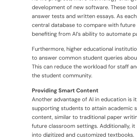
development of new software. These tools
answer tests and written essays. As each 
central database to compare with future
benefiting from AI’s ability to automate 
Furthermore, higher educational institutio
to answer common student queries about 
This can reduce the workload for staff a
the student community.
Providing Smart Content
Another advantage of AI in education is it
supporting students to attain academic s
content, similar to traditional paper writi
future classroom settings. Additionally, i
into digitized and customized textbooks.