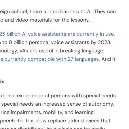
eign school, there are no barriers to AI. They can
io and video materials for the lessons.
5 billion AI voice assistants are currently in use
.
to 8 billion personal voice assistants by 2023.
hnology, VAs are useful in breaking language
 is currently compatible with 27 languages.
And it
eds
tional experience of persons with special needs.
special needs an increased sense of autonomy.
ring impairments, mobility, and learning
ke speech-to-text now replace older devices that