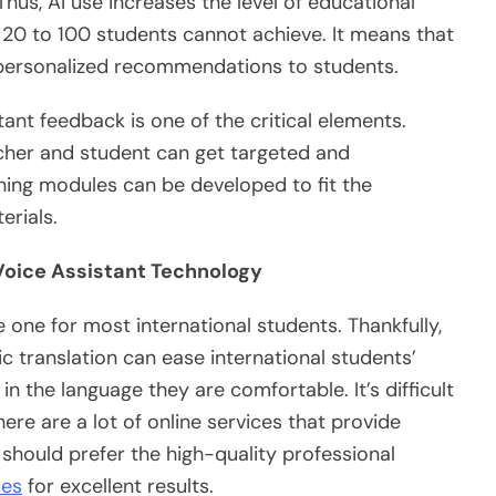
hus, AI use increases the level of educational
h 20 to 100 students cannot achieve. It means that
 personalized recommendations to students.
ant feedback is one of the critical elements.
cher and student can get targeted and
ning modules can be developed to fit the
erials.
 Voice Assistant Technology
e one for most international students. Thankfully,
c translation can ease international students’
in the language they are comfortable. It’s difficult
ere are a lot of online services that provide
 should prefer the high-quality professional
ces
for excellent results.