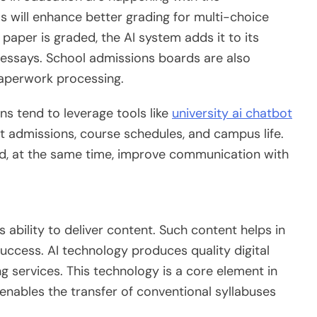
 will enhance better grading for multi-choice
paper is graded, the AI system adds it to its
 essays. School admissions boards are also
paperwork processing.
ns tend to leverage tools like
university ai chatbot
admissions, course schedules, and campus life.
nd, at the same time, improve communication with
s ability to deliver content. Such content helps in
uccess. AI technology produces quality digital
ng services. This technology is a core element in
t enables the transfer of conventional syllabuses