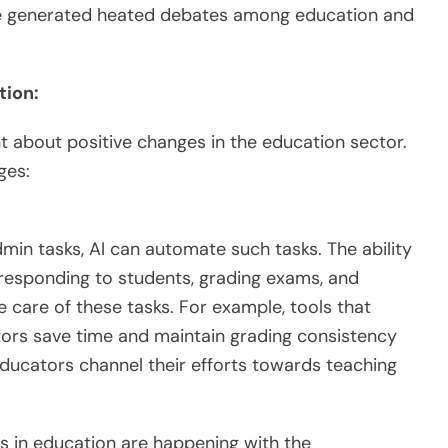
ave generated heated debates among education and
tion:
ht about positive changes in the education sector.
ges:
in tasks, AI can automate such tasks. The ability
responding to students, grading exams, and
care of these tasks. For example, tools that
ors save time and maintain grading consistency
educators channel their efforts towards teaching
 in education are happening with the