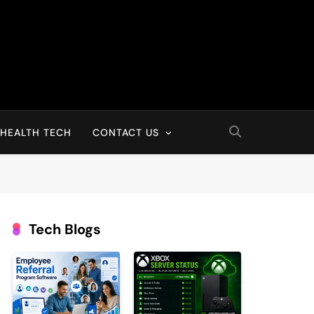
HEALTH TECH
CONTACT US
Tech Blogs