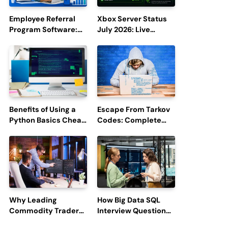
Employee Referral
Xbox Server Status
Program Software:
July 2026: Live
Boost Hiring
Updates and Outage
Efficiency and
Reports
Employee
Engagement
Benefits of Using a
Escape From Tarkov
Python Basics Cheat
Codes: Complete
Sheet
Guide to Rewards,
Redemption, and
Latest Updates
Why Leading
How Big Data SQL
Commodity Traders
Interview Questions
Look For The Best
Help You Ace