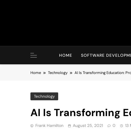
Skip
to
content
HOME
SOFTWARE DEVELOPM
Home
Technology
AI Is Transforming Education: P
Technology
AI Is Transforming 
Frank Hamilton
August 25, 2021
0
13 