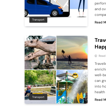
perfor
and ov
compac
Transport
Read M
Trav
Hap
Read
Traveli
enrichi
well-b
can gr
into h
health
Transport
Read M