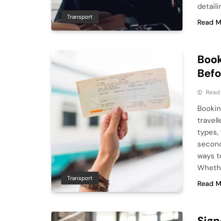
detaili
Transport
Read M
Book
Befo
Read
Bookin
travell
types,
second
ways to
Whethe
Transport
Read M
Sign