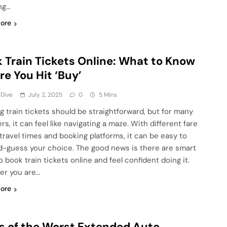
ng…
ore
 Train Tickets Online: What to Know
re You Hit ‘Buy’
 Dive
July 2, 2025
0
5 Mins
g train tickets should be straightforward, but for many
ers, it can feel like navigating a maze. With different fare
 travel times and booking platforms, it can be easy to
-guess your choice. The good news is there are smart
 book train tickets online and feel confident doing it.
r you are…
ore
s of the Worst Extended Auto