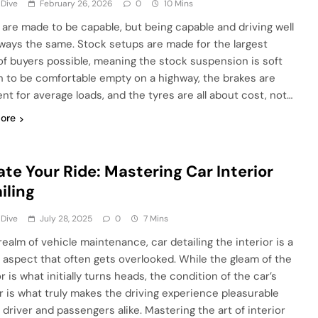
 Dive
February 26, 2026
0
10 Mins
 are made to be capable, but being capable and driving well
always the same. Stock setups are made for the largest
of buyers possible, meaning the stock suspension is soft
 to be comfortable empty on a highway, the brakes are
ent for average loads, and the tyres are all about cost, not…
ore
ate Your Ride: Mastering Car Interior
iling
 Dive
July 28, 2025
0
7 Mins
realm of vehicle maintenance, car detailing the interior is a
l aspect that often gets overlooked. While the gleam of the
r is what initially turns heads, the condition of the car’s
or is what truly makes the driving experience pleasurable
 driver and passengers alike. Mastering the art of interior