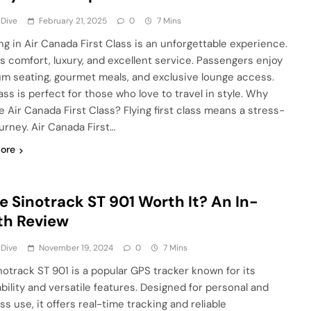
 Dive
February 21, 2025
0
7 Mins
ing in Air Canada First Class is an unforgettable experience.
ers comfort, luxury, and excellent service. Passengers enjoy
m seating, gourmet meals, and exclusive lounge access.
ass is perfect for those who love to travel in style. Why
 Air Canada First Class? Flying first class means a stress-
ourney. Air Canada First…
ore
he Sinotrack ST 901 Worth It? An In-
th Review
 Dive
November 19, 2024
0
7 Mins
notrack ST 901 is a popular GPS tracker known for its
ability and versatile features. Designed for personal and
s use, it offers real-time tracking and reliable