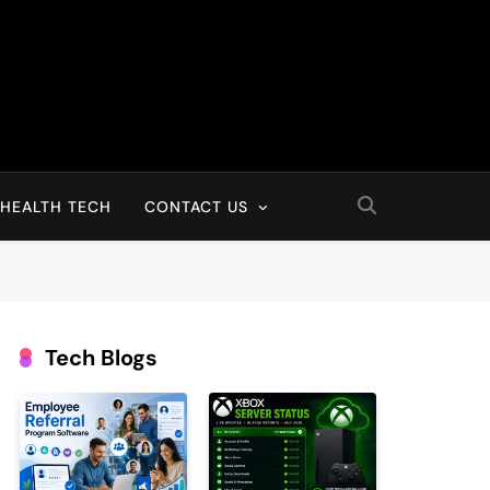
HEALTH TECH
CONTACT US
Tech Blogs