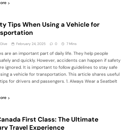
ore
ty Tips When Using a Vehicle for
sportation
 Dive
February 24, 2025
0
7 Mins
s are an important part of daily life. They help people
 safely and quickly. However, accidents can happen if safety
re ignored. It is important to follow guidelines to stay safe
sing a vehicle for transportation. This article shares useful
 tips for drivers and passengers. 1. Always Wear a Seatbelt
ore
Canada First Class: The Ultimate
ry Travel Experience