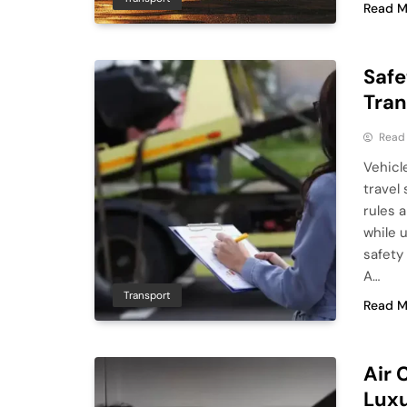
Read M
Safe
Tran
Read
Vehicle
travel
rules a
while u
safety
A…
Transport
Read M
Air 
Luxu