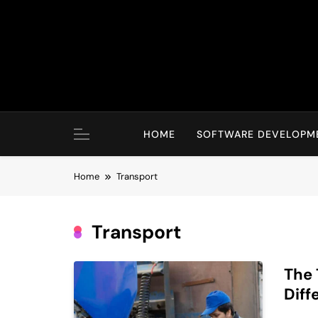
Skip
to
content
HOME
SOFTWARE DEVELOPM
Home
Transport
Transport
The 
Diff