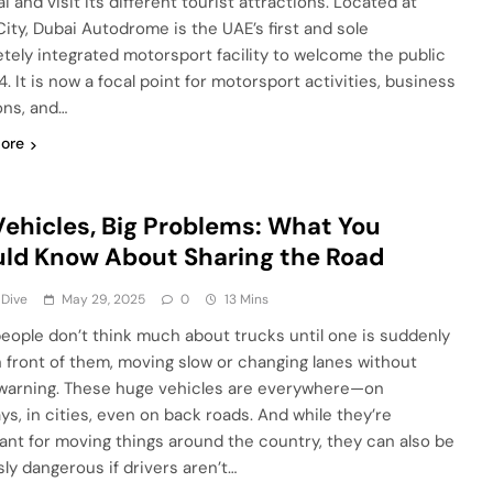
i and visit its different tourist attractions. Located at
ity, Dubai Autodrome is the UAE’s first and sole
tely integrated motorsport facility to welcome the public
. It is now a focal point for motorsport activities, business
ons, and…
ore
Vehicles, Big Problems: What You
ld Know About Sharing the Road
 Dive
May 29, 2025
0
13 Mins
eople don’t think much about trucks until one is suddenly
in front of them, moving slow or changing lanes without
arning. These huge vehicles are everywhere—on
ys, in cities, even on back roads. And while they’re
ant for moving things around the country, they can also be
sly dangerous if drivers aren’t…