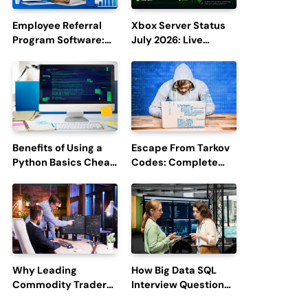
Employee Referral
Xbox Server Status
Program Software:
July 2026: Live
Boost Hiring
Updates and Outage
Efficiency and
Reports
Employee
Engagement
Benefits of Using a
Escape From Tarkov
Python Basics Cheat
Codes: Complete
Sheet
Guide to Rewards,
Redemption, and
Latest Updates
Why Leading
How Big Data SQL
Commodity Traders
Interview Questions
Look For The Best
Help You Ace