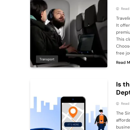
Read
Travel
It off
premiu
This cl
Choose
free j
Transport
Read M
Is t
Dep
Read
The Si
afford
busines