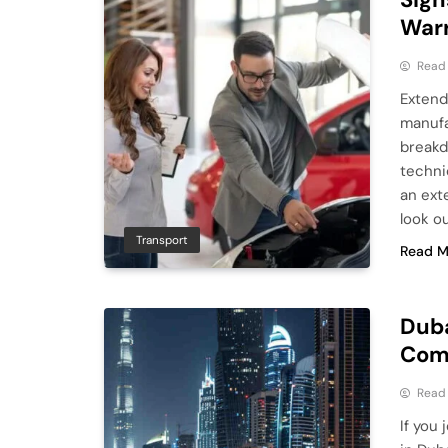
War
Read
Extend
manufa
breakdo
techni
an ext
look ou
Transport
Read M
Duba
Comp
Read
If you 