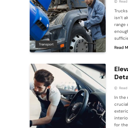
Read
Trucks
isn’t 
range 
enough
suffici
Transport
Read M
Elev
Deta
Read
In the 
crucia
exterio
interi
for the