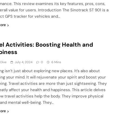
mance. This review examines its key features, pros, cons,
erall value for users. Introduction The Sinotrack ST 901 is a
t GPS tracker for vehicles and…
ore
el Activities: Boosting Health and
piness
 Dive
July 4, 2024
0
6 Mins
ng isn’t just about exploring new places. It’s also about
ng your mind. It will rejuvenate your spirit and boost your
eing. Travel activities are more than just sightseeing. They
eatly affect your health and happiness. This article delves
ow travel activities help the body. They improve physical
 and mental well-being. They…
ore