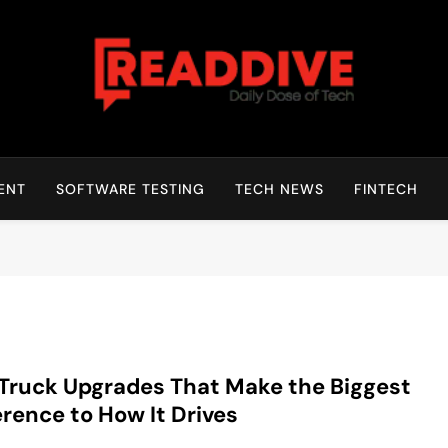
Read Dive
Daily Dose Of Tech
ENT
SOFTWARE TESTING
TECH NEWS
FINTECH
Truck Upgrades That Make the Biggest
erence to How It Drives