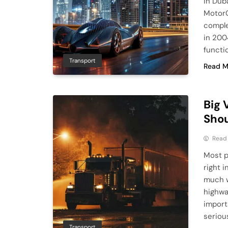
in Duba
MotorC
comple
in 2004
functi
Transport
Read M
Big 
Shou
Read
Most p
right 
much w
highwa
import
seriou
Transport