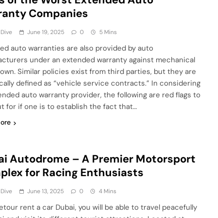
ranty Companies
 Dive
June 19, 2025
0
5 Mins
ed auto warranties are also provided by auto
cturers under an extended warranty against mechanical
wn. Similar policies exist from third parties, but they are
cally defined as “vehicle service contracts.” In considering
ended auto warranty provider, the following are red flags to
t for if one is to establish the fact that…
ore
i Autodrome – A Premier Motorsport
lex for Racing Enthusiasts
 Dive
June 13, 2025
0
4 Mins
jetour rent a car Dubai, you will be able to travel peacefully