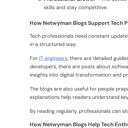
skills and stay competitive.
How Netwyman Blogs Support Tech P
Tech professionals
need constant
updates
in a structured way.
For
IT engineers
,
there are
detailed guide
developers, there are posts about softwa
insights into digital transformation and
The blogs are also
useful
for people prepar
explanations help readers understand k
By reading regularly, professionals can sha
How Netwyman Blogs Help Tech Enth