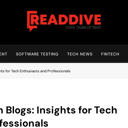
Read Dive
Daily Dose Of Tech
ENT
SOFTWARE TESTING
TECH NEWS
FINTECH
ts for Tech Enthusiasts and Professionals
Blogs: Insights for Tech
fessionals