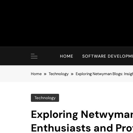
Skip
to
content
HOME
SOFTWARE DEVELOPM
Home
Technology
Exploring Netwyman Blogs: Insigh
Technology
Exploring Netwyman 
Enthusiasts and Pro