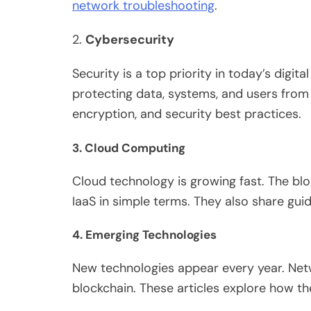
network troubleshooting
.
2.
Cybersecurity
Security is a top priority in today’s digita
protecting
data, systems, and users
from
encryption, and security best practices.
3.
Cloud Computing
Cloud technology is growing fast.
The blo
IaaS in simple terms.
They also share gui
4.
Emerging Technologies
New technologies appear every year. Netw
blockchain. These articles explore how the