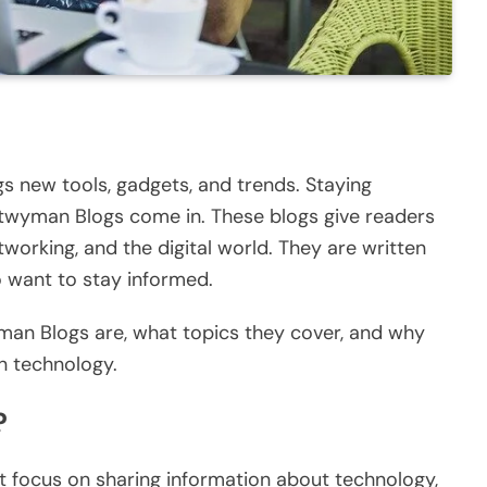
s new tools, gadgets, and trends. Staying
twyman Blogs come in.
These blogs
give
readers
working, and the digital world.
They
are written
 want to stay informed.
wyman Blogs are, what topics they cover, and why
n technology.
?
 focus on sharing information about technology,