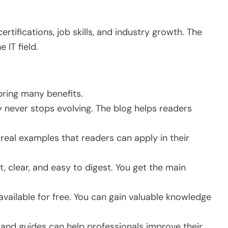
rtifications, job skills, and industry growth. The
 IT field.
bring many benefits.
never stops evolving. The blog helps readers
 real examples that readers can apply in their
, clear, and easy to digest. You get the main
available for free. You can gain valuable knowledge
and guides can help professionals improve their