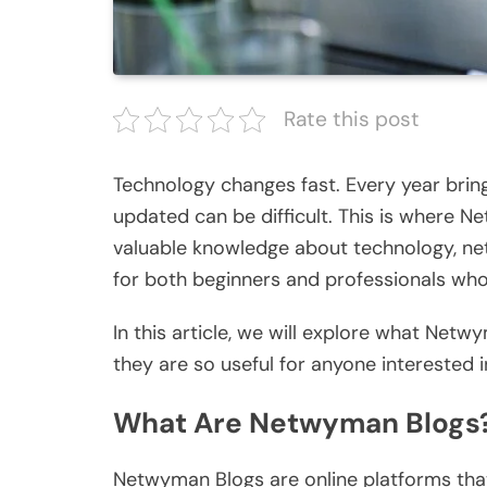
Rate this post
Technology changes fast. Every year bring
updated can be difficult.
This
is where Ne
valuable
knowledge about
technology, net
for both beginners and professionals who
In this article, we will explore what Net
they are so
useful
for anyone interested i
What Are Netwyman Blogs
Netwyman Blogs are online platforms that