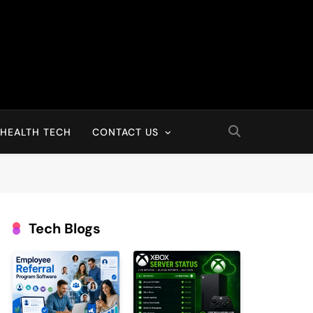
HEALTH TECH
CONTACT US
Tech Blogs