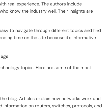
ith real experience.
The authors
include
s who
know
the industry
well
.
Their insights are
s easy to navigate through different topics and find
ending time on the site because it’s informative
logs
chnology topics. Here are some of the most
the blog. Articles explain how networks work and
nd information on routers, switches, protocols, and