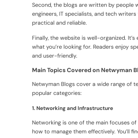
Second, the blogs
are written
by people w
engineers, IT specialists, and tech writer
practical and reliable.
Finally, the website is well-organized. It’
what you’re looking for. Readers enjoy sp
and user-friendly.
Main Topics Covered on Netwyman B
Netwyman Blogs cover a wide range of te
popular categories:
1.
Networking and Infrastructure
Networking is
one of the main focuses
of 
how to manage them effectively. You’ll fi