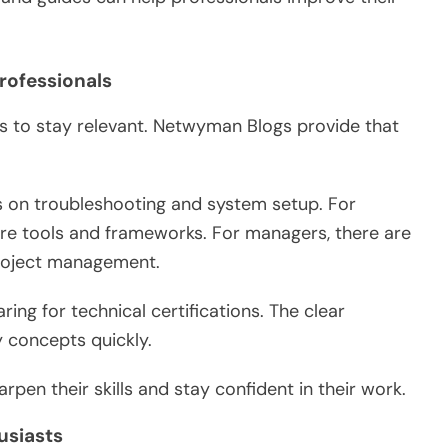
rofessionals
 to stay relevant.
Netwyman Blogs provide that
s
on
troubleshooting and system setup.
For
re tools and frameworks. For managers, there are
 project management.
ing for technical certifications.
The clear
ey concepts
quickly
.
rpen their skills and stay confident in their work.
usiasts