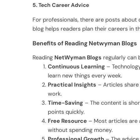
5.
Tech Career Advice
For professionals, there are posts about ce
blog helps readers plan their careers in the
Benefits of Reading Netwyman Blogs
Reading
NetWyman Blogs
regularly can 
Continuous Learning
– Technology 
learn new things every week.
Practical Insights
– Articles share
work.
Time-Saving
– The content is short
points quickly.
Free Resource
– Most articles are 
without spending money.
Professional Growth
– The advice 