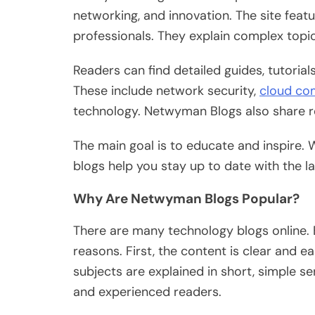
networking, and innovation. The site feat
professionals.
They explain complex topi
Readers can find detailed guides, tutoria
These include network security,
cloud co
technology. Netwyman Blogs also share re
The main goal is to educate and inspire. 
blogs help you stay up to date with the 
Why Are Netwyman Blogs Popular?
There are many technology blogs online.
reasons.
First, the content is
clear
and eas
subjects
are explained
in short, simple s
and experienced readers.