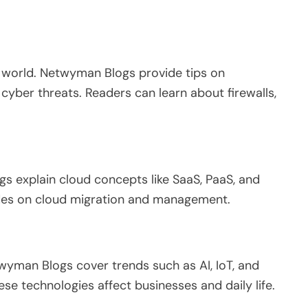
l world.
Netwyman Blogs
provide tips
on
cyber threats.
Readers can learn about firewalls,
gs explain cloud concepts
like
SaaS, PaaS, and
des on cloud migration and management.
yman Blogs cover trends such as AI, IoT, and
se technologies affect businesses and daily life.