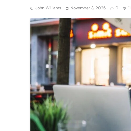
John Williams
November 3, 2025
0
1