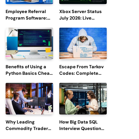
Employee Referral
Xbox Server Status
Program Software:
July 2026: Live
Boost Hiring
Updates and Outage
Efficiency and
Reports
Employee
Engagement
Benefits of Using a
Escape From Tarkov
Python Basics Cheat
Codes: Complete
Sheet
Guide to Rewards,
Redemption, and
Latest Updates
Why Leading
How Big Data SQL
Commodity Traders
Interview Questions
Look For The Best
Help You Ace