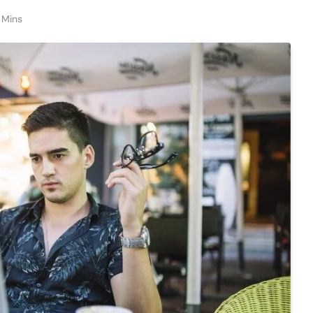
1 Mins