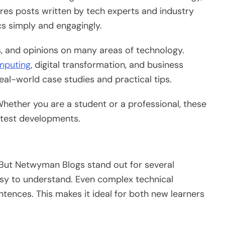
ures posts written by tech experts and industry
cs
simply
and
engagingly
.
ls, and opinions on many areas of technology.
mputing
, digital transformation, and business
al-world case studies and practical tips.
Whether you are a student or a professional, these
latest developments.
 But Netwyman Blogs stand out for several
y to understand. Even complex technical
entences.
This
makes it ideal for both new learners