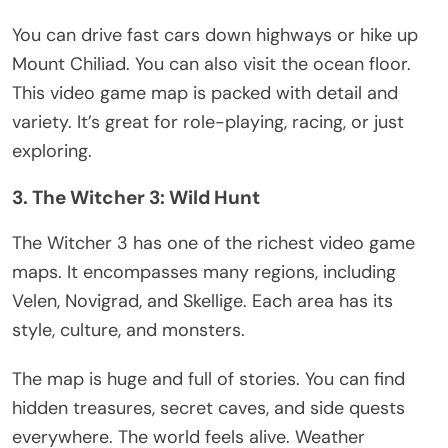
You can drive fast cars down highways or hike up
Mount Chiliad. You can also visit the ocean floor.
This video game map
is packed
with detail and
variety.
It’s
great for role-playing, racing, or just
exploring.
3. The Witcher 3: Wild Hunt
The Witcher 3 has one of the richest video game
maps. It encompasses many regions, including
Velen, Novigrad, and Skellige. Each area has its
style, culture, and monsters.
The map is
huge
and full of stories. You can find
hidden treasures, secret caves, and side quests
everywhere. The world feels alive. Weather