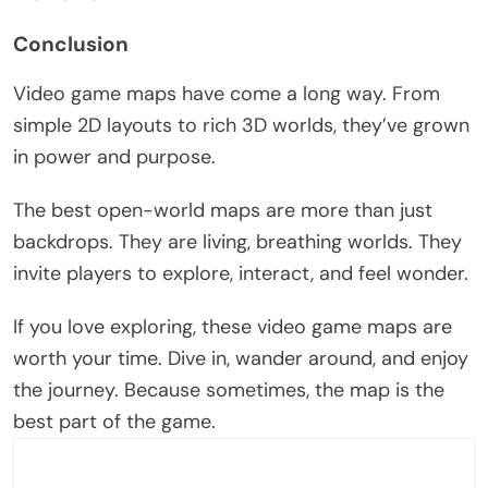
Conclusion
Video game maps have come a long way. From
simple 2D layouts to rich 3D worlds,
they’ve
grown
in power and purpose.
The best open-world maps are more than just
backdrops. They are living, breathing worlds. They
invite players to explore, interact, and feel wonder.
If you love exploring, these video game maps are
worth your time. Dive in, wander around, and enjoy
the journey. Because sometimes, the map is the
best part of the game.