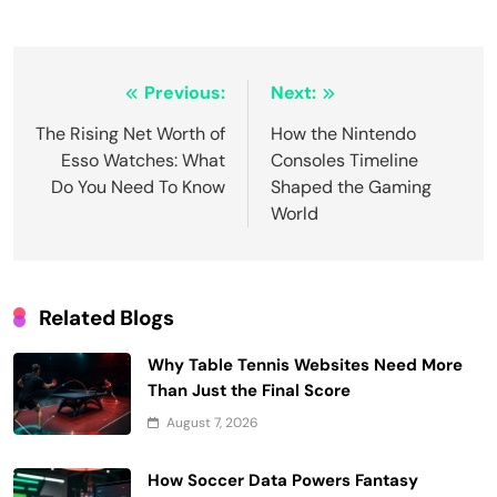
Post
Previous:
Next:
navigation
The Rising Net Worth of
How the Nintendo
Esso Watches: What
Consoles Timeline
Do You Need To Know
Shaped the Gaming
World
Related Blogs
Why Table Tennis Websites Need More
Than Just the Final Score
August 7, 2026
How Soccer Data Powers Fantasy