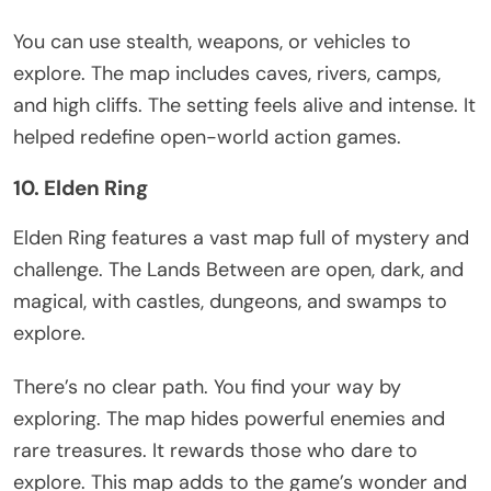
You can use stealth, weapons, or vehicles to
explore. The map includes caves, rivers, camps,
and high cliffs. The setting feels alive and intense. It
helped redefine open-world action games.
10. Elden Ring
Elden Ring
features
a vast map
full of
mystery and
challenge.
The Lands Between are open, dark, and
magical, with
castles, dungeons, and swamps to
explore.
There’s
no clear path. You find your way by
exploring. The map hides powerful enemies and
rare treasures. It rewards those who dare to
explore
. This map adds to the
game’s
wonder and