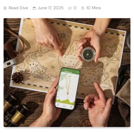
Read Dive
June 17, 2025
0
10 Mins