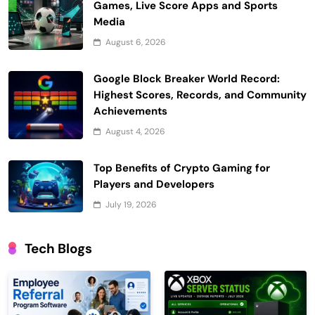
Games, Live Score Apps and Sports
Media
August 6, 2026
Google Block Breaker World Record:
Highest Scores, Records, and Community
Achievements
August 4, 2026
Top Benefits of Crypto Gaming for
Players and Developers
July 19, 2026
Tech Blogs