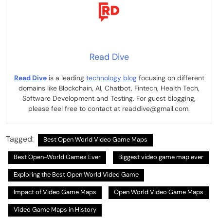
Read Dive
Read Dive
is a leading
technology blog
focusing on different
domains like Blockchain, AI, Chatbot, Fintech, Health Tech,
Software Development and Testing. For guest blogging,
please feel free to contact at readdive@gmail.com.
Tagged:
Best Open World Video Game Maps
Best Open-World Games Ever
Biggest video game map ever
Exploring the Best Open World Video Game
Impact of Video Game Maps
Open World Video Game Maps
Video Game Maps in History