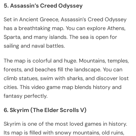
5.
Assassin’s
Creed Odyssey
Set in Ancient Greece,
Assassin’s
Creed Odyssey
has a breathtaking map. You can explore Athens,
Sparta, and many islands. The sea is open for
sailing and naval battles.
The map is colorful and huge. Mountains, temples,
forests, and beaches fill the landscape. You can
climb statues, swim with sharks, and discover lost
cities. This video game map blends history and
fantasy perfectly.
6. Skyrim (The Elder Scrolls V)
Skyrim is one of the most loved games in history.
Its map
is filled
with snowy mountains, old ruins,