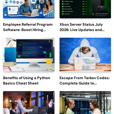
Employee Referral Program
Xbox Server Status July
Software: Boost Hiring
2026: Live Updates and
Efficiency and Employee
Outage Reports
Engagement
Benefits of Using a Python
Escape From Tarkov Codes:
Basics Cheat Sheet
Complete Guide to
Rewards, Redemption, and
Latest Updates