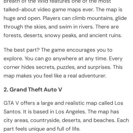
Breath of the Wild features one of the most
talked-about video game maps ever. The map is
huge
and open. Players can climb mountains, glide
through the skies, and swim in rivers. There are
forests, deserts, snowy peaks, and ancient ruins.
The best part? The game encourages you to
explore. You can go anywhere at any time. Every
corner hides secrets, puzzles, and surprises. This
map makes you feel like a real adventurer.
2. Grand Theft Auto V
GTA V offers
a large
and realistic map called Los
Santos. It
is based
in Los Angeles. The map has
city areas, countryside, deserts, and beaches. Each
part feels unique and full of life.