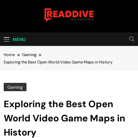
Skip
to
content
Read Dive
Daily Dose Of Tech
MENU
Home
Gaming
Exploring the Best Open World Video Game Maps in History
Gaming
Exploring the Best Open
World Video Game Maps in
History