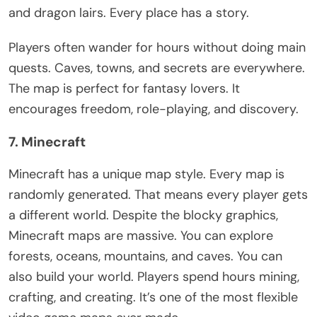
and dragon lairs. Every place has a story.
Players often wander for hours without doing main
quests. Caves, towns, and secrets are everywhere.
The map is perfect for fantasy lovers. It
encourages freedom, role-playing, and discovery.
7. Minecraft
Minecraft has a unique map style. Every map
is
randomly generated
. That means every player gets
a different world.
Despite the blocky graphics,
Minecraft maps are massive. You can explore
forests, oceans, mountains, and caves. You can
also build your world. Players spend hours mining,
crafting, and creating.
It’s
one of the most flexible