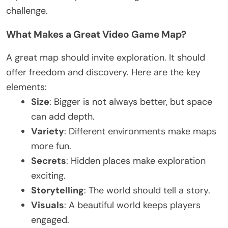
challenge.
What Makes a Great Video Game Map?
A great map should invite exploration. It should
offer freedom and discovery. Here are the key
elements:
Size
: Bigger is not always better, but space
can add depth.
Variety
: Different environments make maps
more fun.
Secrets
: Hidden places make exploration
exciting
.
Storytelling
: The world should tell a story.
Visuals
: A beautiful world keeps players
engaged.