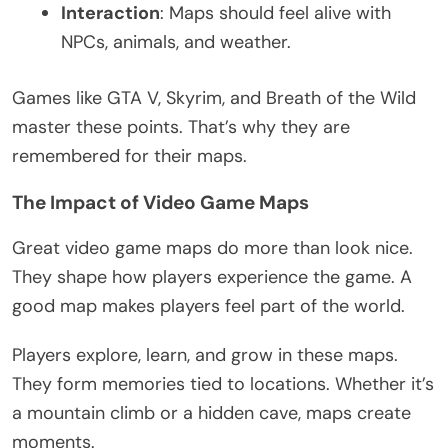
Interaction
: Maps should feel alive with
NPCs, animals, and weather.
Games like
GTA
V, Skyrim, and Breath of the Wild
master these points.
That’s
why they
are
remembered
for their maps.
The Impact of Video Game Maps
Great
video game maps do more than look nice.
They shape how players experience the game. A
good map makes players feel part of the world.
Players explore, learn, and grow in these maps.
They form memories tied to locations. Whether
it’s
a mountain climb or a hidden cave, maps create
moments.