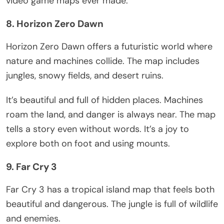
video game maps ever made.
8. Horizon Zero Dawn
Horizon Zero Dawn offers a futuristic world where
nature and machines collide. The map includes
jungles, snowy fields, and desert ruins.
It’s
beautiful and full of hidden places. Machines
roam the land, and danger is always near. The map
tells a story even without words.
It’s
a joy to
explore both on foot and using mounts.
9. Far Cry 3
Far Cry 3
has
a tropical island map that
feels
both
beautiful and
dangerous
.
The jungle is
full of
wildlife
and
enemies
.