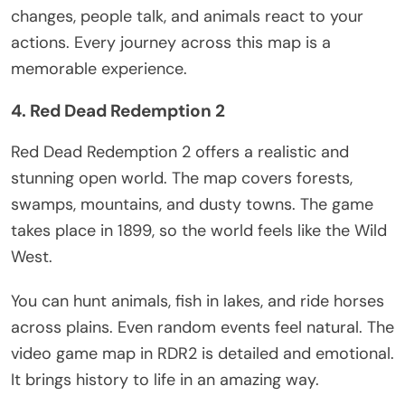
changes, people talk, and animals react to your
actions. Every journey across this map is a
memorable experience.
4. Red Dead Redemption 2
Red Dead Redemption 2 offers a realistic and
stunning open world. The map covers forests,
swamps, mountains, and dusty towns. The game
takes place in 1899, so the world feels like the Wild
West.
You can hunt animals, fish in lakes, and ride horses
across plains. Even random events feel natural. The
video game map in RDR2 is detailed and emotional.
It brings history to life in
an amazing
way.