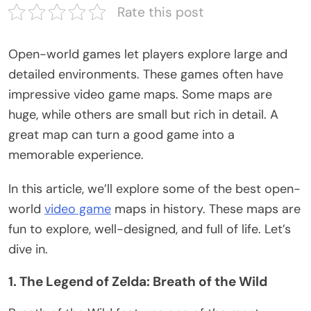
Rate this post
Open-world games
let
players explore
large
and
detailed environments.
These games often have
impressive video game maps.
Some maps are
huge
, while others are
small but
rich in detail.
A
great map can turn a good game into a
memorable experience.
In this article,
we’ll
explore some of the best open-
world
video game
maps in history. These maps are
fun to explore, well-designed, and full of life.
Let’s
dive in.
1. The Legend of Zelda: Breath of the Wild