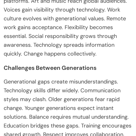
platforms. Art and music reach global audiences.
Voices gain visibility through technology. Work
culture evolves with generational values. Remote
work gains acceptance. Flexibility becomes
essential. Social responsibility grows through
awareness. Technology spreads information
quickly. Change happens collectively.
Challenges Between Generations
Generational gaps create misunderstandings.
Technology skills differ widely. Communication
styles may clash. Older generations fear rapid
change. Younger generations expect instant
solutions. Balance requires mutual understanding.
Education bridges these gaps. Training encourages
shared growth. Respect improves collaboration.