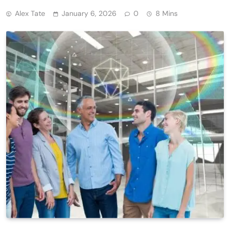
Alex Tate
January 6, 2026
0
8 Mins