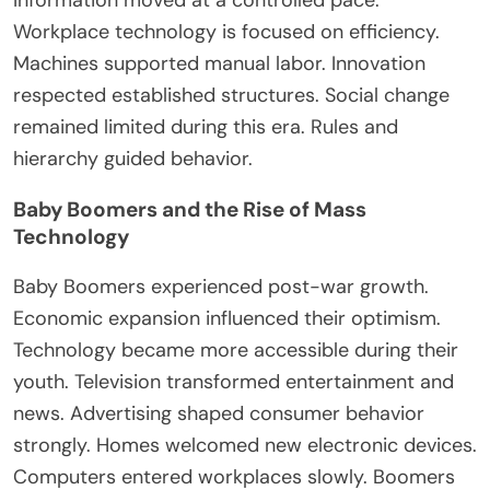
Workplace technology
is focused
on efficiency.
Machines supported manual labor
. Innovation
respected established structures. Social change
remained limited during this era. Rules and
hierarchy guided behavior.
Baby Boomers and the Rise of Mass
Technology
Baby Boomers experienced post-war growth.
Economic expansion influenced their optimism.
Technology became more accessible during their
youth. Television transformed entertainment and
news. Advertising shaped consumer behavior
strongly. Homes welcomed new electronic devices.
Computers entered workplaces slowly. Boomers