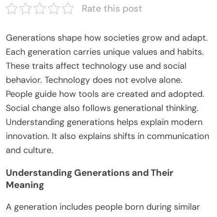
Rate this post
Generations shape how societies grow and adapt.
Each generation carries unique values and habits.
These traits affect technology use and social
behavior. Technology does not evolve alone.
People guide how tools are created and adopted.
Social change also follows generational thinking.
Understanding generations helps explain modern
innovation. It also explains shifts in communication
and culture.
Understanding Generations and Their
Meaning
A generation includes people born during
similar