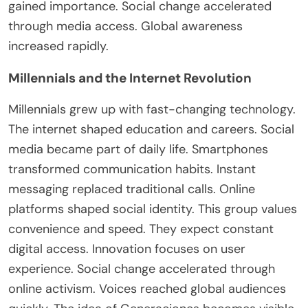
gained importance. Social change accelerated
through media access. Global awareness
increased rapidly.
Millennials and the Internet Revolution
Millennials grew up with fast-changing technology
.
The
internet shaped education and careers. Social
media
became
part of daily life. Smartphones
transformed communication habits. Instant
messaging replaced traditional calls. Online
platforms shaped social identity. This group values
convenience and speed. They expect constant
digital access. Innovation focuses on user
experience. Social change accelerated through
online activism. Voices reached global audiences