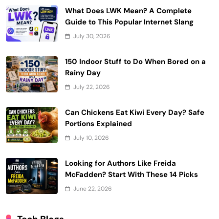
What Does LWK Mean? A Complete
Guide to This Popular Internet Slang
July 30, 2026
150 Indoor Stuff to Do When Bored on a
Rainy Day
July 22, 2026
Can Chickens Eat Kiwi Every Day? Safe
Portions Explained
July 10, 2026
Looking for Authors Like Freida
McFadden? Start With These 14 Picks
June 22, 2026