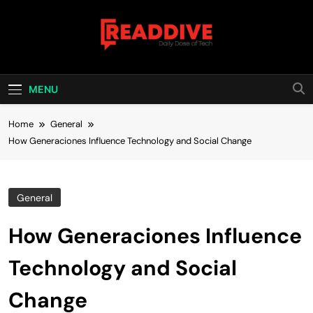
Skip
to
content
Read Dive
Daily Dose Of Tech
MENU
Home
General
How Generaciones Influence Technology and Social Change
General
How Generaciones Influence
Technology and Social
Change