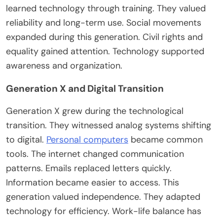
learned technology through training. They valued
reliability and long-term use.
Social movements
expanded during this generation. Civil rights and
equality gained attention. Technology supported
awareness and organization.
Generation X and Digital Transition
Generation X grew during the technological
transition.
They witnessed
analog systems shifting
to digital.
Personal computers
became
common
tools. The internet changed communication
patterns. Emails replaced letters quickly.
Information became easier to access. This
generation valued independence. They adapted
technology for efficiency. Work-life balance has