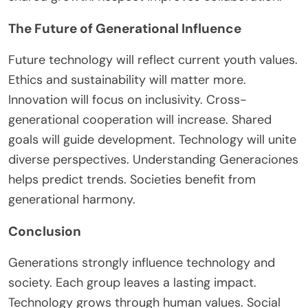
The Future of Generational Influence
Future technology will reflect
current youth
values.
Ethics and sustainability will matter more.
Innovation will focus on inclusivity. Cross-
generational cooperation will increase. Shared
goals will guide development. Technology will unite
diverse perspectives. Understanding Generaciones
helps predict trends. Societies benefit from
generational harmony.
Conclusion
Generations strongly influence technology and
society. Each group leaves a lasting impact.
Technology grows through human values. Social