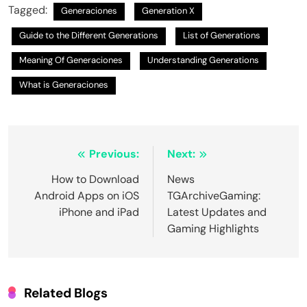
Tagged:
Generaciones
Generation X
Guide to the Different Generations
List of Generations
Meaning Of Generaciones
Understanding Generations
What is Generaciones
Post
Previous:
Next:
navigation
How to Download
News
Android Apps on iOS
TGArchiveGaming:
iPhone and iPad
Latest Updates and
Gaming Highlights
Related Blogs