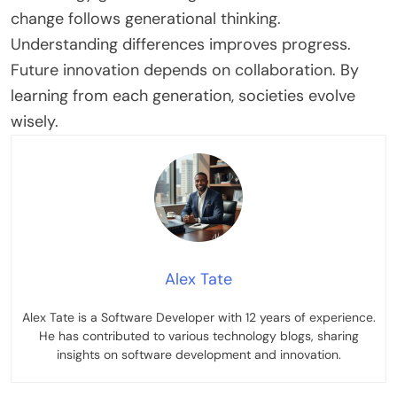
change follows generational thinking.
Understanding differences improves progress.
Future innovation depends on collaboration. By
learning from each generation, societies evolve
wisely
.
Alex Tate
Alex Tate is a Software Developer with 12 years of experience.
He has contributed to various technology blogs, sharing
insights on software development and innovation.