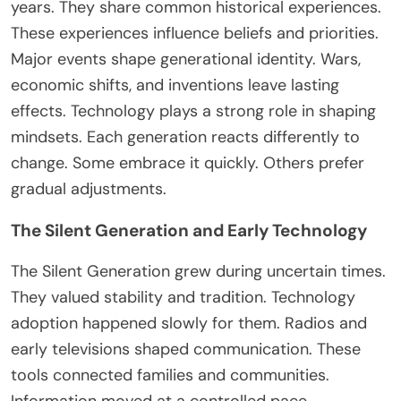
years.
They share
common
historical experiences.
These experiences influence beliefs and priorities.
Major events shape generational identity. Wars,
economic shifts, and inventions leave lasting
effects. Technology plays a strong role in shaping
mindsets. Each generation reacts differently to
change. Some embrace it quickly. Others prefer
gradual adjustments.
The Silent Generation and Early Technology
The Silent Generation grew during uncertain times.
They valued stability and tradition. Technology
adoption happened slowly for them. Radios and
early televisions shaped communication. These
tools connected families and communities.
Information moved at a controlled pace.