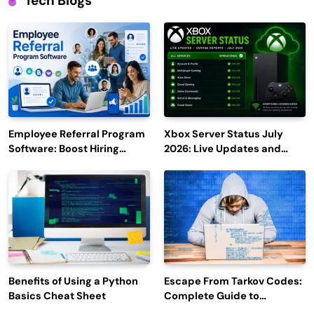
Tech Blogs
Employee Referral Program
Xbox Server Status July
Software: Boost Hiring
2026: Live Updates and
Efficiency and Employee
Outage Reports
Engagement
Benefits of Using a Python
Escape From Tarkov Codes:
Basics Cheat Sheet
Complete Guide to
Rewards, Redemption, and