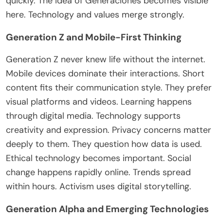
quickly. The idea of Generaciones becomes visible
here. Technology and values merge strongly.
Generation Z and Mobile-First Thinking
Generation Z never knew life without the internet.
Mobile devices dominate their interactions. Short
content fits their communication style. They prefer
visual platforms and videos. Learning happens
through digital media. Technology supports
creativity and expression. Privacy concerns matter
deeply to them. They question how data
is used
.
Ethical technology becomes
important
. Social
change happens rapidly online
. Trends
spread
within hours. Activism uses digital storytelling.
Generation Alpha and Emerging Technologies