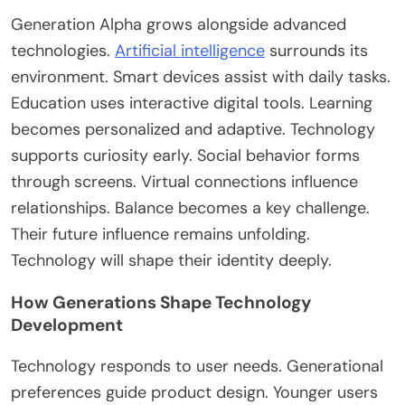
Generation Alpha grows alongside advanced
technologies.
Artificial intelligence
surrounds its
environment. Smart devices assist with daily tasks.
Education uses interactive digital tools. Learning
becomes personalized and adaptive. Technology
supports curiosity early. Social behavior forms
through screens. Virtual connections influence
relationships. Balance becomes a key challenge.
Their future influence remains unfolding.
Technology will shape their identity
deeply
.
How Generations Shape Technology
Development
Technology responds to user needs. Generational
preferences guide product design. Younger users