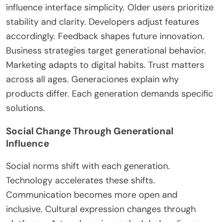
influence interface simplicity. Older users prioritize
stability and clarity. Developers adjust features
accordingly. Feedback shapes future innovation.
Business strategies target generational behavior.
Marketing adapts to digital habits. Trust matters
across all ages. Generaciones explain why
products differ. Each generation demands specific
solutions.
Social Change Through Generational
Influence
Social norms shift with each generation.
Technology accelerates these shifts.
Communication becomes more open and
inclusive. Cultural expression changes through