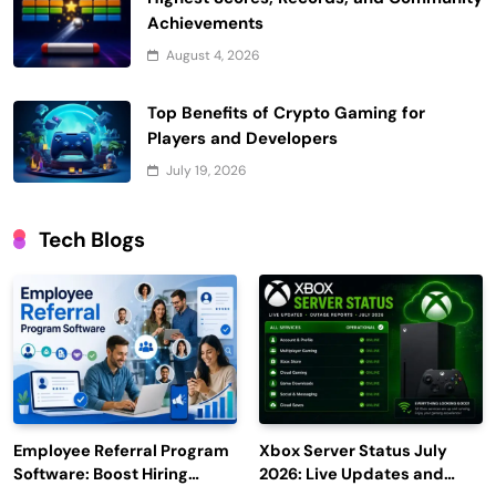
Achievements
August 4, 2026
Top Benefits of Crypto Gaming for
Players and Developers
July 19, 2026
Tech Blogs
Employee Referral Program
Xbox Server Status July
Software: Boost Hiring
2026: Live Updates and