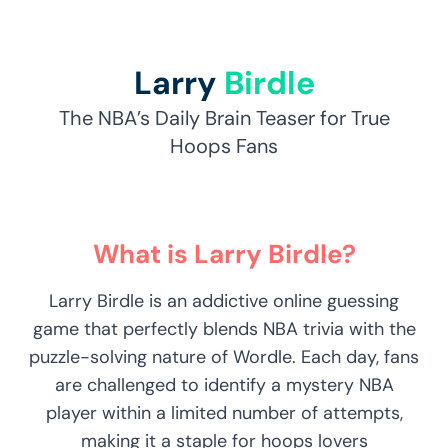
Larry
Birdle
The NBA’s Daily Brain Teaser for True
Hoops Fans
What is Larry Birdle?
Larry Birdle is an addictive online guessing
game that perfectly blends NBA trivia with the
puzzle-solving nature of Wordle. Each day, fans
are challenged to identify a mystery NBA
player within a limited number of attempts,
making it a staple for hoops lovers