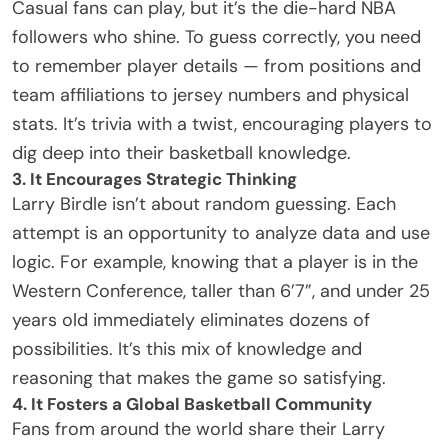
Casual fans can play, but it’s the die-hard
NBA
followers
who shine. To guess correctly, you need
to remember player details — from positions and
team affiliations to jersey numbers and physical
stats. It’s trivia with a twist, encouraging players to
dig deep into their basketball knowledge.
3. It Encourages Strategic Thinking
Larry Birdle isn’t about random guessing. Each
attempt is an opportunity to analyze data and use
logic. For example, knowing that a player is in the
Western Conference, taller than 6’7”, and under 25
years old immediately eliminates dozens of
possibilities. It’s this mix of knowledge and
reasoning that makes the game so satisfying.
4. It Fosters a Global Basketball Community
Fans from around the world share their Larry