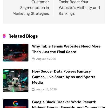
Customer
Tools: Boost Your
Segmentation in
Website’s Visibility and
Marketing Strategies
Rankings
Related Blogs
Why Table Tennis Websites Need More
Than Just the Final Score
August 7, 2026
How Soccer Data Powers Fantasy
Games, Live Score Apps and Sports
Media
August 6, 2026
Google Block Breaker World Record:
Highest Scores, Records, and Community