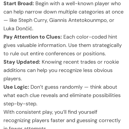
Start Broad:
Begin with a well-known player who
can help narrow down multiple categories at once
— like Steph Curry, Giannis Antetokounmpo, or
Luka Dončić.
Pay Attention to Clues:
Each color-coded hint
gives valuable information. Use them strategically
to rule out entire conferences or positions.
Stay Updated:
Knowing recent trades or rookie
additions can help you recognize less obvious
players.
Use Logic:
Don’t guess randomly — think about
what each clue reveals and eliminate possibilities
step-by-step.
With consistent play, you’ll find yourself
recognizing players faster and guessing correctly
in fewer attempts.