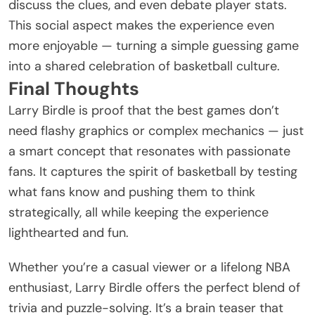
discuss the clues, and even debate player stats.
This social aspect makes the experience even
more enjoyable — turning a simple guessing game
into a shared celebration of basketball culture.
Final Thoughts
Larry Birdle is proof that the best games don’t
need flashy graphics or complex mechanics — just
a smart concept that resonates with passionate
fans. It captures the spirit of basketball by testing
what fans know and pushing them to think
strategically, all while keeping the experience
lighthearted and fun.
Whether you’re a casual viewer or a lifelong NBA
enthusiast, Larry Birdle offers the perfect blend of
trivia and
puzzle
-solving. It’s a brain teaser that