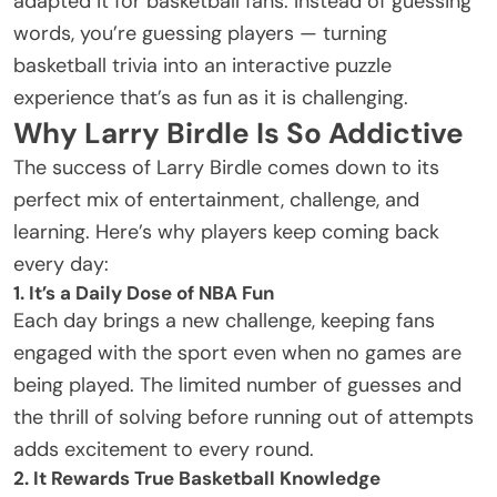
adapted it for basketball fans. Instead of guessing
words, you’re guessing players — turning
basketball trivia into an interactive puzzle
experience that’s as fun as it is challenging.
Why Larry Birdle Is So Addictive
The success of Larry Birdle comes down to its
perfect mix of entertainment, challenge, and
learning. Here’s why players keep coming back
every day:
1. It’s a Daily Dose of NBA Fun
Each day brings a new challenge, keeping fans
engaged with the sport even when no games are
being played. The limited number of guesses and
the thrill of solving before running out of attempts
adds excitement to every round.
2. It Rewards True Basketball Knowledge