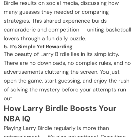
Birdle results on social media, discussing how
many guesses they needed or comparing
strategies. This shared experience builds
camaraderie and competition — uniting basketball
lovers through a fun daily puzzle.
5. It’s Simple Yet Rewarding
The beauty of Larry Birdle lies in its simplicity.
There are no downloads, no complex rules, and no
advertisements cluttering the screen. You just
open the game, start guessing, and enjoy the rush
of solving the mystery before your attempts run
out.
How Larry Birdle Boosts Your
NBA IQ
Playing Larry Birdle regularly is more than
entertainment — it’s also educational. Over time,