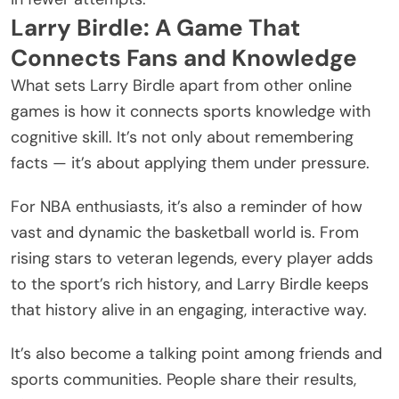
Larry Birdle: A Game That
Connects Fans and Knowledge
What sets Larry Birdle apart from other online
games is how it connects sports knowledge with
cognitive skill. It’s not only about remembering
facts — it’s about applying them under pressure.
For NBA enthusiasts, it’s also a reminder of how
vast and dynamic the basketball world is. From
rising stars to veteran legends, every player adds
to the sport’s rich history, and Larry Birdle keeps
that history alive in an engaging, interactive way.
It’s also become a talking point among friends and
sports communities. People share their results,