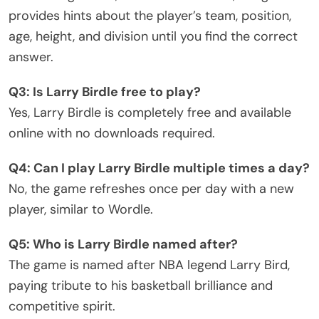
provides hints about the player’s team, position,
age, height, and division until you find the correct
answer.
Q3: Is Larry Birdle free to play?
Yes, Larry Birdle is completely free and available
online with no downloads required.
Q4: Can I play Larry Birdle multiple times a day?
No, the game refreshes once per day with a new
player, similar to Wordle.
Q5: Who is Larry Birdle named after?
The game is named after NBA legend Larry Bird,
paying tribute to his basketball brilliance and
competitive spirit.