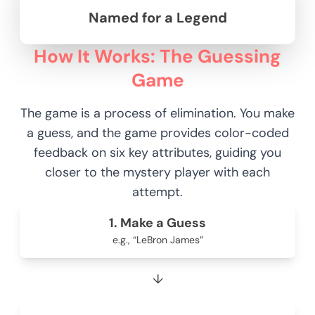
Named for a Legend
How It Works: The Guessing
Game
The game is a process of elimination. You make
a guess, and the game provides color-coded
feedback on six key attributes, guiding you
closer to the mystery player with each
attempt.
1. Make a Guess
e.g., “LeBron James”
↓