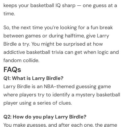
keeps your basketball IQ sharp — one guess at a
time.
So, the next time you’re looking for a fun break
between games or during halftime, give Larry
Birdle a try. You might be surprised at how
addictive basketball trivia can get when logic and
fandom collide.
FAQs
Q1: What is Larry Birdle?
Larry Birdle is an NBA-themed guessing game
where players try to identify a mystery basketball
player using a series of clues.
Q2: How do you play Larry Birdle?
You make guesses, and after each one, the game