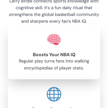
Larry Birdle connects sports knowledge with
cognitive skill. It’s a fun daily ritual that
strengthens the global basketball community
and sharpens every fan’s NBA IQ.
Boosts Your NBA IQ
Regular play turns fans into walking
encyclopedias of player stats.