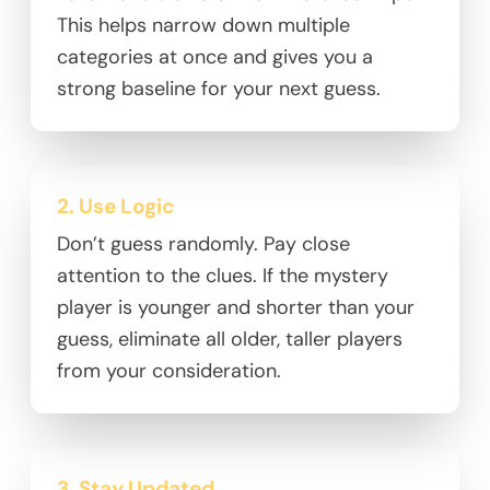
This helps narrow down multiple
categories at once and gives you a
strong baseline for your next guess.
2. Use Logic
Don’t guess randomly. Pay close
attention to the clues. If the mystery
player is younger and shorter than your
guess, eliminate all older, taller players
from your consideration.
3. Stay Updated