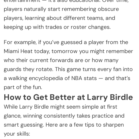
players naturally start remembering obscure
players, learning about different teams, and
keeping up with trades or roster changes.
For example, if you’ve guessed a player from the
Miami Heat today, tomorrow you might remember
who their current forwards are or how many
guards they rotate. This game turns every fan into
a walking encyclopedia of NBA stats — and that’s
part of the fun.
How to Get Better at Larry Birdle
While Larry Birdle might seem simple at first
glance, winning consistently takes practice and
smart guessing. Here are a few tips to sharpen
your skills: