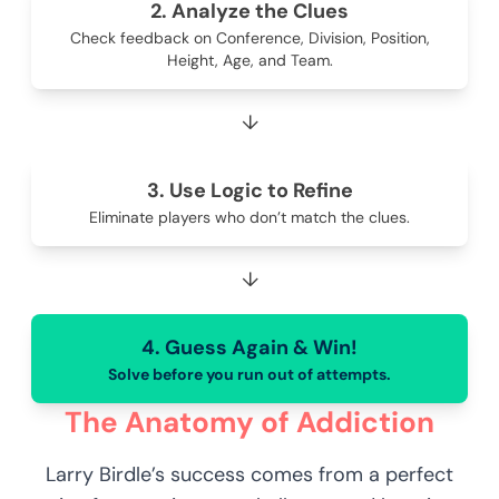
2. Analyze the Clues
Check feedback on Conference, Division, Position,
Height, Age, and Team.
↓
3. Use Logic to Refine
Eliminate players who don’t match the clues.
↓
4. Guess Again & Win!
Solve before you run out of attempts.
The Anatomy of Addiction
Larry Birdle’s success comes from a perfect