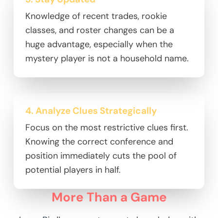
Knowledge of recent trades, rookie
classes, and roster changes can be a
huge advantage, especially when the
mystery player is not a household name.
4. Analyze Clues Strategically
Focus on the most restrictive clues first.
Knowing the correct conference and
position immediately cuts the pool of
potential players in half.
More Than a Game