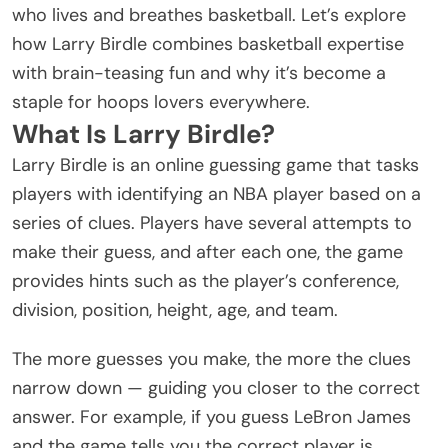
who lives and breathes basketball. Let’s explore
how Larry Birdle combines basketball expertise
with brain-teasing fun and why it’s become a
staple for hoops lovers everywhere.
What Is Larry Birdle?
Larry Birdle is an online guessing game that tasks
players with identifying an NBA player based on a
series of clues. Players have several attempts to
make their guess, and after each one, the game
provides hints such as the player’s conference,
division, position, height, age, and team.
The more guesses you make, the more the clues
narrow down — guiding you closer to the correct
answer. For example, if you guess LeBron James
and the game tells you the correct player is