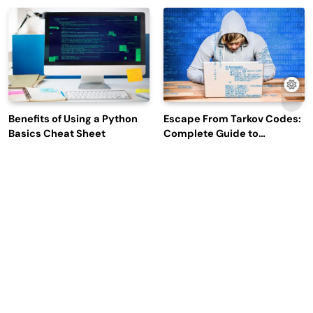
Efficiency and Employee
Outage Reports
Engagement
Benefits of Using a Python
Escape From Tarkov Codes:
Basics Cheat Sheet
Complete Guide to
Rewards, Redemption, and
Latest Updates
Why Leading Commodity
How Big Data SQL Interview
Traders Look For The Best
Questions Help You Ace
CTRM Software
Technical Interviews?
Companies?