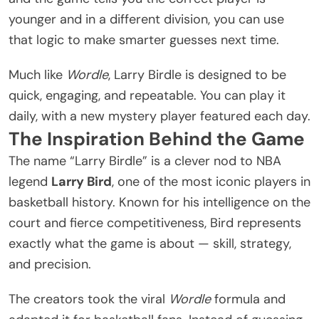
younger and in a different division, you can use
that logic to make smarter guesses next time.
Much like
Wordle
, Larry Birdle is designed to be
quick, engaging, and repeatable. You can play it
daily, with a new mystery player featured each day.
The Inspiration Behind the Game
The name “Larry Birdle” is a clever nod to NBA
legend
Larry Bird
, one of the most iconic players in
basketball history
. Known for his intelligence on the
court and fierce competitiveness, Bird represents
exactly what the game is about — skill, strategy,
and precision.
The creators took the viral
Wordle
formula and