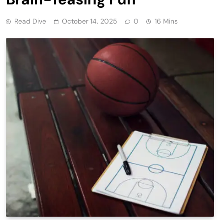
Read Dive
October 14, 2025
0
16 Mins