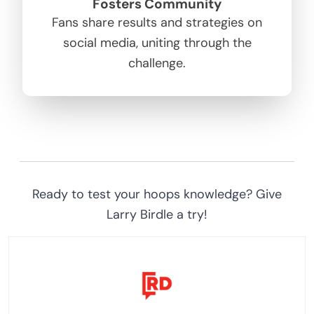
Fosters Community
Fans share results and strategies on
social media, uniting through the
challenge.
Ready to test your hoops knowledge? Give
Larry Birdle a try!