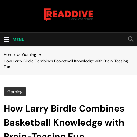
Skip
to
content
Read Dive
Daily Dose Of Tech
MENU
Home
Gaming
How Larry Birdle Combines Basketball Knowledge with Brain-Teasing
Fun
Gaming
How Larry Birdle Combines
Basketball Knowledge with
Brain-Teasing Fun