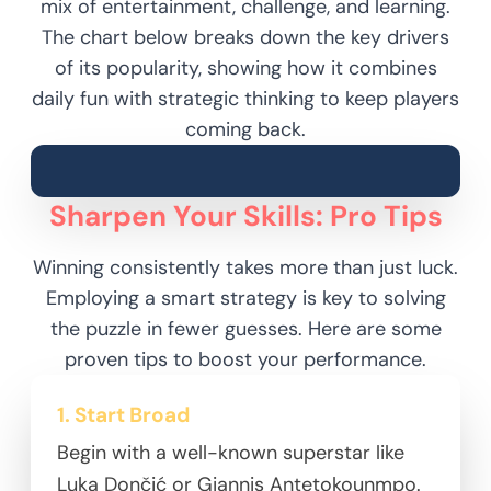
mix of entertainment, challenge, and learning.
The chart below breaks down the key drivers
of its popularity, showing how it combines
daily fun with strategic thinking to keep players
coming back.
Sharpen Your Skills: Pro Tips
Winning consistently takes more than just luck.
Employing a smart strategy is key to solving
the puzzle in fewer guesses. Here are some
proven tips to boost your performance.
1. Start Broad
Begin with a well-known superstar like
Luka Dončić or Giannis Antetokounmpo.