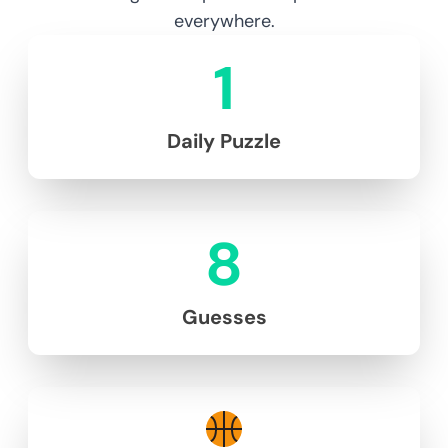
everywhere.
1
Daily Puzzle
8
Guesses