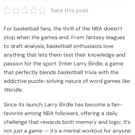
Rate this post
For basketball fans, the thrill of the NBA doesn’t
stop when the games end. From fantasy leagues
to draft analysis, basketball enthusiasts love
anything that lets them test their knowledge and
passion for the sport. Enter Larry Birdle, a game
that perfectly blends basketball trivia with the
addictive puzzle-solving nature of word games like
Wordle
.
Since its launch,
Larry Birdle
has become a fan-
favorite among NBA followers, offering a daily
challenge that rewards both memory and logic. It’s
not just a game — it’s a mental workout for anyone