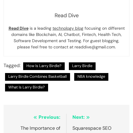
Read Dive
Read Dive
is a leading
technology blog
focusing on different
domains like Blockchain, AI, Chatbot, Fintech, Health Tech,
Software Development and Testing. For guest blogging,
please feel free to contact at readdive@gmail.com.
Tagged:
How Is Larry Birdle?
Larry Birdle
Larry Birdle Combines Basketball
NBA knowledge
What Is Larry Birdle?
Post
Previous:
Next:
navigation
The Importance of
Squarespace SEO