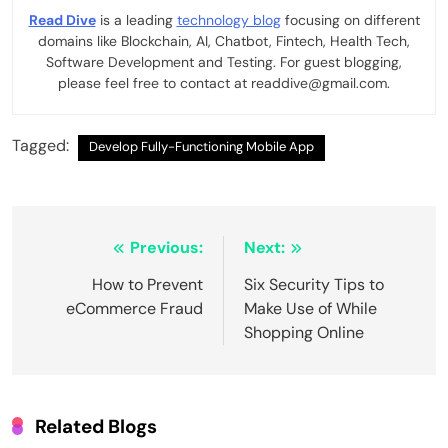
Read Dive
is a leading
technology blog
focusing on different
domains like Blockchain, AI, Chatbot, Fintech, Health Tech,
Software Development and Testing. For guest blogging,
please feel free to contact at readdive@gmail.com.
Tagged:
Develop Fully-Functioning Mobile App
Post
Previous:
Next:
navigation
How to Prevent
Six Security Tips to
eCommerce Fraud
Make Use of While
Shopping Online
Related Blogs