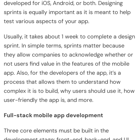
developed for iOS, Android, or both. Designing
sprints is equally important as it is meant to help
test various aspects of your app.
Usually, it takes about 1 week to complete a design
sprint. In simple terms, sprints matter because
they allow companies to acknowledge whether or
not users find value in the features of the mobile
app. Also, for the developers of the app, it’s a
process that allows them to understand how
complex it is to build, why users should use it, how
user-friendly the app is, and more.
Full-stack mobile app development
Three core elements must be built in the
development stage: front-end, back-end, and UI.