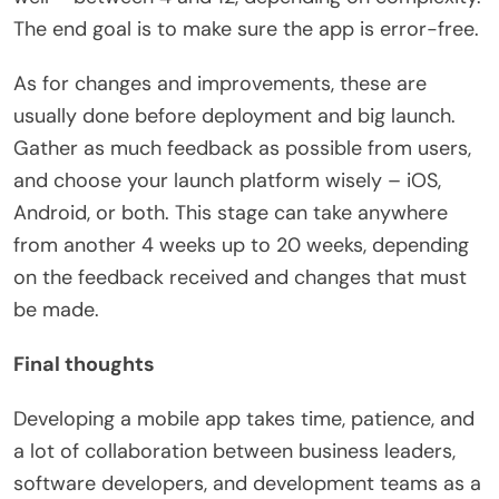
The end goal is to make sure the app is error-free.
As for changes and improvements, these are
usually done before deployment and big launch.
Gather as much feedback as possible from users,
and choose your launch platform wisely – iOS,
Android, or both. This stage can take anywhere
from another 4 weeks up to 20 weeks, depending
on the feedback received and changes that must
be made.
Final thoughts
Developing a mobile app takes time, patience, and
a lot of collaboration between business leaders,
software developers, and development teams as a