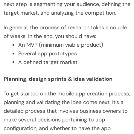
next step is segmenting your audience, defining the
target market, and analyzing the competition.
In general, the process of research takes a couple
of weeks. In the end, you should have:
An MVP (minimum viable product)
Several app prototypes
A defined target market
Planning, design sprints & idea validation
To get started on the mobile app creation process,
planning and validating the idea come next. It’s a
detailed process that involves business owners to
make several decisions pertaining to app
configuration, and whether to have the app