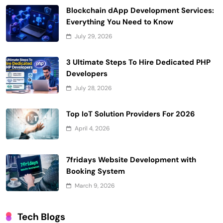
Blockchain dApp Development Services:
Everything You Need to Know
July 29, 2026
3 Ultimate Steps To Hire Dedicated PHP
Developers
July 28, 2026
Top IoT Solution Providers For 2026
April 4, 2026
7fridays Website Development with
Booking System
March 9, 2026
Tech Blogs