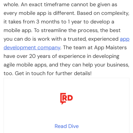
whole. An exact timeframe cannot be given as
every mobile app is different. Based on complexity,
it takes from 3 months to 1 year to develop a
mobile app. To streamline the process, the best
you can do is work with a trusted, experienced
app
development company
. The team at App Maisters
have over 20 years of experience in developing
agile mobile apps, and they can help your business,
too. Get in touch for further details!
Read Dive