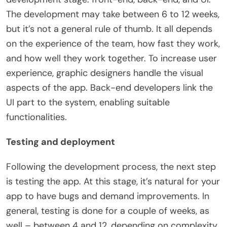
The development may take between 6 to 12 weeks,
but it’s not a general rule of thumb. It all depends
on the experience of the team, how fast they work,
and how well they work together. To increase user
experience, graphic designers handle the visual
aspects of the app. Back-end developers link the
UI part to the system, enabling suitable
functionalities.
Testing and deployment
Following the development process, the next step
is testing the app. At this stage, it’s natural for your
app to have bugs and demand improvements. In
general, testing is done for a couple of weeks, as
well – between 4 and 12, depending on complexity.