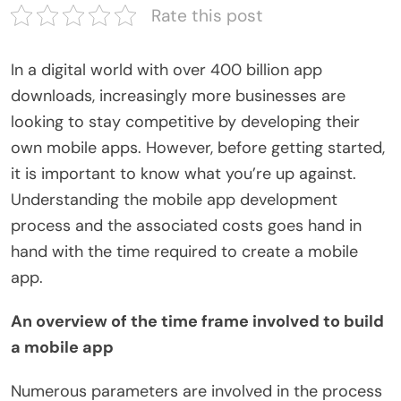
Rate this post
In a digital world with over 400 billion app
downloads, increasingly more businesses are
looking to stay competitive by developing their
own mobile apps. However, before getting started,
it is important to know what you’re up against.
Understanding the mobile app development
process and the associated costs goes hand in
hand with the time required to create a mobile
app.
An overview of the time frame involved to build
a mobile app
Numerous parameters are involved in the process