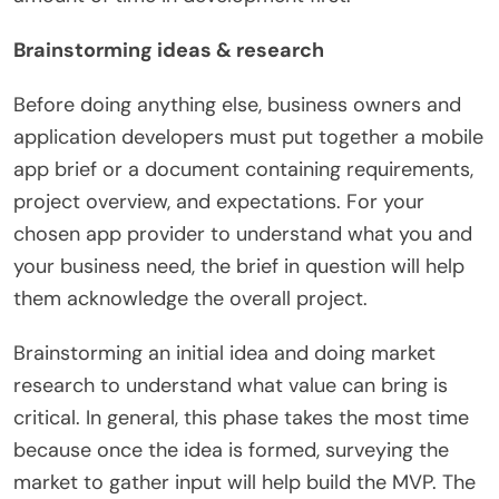
Brainstorming ideas & research
Before doing anything else, business owners and
application developers must put together a mobile
app brief or a document containing requirements,
project overview, and expectations. For your
chosen app provider to understand what you and
your business need, the brief in question will help
them acknowledge the overall project.
Brainstorming an initial idea and doing market
research to understand what value can bring is
critical. In general, this phase takes the most time
because once the idea is formed, surveying the
market to gather input will help build the MVP. The