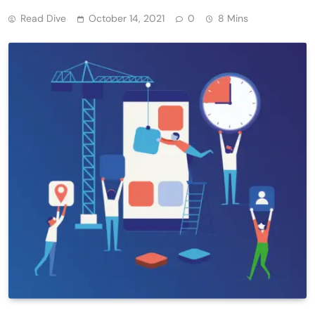
Read Dive
October 14, 2021
0
8 Mins