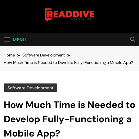
Skip
to
content
Read Dive
Daily Dose Of Tech
MENU
Home
Software Development
How Much Time is Needed to Develop Fully-Functioning a Mobile App?
Software Development
How Much Time is Needed to
Develop Fully-Functioning a
Mobile App?