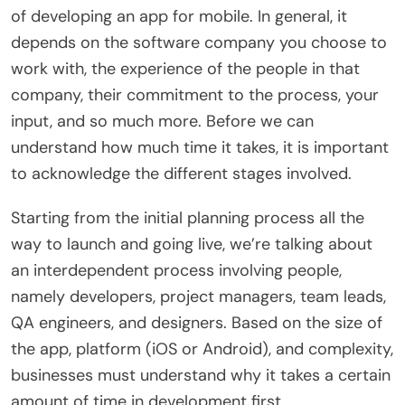
of developing an app for mobile. In general, it
depends on the software company you choose to
work with, the experience of the people in that
company, their commitment to the process, your
input, and so much more. Before we can
understand how much time it takes, it is important
to acknowledge the different stages involved.
Starting from the initial planning process all the
way to launch and going live, we’re talking about
an interdependent process involving people,
namely developers, project managers, team leads,
QA engineers, and designers. Based on the size of
the app, platform (iOS or Android), and complexity,
businesses must understand why it takes a certain
amount of time in development first.