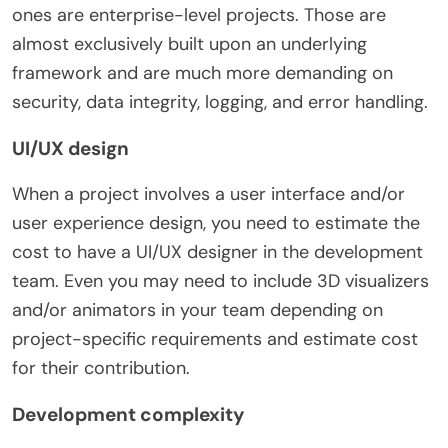
ones are enterprise-level projects. Those are
almost exclusively built upon an underlying
framework and are much more demanding on
security, data integrity, logging, and error handling.
UI/UX design
When a project involves a user interface and/or
user experience design, you need to estimate the
cost to have a UI/UX designer in the development
team.
Even you may need to include 3D visualizers
and/or animators in your team depending on
project-specific requirements and estimate cost
for their contribution.
Development complexity