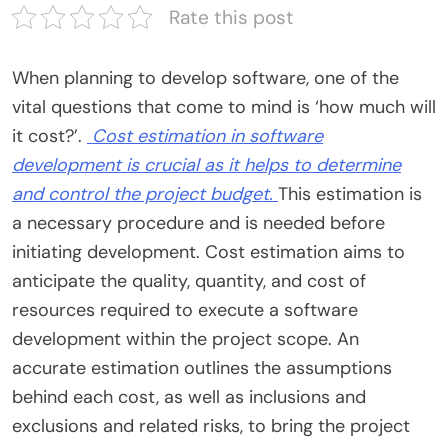
Rate this post
When planning to develop software, one of the
vital questions that come to mind is ‘how much will
it cost?’.
Cost estimation in software
development
is crucial as it helps to determine
and control the project budget.
This estimation is
a necessary procedure and is needed before
initiating development. Cost estimation aims to
anticipate the quality, quantity, and cost of
resources required to execute a software
development within the project scope. An
accurate estimation outlines the assumptions
behind each cost, as well as inclusions and
exclusions and related risks, to bring the project