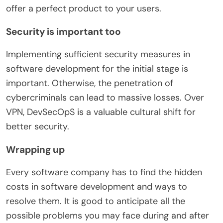
offer a perfect product to your users.
Security is important too
Implementing sufficient security measures in
software development for the initial stage is
important. Otherwise, the penetration of
cybercriminals can lead to massive losses. Over
VPN, DevSecOpS is a valuable cultural shift for
better security.
Wrapping up
Every software company has to find the hidden
costs in software development and ways to
resolve them. It is good to anticipate all the
possible problems you may face during and after