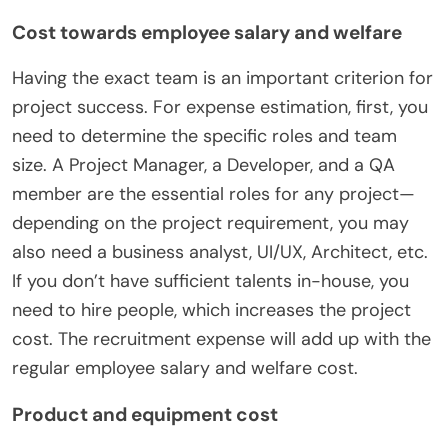
Cost towards employee salary and welfare
Having the exact team is an important criterion for
project success. For expense estimation, first, you
need to determine the specific roles and team
size. A Project Manager, a Developer, and a QA
member are the essential roles for any project—
depending on the project requirement, you may
also need a business analyst, UI/UX, Architect, etc.
If you don’t have sufficient talents in-house, you
need to hire people, which increases the project
cost. The recruitment expense will add up with the
regular employee salary and welfare cost.
Product and equipment cost