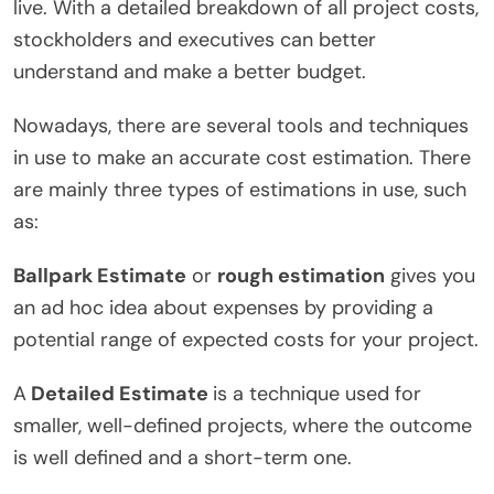
live. With a detailed breakdown of all project costs,
stockholders and executives can better
understand and make a better budget.
Nowadays, there are several tools and techniques
in use to make an accurate cost estimation. There
are mainly three types of estimations in use, such
as:
Ballpark Estimate
or
rough estimation
gives you
an ad hoc idea about expenses by providing a
potential range of expected costs for your project.
A
Detailed Estimate
is a technique used for
smaller, well-defined projects, where the outcome
is well defined and a short-term one.