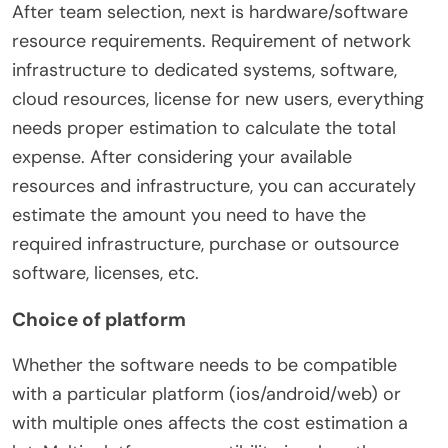
After team selection, next is hardware/software
resource requirements. Requirement of network
infrastructure to dedicated systems, software,
cloud resources, license for new users, everything
needs proper estimation to calculate the total
expense. After considering your available
resources and infrastructure, you can accurately
estimate the amount you need to have the
required infrastructure, purchase or outsource
software, licenses, etc.
Choice of platform
Whether the software needs to be compatible
with a particular platform (ios/android/web) or
with multiple ones affects the cost estimation a