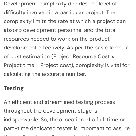
Development complexity decides the level of
difficulty involved in a particular project. The
complexity limits the rate at which a project can
absorb development personnel and the total
resources needed to work on the product
development effectively. As per the basic formula
of cost estimation (Project Resource Cost x
Project time = Project cost), complexity is vital for
calculating the accurate number.
Testing
An efficient and streamlined testing process
throughout the development stage is
indispensable. So, the allocation of a full-time or
part-time dedicated tester is important to assure