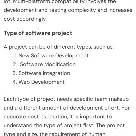
lot. Multi-platform compatibility involves the
development and testing complexity and increases
cost accordingly.
Type of software project
A project can be of different types, such as:
New Software Development
Software Modification
Software Integration
Web Development
Each type of project needs specific team makeup
and a different amount of development effort.
For
accurate cost estimation, it is important to
understand the type of project first. The project
type and size, the requirement of human