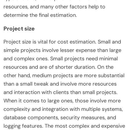
resources, and
many other factors
help to
determine the final estimation.
Project size
Project size is vital for cost estimation. Small and
simple projects involve lesser expense than large
and complex ones. Small projects need minimal
resources and are of shorter duration. On the
other hand, medium projects are more substantial
than a small tweak and involve more resources
and interaction with clients than small projects.
When it comes to large ones, those involve more
complexity and integration with multiple systems,
database components, security measures, and
logging features. The most complex and expensive