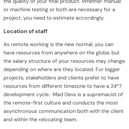
the quality of your final product. Whether manual
or machine testing or both are necessary for a
project, you need to estimate accordingly.
Location of staff
As remote working is the new normal, you can
have resources from anywhere on the globe, but
the salary structure of your resources may change
depending on where are they located. For bigger
projects, stakeholders and clients prefer to have
resources from different timezone to have a 24*7
development cycle.
Mad Devs is a supremacist of
the remote-first culture and conducts the most
asynchronous communication both with the client
and within the relocating team.