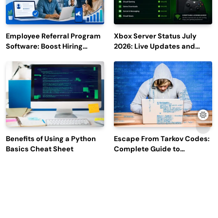
Employee Referral Program
Xbox Server Status July
Software: Boost Hiring
2026: Live Updates and
Efficiency and Employee
Outage Reports
Engagement
Benefits of Using a Python
Escape From Tarkov Codes:
Basics Cheat Sheet
Complete Guide to
Rewards, Redemption, and
Latest Updates