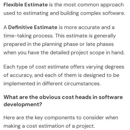
Flexible Estimate
is the most common approach
used to estimating and building complex software.
A
Definitive Estimate
is more accurate and a
time-taking process. This estimate is generally
prepared in the planning phase or late phases
when you have the detailed project scope in hand.
Each type of cost estimate offers varying degrees
of accuracy, and each of them is designed to be
implemented in different circumstances.
What are the obvious cost heads in software
development?
Here are the key components to consider when
making a cost estimation of a project.