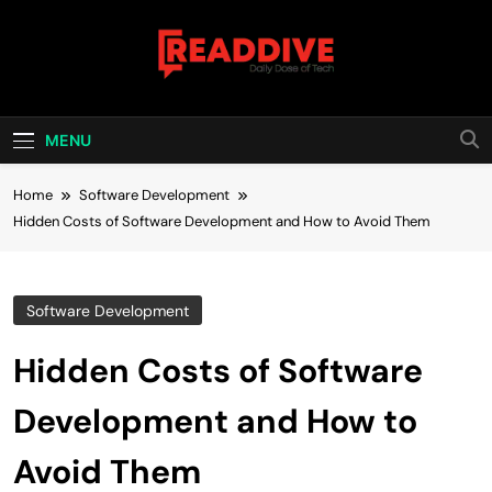
Skip
to
content
Read Dive
Daily Dose Of Tech
MENU
Home
Software Development
Hidden Costs of Software Development and How to Avoid Them
Software Development
Hidden Costs of Software
Development and How to
Avoid Them