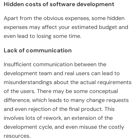
Hidden costs of software development
Apart from the obvious expenses, some hidden
expenses may affect your estimated budget and
even lead to losing some time.
Lack of communication
Insufficient communication between the
development team and real users can lead to
misunderstandings about the actual requirements
of the users. There may be some conceptual
difference, which leads to many change requests
and even rejection of the final product. This
involves lots of rework, an extension of the
development cycle, and even misuse the costly
resources.