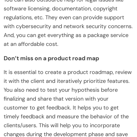
software licensing, documentation, copyright
regulations, etc. They even can provide support
with cybersecurity and network security concerns.
And, you can get everything as a package service
at an affordable cost.
Don’t miss on a product road map
It is essential to create a product roadmap, review
it with the client and iteratively prioritize features.
You also need to test your hypothesis before
finalizing and share that version with your
customer to get feedback. It helps you to get
timely feedback and measure the behavior of the
clients/users. This will help you to incorporate
changes during the development phase and save