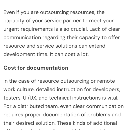
Even if you are outsourcing resources, the
capacity of your service partner to meet your
urgent requirements is also crucial. Lack of clear
communication regarding their capacity to offer
resource and service solutions can extend
development time. It can cost a lot.
Cost for documentation
In the case of resource outsourcing or remote
work culture, detailed instruction for developers,
testers, UI/UX, and technical instructions is vital.
For a distributed team, even clear communication
requires proper documentation of problems and
their desired solution. These kinds of additional