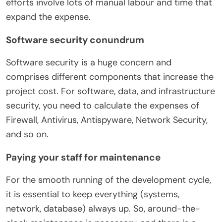
efforts involve lots of manual labour and time that
expand the expense.
Software security conundrum
Software security is a huge concern and
comprises different components that increase the
project cost. For software, data, and infrastructure
security, you need to calculate the expenses of
Firewall, Antivirus, Antispyware, Network Security,
and so on.
Paying your staff for maintenance
For the smooth running of the development cycle,
it is essential to keep everything (systems,
network, database) always up. So, around-the-