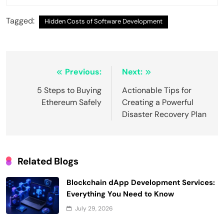
Tagged:
Hidden Costs of Software Development
Post
Previous:
Next:
navigation
5 Steps to Buying
Actionable Tips for
Ethereum Safely
Creating a Powerful
Disaster Recovery Plan
Related Blogs
Blockchain dApp Development Services:
Everything You Need to Know
July 29, 2026