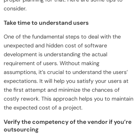
consider.
Take time to understand users
One of the fundamental steps to deal with the
unexpected and hidden cost of software
development is understanding the actual
requirement of users. Without making
assumptions, it’s crucial to understand the users’
expectations. It will help you satisfy your users at
the first attempt and minimize the chances of
costly rework. This approach helps you to maintain
the expected cost of a project.
Verify the competency of the vendor if you’re
outsourcing