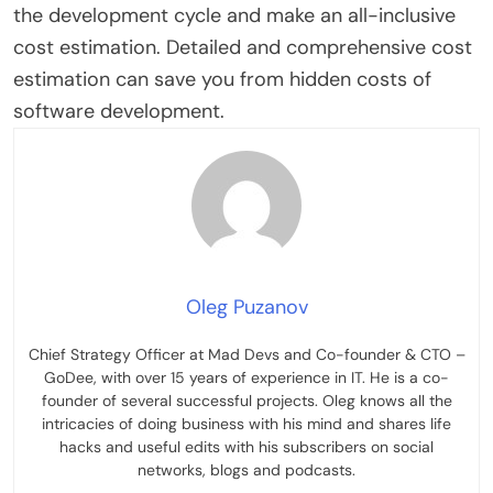
the development cycle and make an all-inclusive
cost estimation. Detailed and comprehensive cost
estimation can save you from hidden costs of
software development.
Oleg Puzanov
Chief Strategy Officer at Mad Devs and Co-founder & CTO –
GoDee, with over 15 years of experience in IT. He is a co-
founder of several successful projects. Oleg knows all the
intricacies of doing business with his mind and shares life
hacks and useful edits with his subscribers on social
networks, blogs and podcasts.