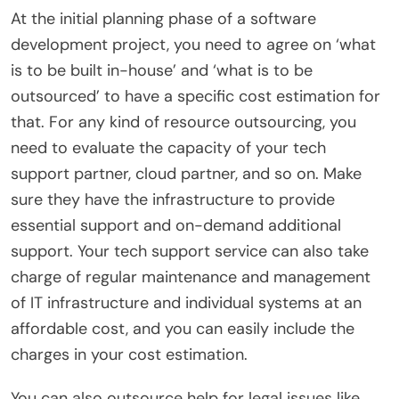
At the initial planning phase of a software
development project, you need to agree on ‘what
is to be built in-house’ and ‘what is to be
outsourced’ to have a specific cost estimation for
that. For any kind of resource outsourcing, you
need to evaluate the capacity of your tech
support partner, cloud partner, and so on. Make
sure they have the infrastructure to provide
essential support and on-demand additional
support.
Your tech support service can also take
charge of regular maintenance and management
of IT infrastructure and individual systems at an
affordable cost, and you can easily include the
charges in your cost estimation.
You can also outsource help for legal issues like