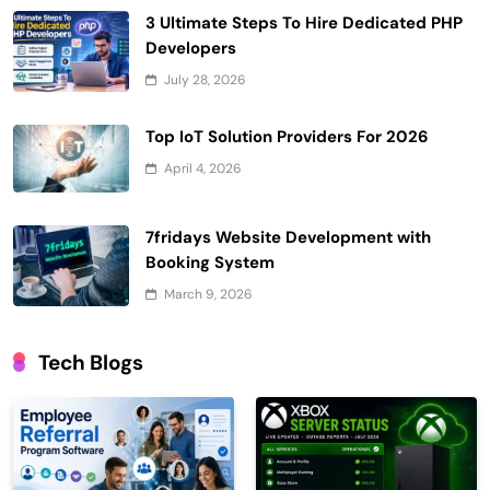
3 Ultimate Steps To Hire Dedicated PHP
Developers
July 28, 2026
Top IoT Solution Providers For 2026
April 4, 2026
7fridays Website Development with
Booking System
March 9, 2026
Tech Blogs