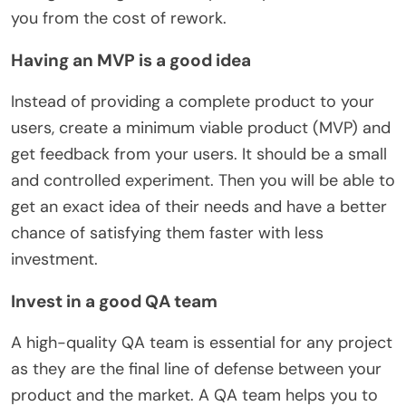
you from the cost of rework.
Having an MVP is a good idea
Instead of providing a complete product to your
users, create a minimum viable product (MVP) and
get feedback from your users. It should be a small
and controlled experiment. Then you will be able to
get an exact idea of their needs and have a better
chance of satisfying them faster with less
investment.
Invest in a good QA team
A high-quality QA team is essential for any project
as they are the final line of defense between your
product and the market. A QA team helps you to