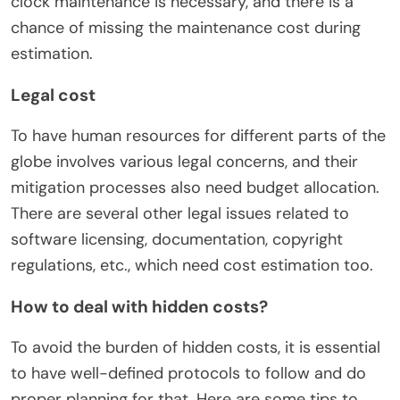
clock maintenance is necessary, and there is a
chance of missing the maintenance cost during
estimation.
Legal cost
To have human resources for different parts of the
globe involves various legal concerns, and their
mitigation processes also need budget allocation.
There are several other legal issues related to
software licensing, documentation, copyright
regulations, etc., which need cost estimation too.
How to deal with hidden costs?
To avoid the burden of hidden costs, it is essential
to have well-defined protocols to follow and do
proper planning for that. Here are some tips to