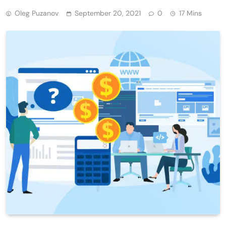
Oleg Puzanov
September 20, 2021
0
17 Mins