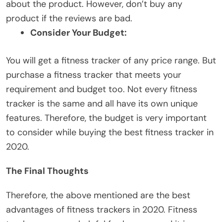
about the product. However, don’t buy any
product if the reviews are bad.
Consider Your Budget:
You will get a fitness tracker of any price range. But
purchase a fitness tracker that meets your
requirement and budget too. Not every fitness
tracker is the same and all have its own unique
features. Therefore, the budget is very important
to consider while buying the best fitness tracker in
2020.
The Final Thoughts
Therefore, the above mentioned are the best
advantages of fitness trackers in 2020. Fitness