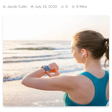
Jacob Cullin
July 23, 2020
0
9 Mins