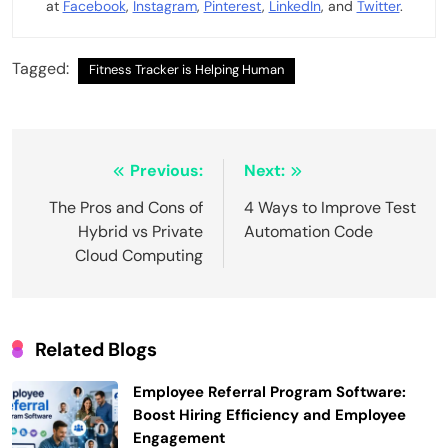
at
Facebook
,
Instagram
,
Pinterest
,
LinkedIn
, and
Twitter
.
Tagged:
Fitness Tracker is Helping Human
Post
Previous:
Next:
navigation
The Pros and Cons of
4 Ways to Improve Test
Hybrid vs Private
Automation Code
Cloud Computing
Related Blogs
Employee Referral Program Software:
Boost Hiring Efficiency and Employee
Engagement