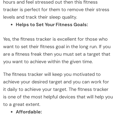
hours and feel stressed out then this fitness
tracker is perfect for them to remove their stress
levels and track their sleep quality.
Helps to Set Your Fitness Goals:
Yes, the fitness tracker is excellent for those who
want to set their fitness goal in the long run. If you
are a fitness freak then you must set a target that
you want to achieve within the given time.
The fitness tracker will keep you motivated to
achieve your desired target and you can work for
it daily to achieve your target. The fitness tracker
is one of the most helpful devices that will help you
to a great extent.
Affordable: