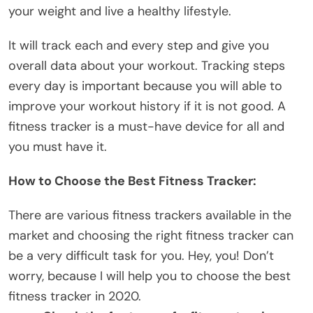
your weight and live a
healthy lifestyle
.
It will track each and every step and give you
overall data about your workout. Tracking steps
every day is important because you will able to
improve your workout history if it is not good. A
fitness tracker is a must-have device for all and
you must have it.
How to Choose the Best Fitness Tracker:
There are various fitness trackers available in the
market and choosing the right fitness tracker can
be a very difficult task for you. Hey, you! Don’t
worry, because I will help you to choose the best
fitness tracker in 2020.