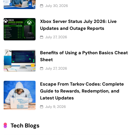
July 30, 2026
Xbox Server Status July 2026: Live
Updates and Outage Reports
July 27, 2026
Benefits of Using a Python Basics Cheat
Sheet
July 27, 2026
Escape From Tarkov Codes: Complete
Guide to Rewards, Redemption, and
Latest Updates
July 9, 2026
Tech Blogs