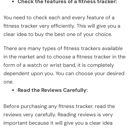
Check the features of a fitness tracker:
You need to check each and every feature of a
fitness tracker very efficiently. This will give you a
clear idea to buy the best one of your choice.
There are many types of fitness trackers available
in the market and to choose a fitness tracker in the
form of a watch or wrist band, it is completely
dependent upon you. You can choose your desired
one.
Read the Reviews Carefully:
Before purchasing any fitness tracker, read the
reviews very carefully. Reading reviews is very
important because it will give you a clear idea