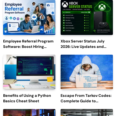
Employee Referral Program
Xbox Server Status July
Software: Boost Hiring
2026: Live Updates and
Efficiency and Employee
Outage Reports
Engagement
Benefits of Using a Python
Escape From Tarkov Codes:
Basics Cheat Sheet
Complete Guide to
Rewards, Redemption, and
Latest Updates