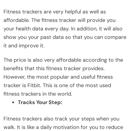
Fitness trackers are very helpful as well as
affordable. The fitness tracker will provide you
your health data every day. In addition, it will also
show you your past data so that you can compare
it and improve it.
The price is also very affordable according to the
benefits that this fitness tracker provides.
However, the most popular and useful fitness
tracker is Fitbit. This is one of the most used
fitness trackers in the world.
Tracks Your Step:
Fitness trackers also track your steps when you
walk. It is like a daily motivation for you to reduce