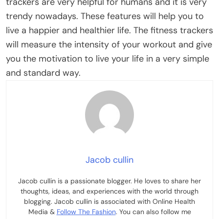
trackers are very helpful for humans and it is very
trendy nowadays. These features will help you to
live a happier and healthier life. The fitness trackers
will measure the intensity of your workout and give
you the motivation to live your life in a very simple
and standard way.
Jacob cullin
Jacob cullin is a passionate blogger. He loves to share her
thoughts, ideas, and experiences with the world through
blogging. Jacob cullin is associated with Online Health
Media &
Follow The Fashion
. You can also follow me