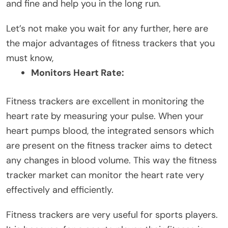
and fine and help you in the long run.
Let’s not make you wait for any further, here are
the major advantages of fitness trackers that you
must know,
Monitors Heart Rate:
Fitness trackers are excellent in monitoring the
heart rate by measuring your pulse. When your
heart pumps blood, the integrated sensors which
are present on the fitness tracker aims to detect
any changes in blood volume. This way the fitness
tracker market can monitor the heart rate very
effectively and efficiently.
Fitness trackers are very useful for sports players.