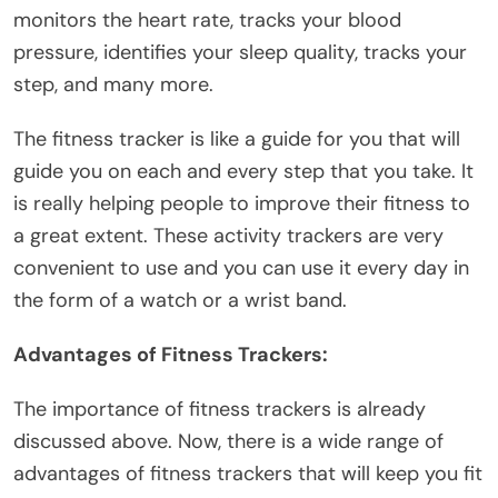
monitors the heart rate, tracks your blood
pressure, identifies your sleep quality, tracks your
step, and many more.
The fitness tracker is like a guide for you that will
guide you on each and every step that you take. It
is really helping people to improve their fitness to
a great extent. These activity trackers are very
convenient to use and you can use it every day in
the form of a watch or a
wrist band
.
Advantages of Fitness Trackers:
The importance of fitness trackers is already
discussed above. Now, there is a wide range of
advantages of fitness trackers that will keep you fit