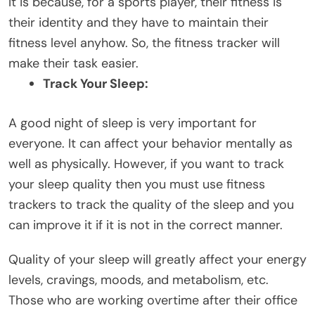
It is because, for a sports player, their fitness is
their identity and they have to maintain their
fitness level anyhow. So, the fitness tracker will
make their task easier.
Track Your Sleep:
A good night of sleep is very important for
everyone. It can affect your behavior mentally as
well as physically. However, if you want to track
your sleep quality then you must use fitness
trackers to track the quality of the sleep and you
can improve it if it is not in the correct manner.
Quality of your sleep will greatly affect your energy
levels, cravings, moods, and metabolism, etc.
Those who are working overtime after their office