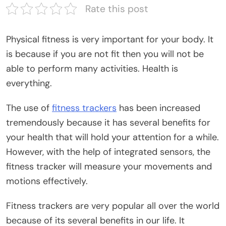
Rate this post
Physical fitness is very important for your body. It
is because if you are not fit then you will not be
able to perform many activities. Health is
everything.
The use of
fitness trackers
has been increased
tremendously because it has several benefits for
your health that will hold your attention for a while.
However, with the help of integrated sensors, the
fitness tracker will measure your movements and
motions effectively.
Fitness trackers are very popular all over the world
because of its several benefits in our life. It