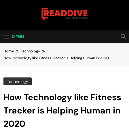
Skip
to
content
Read Dive
Daily Dose Of Tech
MENU
Home
Technology
How Technology like Fitness Tracker is Helping Human in 2020
Technology
How Technology like Fitness
Tracker is Helping Human in
2020