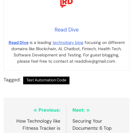
Read Dive
Read Dive
is a leading
technology blog
focusing on different
domains like Blockchain, AI, Chatbot, Fintech, Health Tech,
Software Development and Testing. For guest blogging,
please feel free to contact at readdive@gmail.com.
Tagged:
Test Automation Code
Post
Previous:
Next:
navigation
How Technology like
Securing Your
Fitness Tracker is
Documents: 6 Top