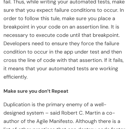
fail. Thus, while writing your automated tests, make
sure that you expect failure conditions to occur. In
order to follow this tule, make sure you place a
breakpoint in your code on an assertion line. It is
necessary to execute code until that breakpoint.
Developers need to ensure they force the failure
condition to occur in the app under test and then
cross the line of code with that assertion. If it fails,
it means that your automated tests are working
efficiently.
Make sure you don’t Repeat
Duplication is the primary enemy of a well-
designed system – said Robert C. Martin a co-
author of the Agile Manifesto. Although there is a