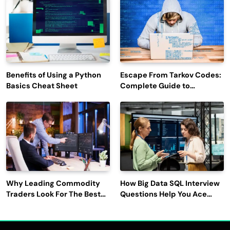
Benefits of Using a Python
Escape From Tarkov Codes:
Basics Cheat Sheet
Complete Guide to
Rewards, Redemption, and
Latest Updates
Why Leading Commodity
How Big Data SQL Interview
Traders Look For The Best
Questions Help You Ace
CTRM Software
Technical Interviews?
Companies?