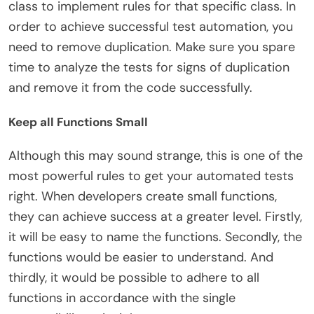
class to implement rules for that specific class. In
order to achieve successful test automation, you
need to remove duplication. Make sure you spare
time to analyze the tests for signs of duplication
and remove it from the code successfully.
Keep all Functions Small
Although this may sound strange, this is one of the
most powerful rules to get your automated tests
right. When developers create small functions,
they can achieve success at a greater level. Firstly,
it will be easy to name the functions. Secondly, the
functions would be easier to understand. And
thirdly, it would be possible to adhere to all
functions in accordance with the single