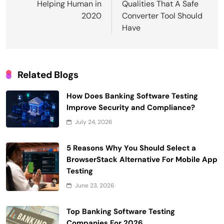
Helping Human in
Qualities That A Safe
2020
Converter Tool Should
Have
Related Blogs
How Does Banking Software Testing
Improve Security and Compliance?
July 24, 2026
5 Reasons Why You Should Select a
BrowserStack Alternative For Mobile App
Testing
June 23, 2026
Top Banking Software Testing
Companies For 2026