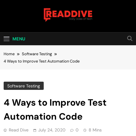
Skip
to
content
Read Dive
Daily Dose Of Tech
MENU
Home
Software Testing
4 Ways to Improve Test Automation Code
Software Testing
4 Ways to Improve Test
Automation Code
Read Dive
July 24, 2020
0
8 Mins