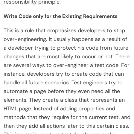
responsibility principle.
Write Code only for the Existing Requirements
This is a rule that emphasizes developers to stop
over-engineering. It usually happens as a result of
a developer trying to protect his code from future
changes that are most likely to occur or not. There
are several ways to over-engineer a test code. For
instance, developers try to create code that can
handle all future scenarios. Test engineers try to
automate a page before they even need all the
elements. They create a class that represents an
HTML page. Instead of adding properties and
methods that they require for the current test, and
then they add all actions later to this certain class.