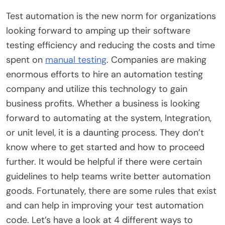
Test automation is the new norm for organizations
looking forward to amping up their software
testing efficiency and reducing the costs and time
spent on
manual testing
. Companies are making
enormous efforts to hire an
automation testing
company
and utilize this technology to gain
business profits. Whether a business is looking
forward to automating at the system, Integration,
or unit level, it is a daunting process. They don’t
know where to get started and how to proceed
further. It would be helpful if there were certain
guidelines to help teams write better automation
goods. Fortunately, there are some rules that exist
and can help in improving your test automation
code. Let’s have a look at 4 different ways to