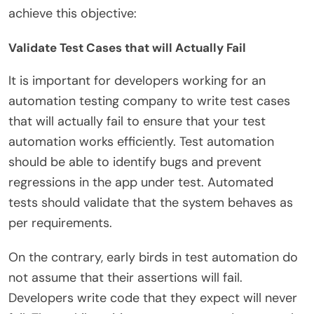
achieve this objective:
Validate Test Cases that will Actually Fail
It is important for developers working for an
automation testing company to write test cases
that will actually fail to ensure that your test
automation works efficiently. Test automation
should be able to identify bugs and prevent
regressions in the app under test. Automated
tests should validate that the system behaves as
per requirements.
On the contrary, early birds in test automation do
not assume that their assertions will fail.
Developers write code that they expect will never