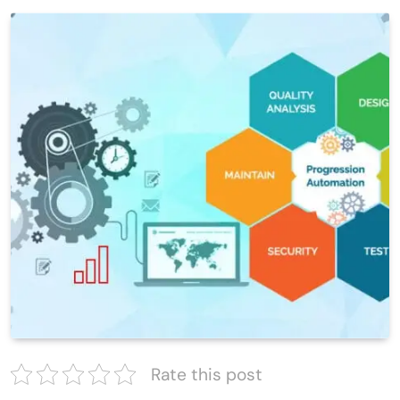
Rate this post