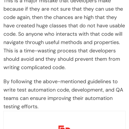
This is a major mistake that developers make
because if they are not sure that they can use the
code again, then the chances are high that they
have created huge classes that do not have usable
code. So anyone who interacts with that code will
navigate through useful methods and properties.
This is a time-wasting process that developers
should avoid and they should prevent them from
writing complicated code.
By following the above-mentioned guidelines to
write test automation code, development, and QA
teams can ensure improving their automation
testing efforts.