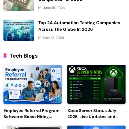
June 15, 2026
Top 24 Automation Testing Companies
Across The Globe In 2026
May 12, 2026
Tech Blogs
Employee Referral Program
Xbox Server Status July
Software: Boost Hiring
2026: Live Updates and
Efficiency and Employee
Outage Reports
Engagement