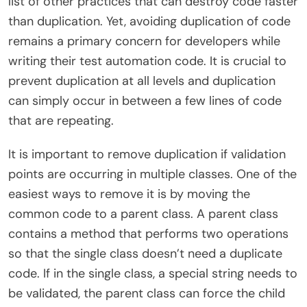
list of other practices that can destroy code faster
than duplication. Yet, avoiding duplication of code
remains a primary concern for developers while
writing their test automation code. It is crucial to
prevent duplication at all levels and duplication
can simply occur in between a few lines of code
that are repeating.
It is important to remove duplication if validation
points are occurring in multiple classes. One of the
easiest ways to remove it is by moving the
common code to a parent class. A parent class
contains a method that performs two operations
so that the single class doesn’t need a duplicate
code. If in the single class, a special string needs to
be validated, the parent class can force the child