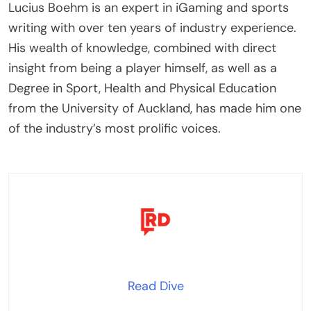
Lucius Boehm is an expert in iGaming and sports
writing with over ten years of industry experience.
His wealth of knowledge, combined with direct
insight from being a player himself, as well as a
Degree in Sport, Health and Physical Education
from the University of Auckland, has made him one
of the industry’s most prolific voices.
Read Dive