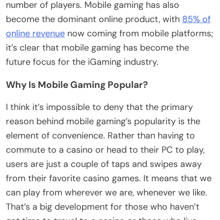
number of players. Mobile gaming has also
become the dominant online product, with
85% of
online revenue
now coming from mobile platforms;
it’s clear that mobile gaming has become the
future focus for the iGaming industry.
Why Is Mobile Gaming Popular?
I think it’s impossible to deny that the primary
reason behind mobile gaming’s popularity is the
element of convenience. Rather than having to
commute to a casino or head to their PC to play,
users are just a couple of taps and swipes away
from their favorite casino games. It means that we
can play from wherever we are, whenever we like.
That’s a big development for those who haven’t