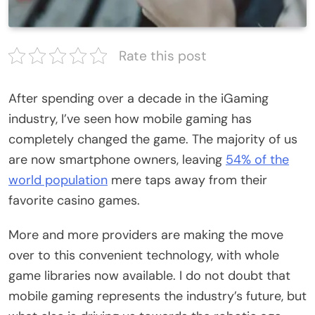
Rate this post
After spending over a decade in the iGaming
industry, I’ve seen how mobile gaming has
completely changed the game. The majority of us
are now smartphone owners, leaving
54% of the
world population
mere taps away from their
favorite casino games.
More and more providers are making the move
over to this convenient technology, with whole
game libraries now available. I do not doubt that
mobile gaming represents the industry’s future, but