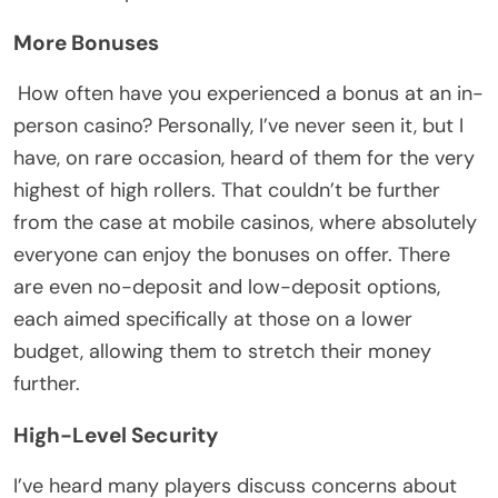
More Bonuses
How often have you experienced a bonus at an in-
person casino? Personally, I’ve never seen it, but I
have, on rare occasion, heard of them for the very
highest of high rollers. That couldn’t be further
from the case at mobile casinos, where absolutely
everyone can enjoy the bonuses on offer. There
are even no-deposit and low-deposit options,
each aimed specifically at those on a lower
budget, allowing them to stretch their money
further.
High-Level Security
I’ve heard many players discuss concerns about