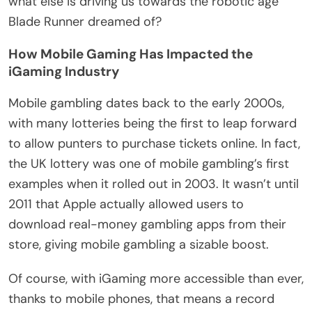
what else is driving us towards the robotic age
Blade Runner dreamed of?
How Mobile Gaming Has Impacted the
iGaming Industry
Mobile gambling dates back to the early 2000s,
with many lotteries being the first to leap forward
to allow punters to purchase tickets online. In fact,
the UK lottery was one of mobile gambling’s first
examples when it rolled out in 2003. It wasn’t until
2011 that Apple actually allowed users to
download real-money gambling apps from their
store, giving mobile gambling a sizable boost.
Of course, with iGaming more accessible than ever,
thanks to mobile phones, that means a record