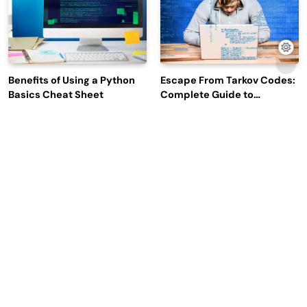
Benefits of Using a Python
Escape From Tarkov Codes:
Basics Cheat Sheet
Complete Guide to
Rewards, Redemption, and
Latest Updates
Why Leading Commodity
How Big Data SQL Interview
Traders Look For The Best
Questions Help You Ace
CTRM Software
Technical Interviews?
Companies?