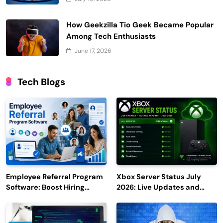
How Geekzilla Tio Geek Became Popular
Among Tech Enthusiasts
June 17, 2026
Tech Blogs
Employee Referral Program
Xbox Server Status July
Software: Boost Hiring
2026: Live Updates and
Efficiency and Employee
Outage Reports
Engagement