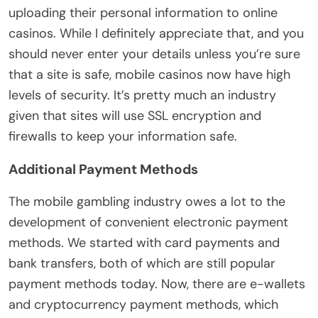
uploading their personal information to online
casinos. While I definitely appreciate that, and you
should never enter your details unless you’re sure
that a site is safe, mobile casinos now have high
levels of security. It’s pretty much an industry
given that sites will use SSL encryption and
firewalls to keep your information safe.
Additional Payment Methods
The mobile gambling industry owes a lot to the
development of convenient electronic payment
methods. We started with card payments and
bank transfers, both of which are still popular
payment methods today. Now, there are e-wallets
and cryptocurrency payment methods, which