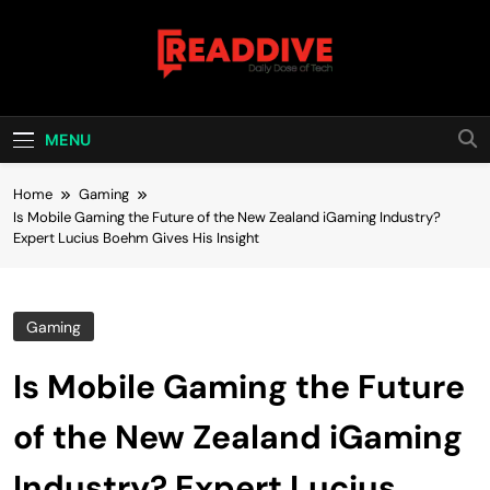
Skip
to
content
Read Dive
Daily Dose Of Tech
MENU
Home
Gaming
Is Mobile Gaming the Future of the New Zealand iGaming Industry?
Expert Lucius Boehm Gives His Insight
Gaming
Is Mobile Gaming the Future
of the New Zealand iGaming
Industry? Expert Lucius