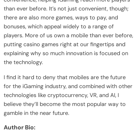
than ever before. It’s not just convenient, though;
there are also more games, ways to pay, and
bonuses, which appeal widely to a range of
players. More of us own a mobile than ever before,
putting casino games right at our fingertips and
explaining why so much innovation is focused on
the technology.
I find it hard to deny that mobiles are the future
for the iGaming industry, and combined with other
technologies like cryptocurrency, VR, and AI, I
believe they’ll become the most popular way to
gamble in the near future.
Author Bio: