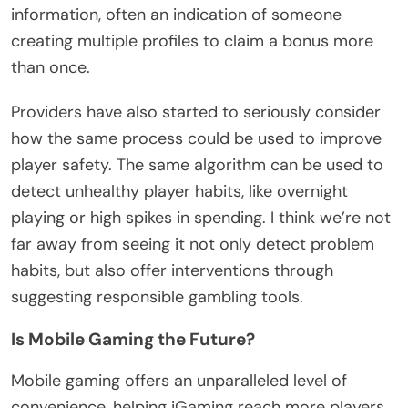
information, often an indication of someone
creating multiple profiles to claim a bonus more
than once.
Providers have also started to seriously consider
how the same process could be used to improve
player safety. The same algorithm can be used to
detect unhealthy player habits, like overnight
playing or high spikes in spending. I think we’re not
far away from seeing it not only detect problem
habits, but also offer interventions through
suggesting responsible gambling tools.
Is Mobile Gaming the Future?
Mobile gaming offers an unparalleled level of
convenience, helping iGaming reach more players