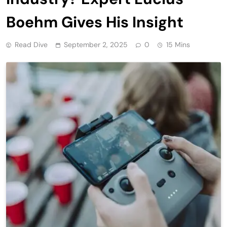
Boehm Gives His Insight
Read Dive
September 2, 2025
0
15 Mins