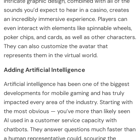
Intricate graphic design, combined with all of the
sounds you’d expect to hear in a casino, creates
an incredibly immersive experience. Players can
even interact with elements like spinnable wheels,
poker chips, and cards, as well as other characters.
They can also customize the avatar that
represents them in the virtual world.
Adding Artificial Intelligence
Artificial intelligence has been one of the biggest
developments for mobile gaming and has truly
impacted every area of the industry. Starting with
the most obvious — you’ve more than likely seen
AI used in a customer service capacity with
chatbots. They answer questions much faster than
a human representative could, scouring the