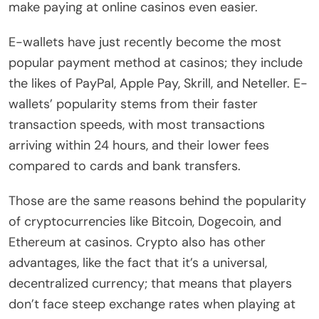
make paying at online casinos even easier.
E-wallets have just recently become the most
popular payment method at casinos; they include
the likes of PayPal, Apple Pay, Skrill, and Neteller. E-
wallets’ popularity stems from their faster
transaction speeds, with most transactions
arriving within 24 hours, and their lower fees
compared to cards and bank transfers.
Those are the same reasons behind the popularity
of cryptocurrencies like Bitcoin, Dogecoin, and
Ethereum at casinos. Crypto also has other
advantages, like the fact that it’s a universal,
decentralized currency; that means that players
don’t face steep exchange rates when playing at