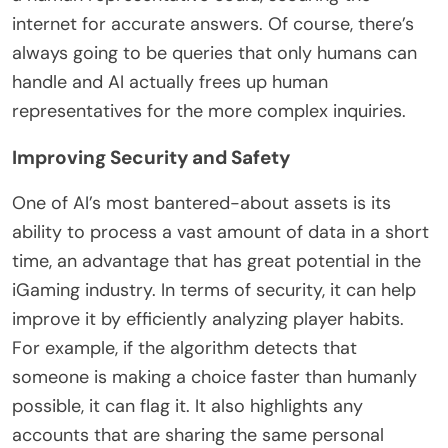
internet for accurate answers. Of course, there’s
always going to be queries that only humans can
handle and AI actually frees up human
representatives for the more complex inquiries.
Improving Security and Safety
One of AI’s most bantered-about assets is its
ability to process a vast amount of data in a short
time, an advantage that has great potential in the
iGaming industry. In terms of security, it can help
improve it by efficiently analyzing player habits.
For example, if the algorithm detects that
someone is making a choice faster than humanly
possible, it can flag it. It also highlights any
accounts that are sharing the same personal