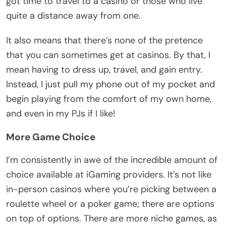
got time to travel to a casino or those who live
quite a distance away from one.
It also means that there’s none of the pretence
that you can sometimes get at casinos. By that, I
mean having to dress up, travel, and gain entry.
Instead, I just pull my phone out of my pocket and
begin playing from the comfort of my own home,
and even in my PJs if I like!
More Game Choice
I’m consistently in awe of the incredible amount of
choice available at iGaming providers. It’s not like
in-person casinos where you’re picking between a
roulette wheel or a poker game; there are options
on top of options. There are more niche games, as