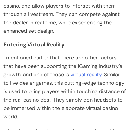
casino, and allow players to interact with them
through a livestream. They can compete against
the dealer in real time, while experiencing the
enhanced set design.
Entering Virtual Reality
I mentioned earlier that there are other factors
that have been supporting the iGaming industry’s
growth, and one of those is
virtual reality
. Similar
to live dealer games, this cutting-edge technology
is used to bring players within touching distance of
the real casino deal. They simply don headsets to
be immersed within the elaborate virtual casino
world.