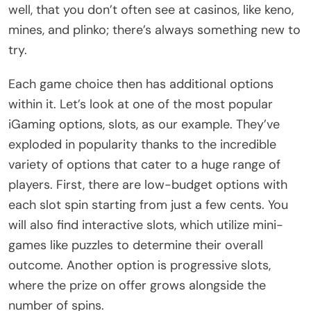
well, that you don’t often see at casinos, like keno,
mines, and plinko; there’s always something new to
try.
Each game choice then has additional options
within it. Let’s look at one of the most popular
iGaming options, slots, as our example. They’ve
exploded in popularity thanks to the incredible
variety of options that cater to a huge range of
players. First, there are low-budget options with
each slot spin starting from just a few cents. You
will also find interactive slots, which utilize mini-
games like puzzles to determine their overall
outcome. Another option is progressive slots,
where the prize on offer grows alongside the
number of spins.