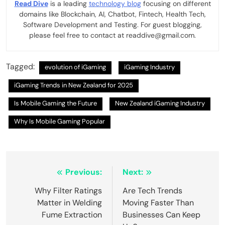
Read Dive
is a leading
technology blog
focusing on different
domains like Blockchain, AI, Chatbot, Fintech, Health Tech,
Software Development and Testing. For guest blogging,
please feel free to contact at readdive@gmail.com.
Tagged:
evolution of iGaming
iGaming Industry
iGaming Trends in New Zealand for 2025
Is Mobile Gaming the Future
New Zealand iGaming Industry
Why Is Mobile Gaming Popular
Post
Previous:
Next:
navigation
Why Filter Ratings
Are Tech Trends
Matter in Welding
Moving Faster Than
Fume Extraction
Businesses Can Keep