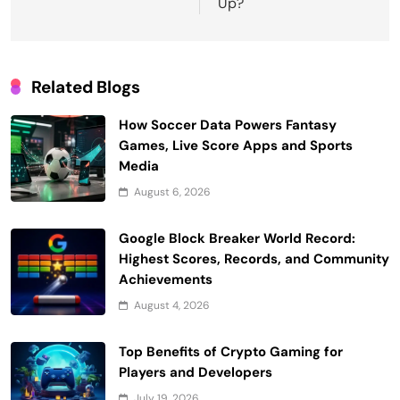
Up?
Related Blogs
How Soccer Data Powers Fantasy
Games, Live Score Apps and Sports
Media
August 6, 2026
Google Block Breaker World Record:
Highest Scores, Records, and Community
Achievements
August 4, 2026
Top Benefits of Crypto Gaming for
Players and Developers
July 19, 2026