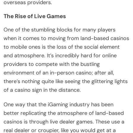
overseas providers.
The Rise of Live Games
One of the stumbling blocks for many players
when it comes to moving from land-based casinos
to mobile ones is the loss of the social element
and atmosphere. It’s incredibly hard for online
providers to compete with the bustling
environment of an in-person casino; after all,
there’s nothing quite like seeing the glittering lights
of a casino sign in the distance.
One way that the iGaming industry has been
better replicating the atmosphere of land-based
casinos is through live dealer games. These use a
real dealer or croupier, like you would get at a