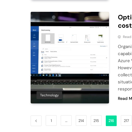
Opti
cost
Read
Organi
capabi
Azure 
Howeve
collec
situat
respon
Technology
Read M
1
…
214
215
216
217