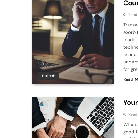
Coun
Read
Transa
exorbi
modern
techno
financi
uncert
for gr
FinTech
Read M
Your
Read
When a 
good. 