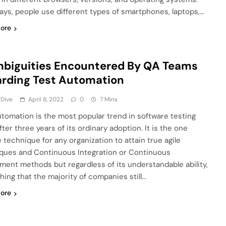
ys, people use different types of smartphones, laptops,…
ore
biguities Encountered By QA Teams
rding Test Automation
 Dive
April 8, 2022
0
7 Mins
utomation is the most popular trend in software testing
ter three years of its ordinary adoption. It is the one
e technique for any organization to attain true agile
ques and Continuous Integration or Continuous
ment methods but regardless of its understandable ability,
 thing that the majority of companies still…
ore