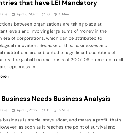
tries that have LEI Mandatory
 Dive
April 6, 2022
0
5 Mins
ctions between organizations are taking place at
tant levels and involving large sums of money in the
 era of corporations, which can be attributed to
logical innovation. Because of this, businesses and
al institutions are subjected to significant quantities of
ainty. The global financial crisis of 2007-08 prompted a call
eater openness in…
ore
 Business Needs Business Analysis
 Dive
April 5, 2022
0
5 Mins
business is stable, stays afloat, and makes a profit, that’s
However, as soon as it reaches the point of survival and