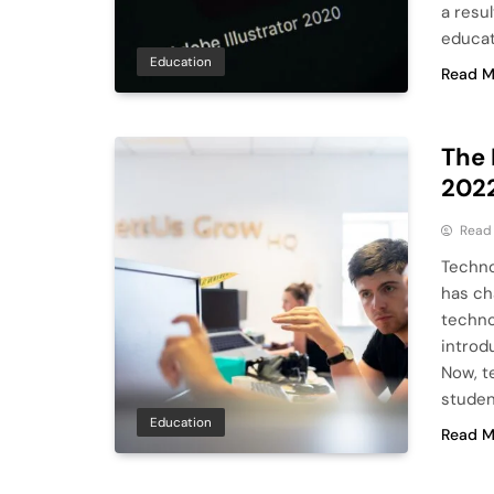
a resu
educat
Education
Read M
The 
202
Read
Techno
has cha
techno
introd
Now, t
studen
Education
Read M