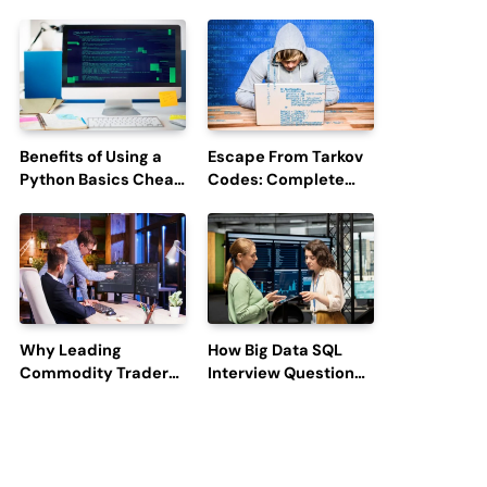
Boost Hiring
Updates and Outage
Efficiency and
Reports
Employee
Engagement
Benefits of Using a
Escape From Tarkov
Python Basics Cheat
Codes: Complete
Sheet
Guide to Rewards,
Redemption, and
Latest Updates
Why Leading
How Big Data SQL
Commodity Traders
Interview Questions
Look For The Best
Help You Ace
CTRM Software
Technical
Companies?
Interviews?