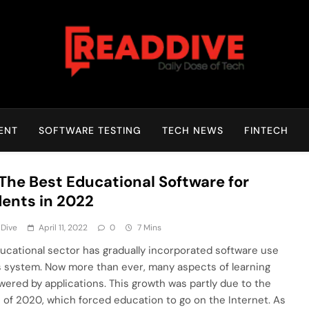
Read Dive
Daily Dose Of Tech
ENT
SOFTWARE TESTING
TECH NEWS
FINTECH
 The Best Educational Software for
ents in 2022
 Dive
April 11, 2022
0
7 Mins
ucational sector has gradually incorporated software use
ts system. Now more than ever, many aspects of learning
wered by applications. This growth was partly due to the
 of 2020, which forced education to go on the Internet. As