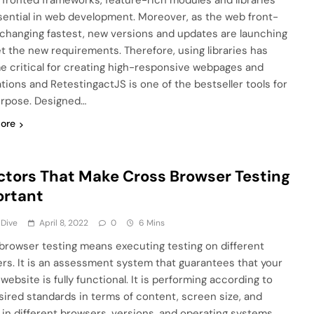
 fronted frameworks, feature-rich modules and libraries
sential in web development. Moreover, as the web front-
 changing fastest, new versions and updates are launching
t the new requirements. Therefore, using libraries has
 critical for creating high-responsive webpages and
ations and RetestingactJS is one of the bestseller tools for
urpose. Designed…
ore
ctors That Make Cross Browser Testing
ortant
 Dive
April 8, 2022
0
6 Mins
browser testing means executing testing on different
rs. It is an assessment system that guarantees that your
website is fully functional. It is performing according to
sired standards in terms of content, screen size, and
 in different browsers, versions, and operating systems.