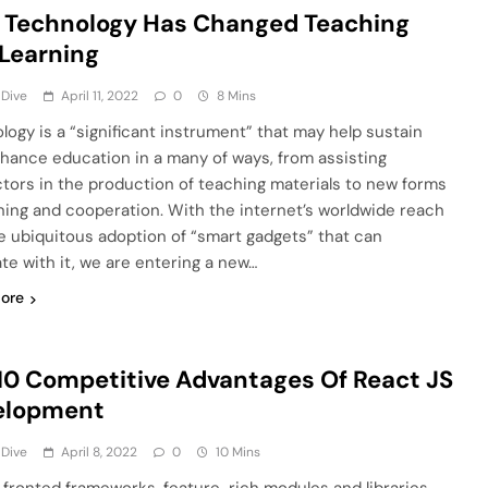
 Technology Has Changed Teaching
Learning
 Dive
April 11, 2022
0
8 Mins
logy is a “significant instrument” that may help sustain
hance education in a many of ways, from assisting
ctors in the production of teaching materials to new forms
rning and cooperation. With the internet’s worldwide reach
e ubiquitous adoption of “smart gadgets” that can
ate with it, we are entering a new…
ore
10 Competitive Advantages Of React JS
elopment
 Dive
April 8, 2022
0
10 Mins