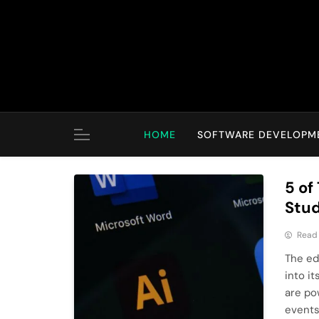
Skip
to
content
HOME
SOFTWARE DEVELOPM
5 of
Stud
Read
The ed
into i
are po
events