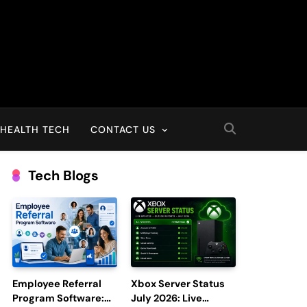
HEALTH TECH
CONTACT US
Tech Blogs
Employee Referral
Xbox Server Status
Program Software:
July 2026: Live