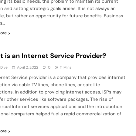
ying its basic needs, the problem to maintain its current
n and setting strategic goals arises. It is not always an
le, but rather an opportunity for future benefits. Business
is…
ore
 is an Internet Service Provider?
 Dive
April 2, 2022
0
11 Mins
ernet Service provider is a company that provides internet
ion via cable TV lines, phone lines, or satellite
tions. In addition to providing internet access, ISPs may
ffer other services like software packages. The rise of
cial Internet services applications and the introduction
sonal computers helped fuel a rapid commercialization of
ore