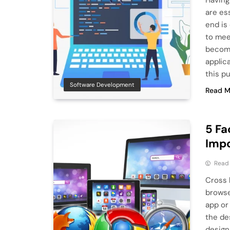
Having
are es
end is
to mee
become
applic
this p
Software Development
Read M
5 Fa
Imp
Read
Cross 
browse
app or 
the de
design