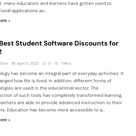
lt, many educators and learners have gotten used to
ional applications as…
ore
Best Student Software Discounts for
2
 Dive
April 11, 2022
0
7 Mins
logy has become an integral part of everyday activities. It
nged how life is lived. In addition, different forms of
logies are used in the educational sector. The
uction of such tools has completely transformed learning.
eachers are able to provide advanced instruction to their
ts. Education has become more accessible to a…
ore