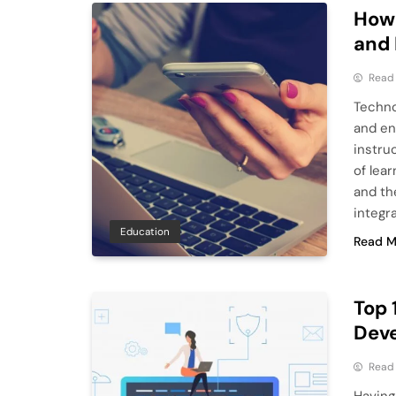
How
and 
Read
Techno
and en
instru
of lea
and th
integr
Education
Read M
Top 
Dev
Read