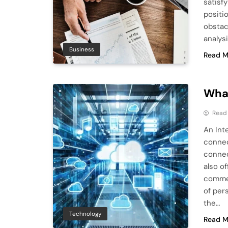
satisf
positio
obstac
analys
Business
Read M
What
Read
An Int
connect
connec
also o
commer
of per
the…
Technology
Read M