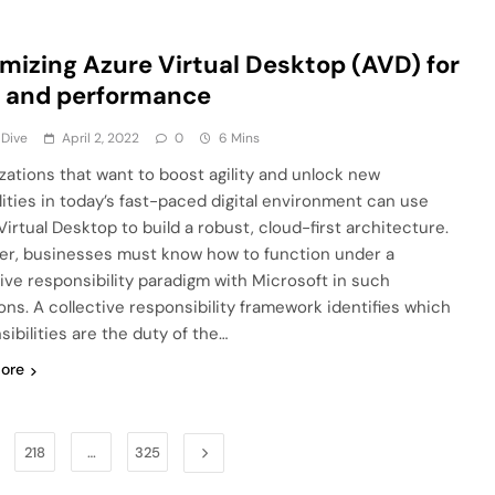
mizing Azure Virtual Desktop (AVD) for
 and performance
 Dive
April 2, 2022
0
6 Mins
zations that want to boost agility and unlock new
lities in today’s fast-paced digital environment can use
Virtual Desktop to build a robust, cloud-first architecture.
r, businesses must know how to function under a
tive responsibility paradigm with Microsoft in such
ions. A collective responsibility framework identifies which
sibilities are the duty of the…
ore
218
…
325