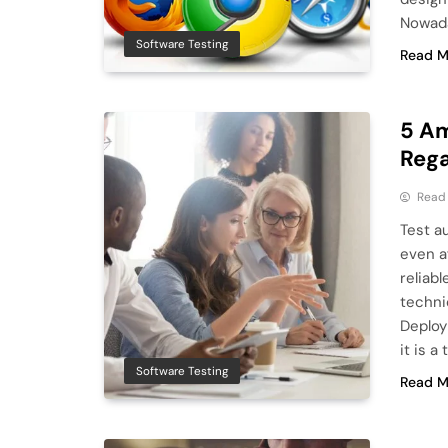
Nowada
Software Testing
Read M
5 Am
Rega
Read
Test a
even af
reliabl
techni
Deploy
it is a
Software Testing
Read M