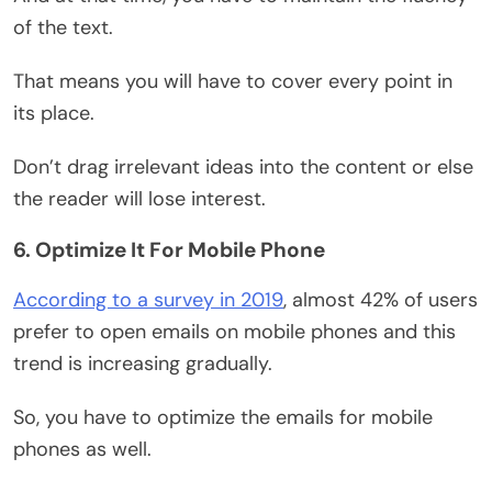
of the text.
That means you will have to cover every point in
its place.
Don’t drag irrelevant ideas into the content or else
the reader will lose interest.
6. Optimize It For Mobile Phone
According to a survey in 2019
, almost 42% of users
prefer to open emails on mobile phones and this
trend is increasing gradually.
So, you have to optimize the emails for mobile
phones as well.