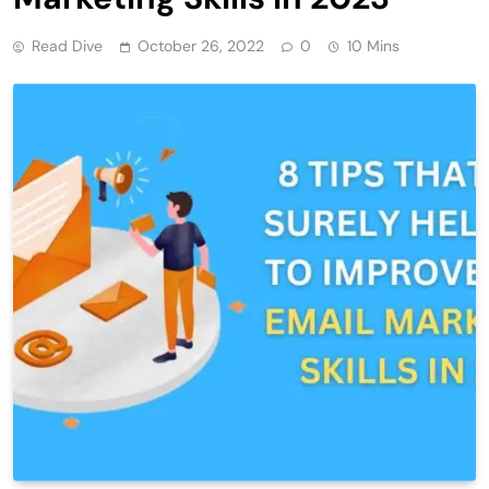
Read Dive
October 26, 2022
0
10 Mins