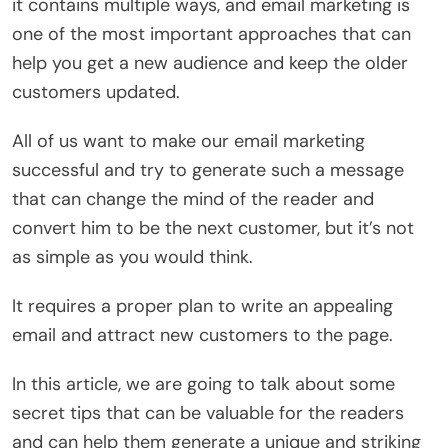
it contains multiple ways, and email marketing is
one of the most important approaches that can
help you get a new audience and keep the older
customers updated.
All of us want to make our email marketing
successful and try to generate such a message
that can change the mind of the reader and
convert him to be the next customer, but it’s not
as simple as you would think.
It requires a proper plan to write an appealing
email and attract new customers to the page.
In this article, we are going to talk about some
secret tips that can be valuable for the readers
and can help them generate a unique and striking