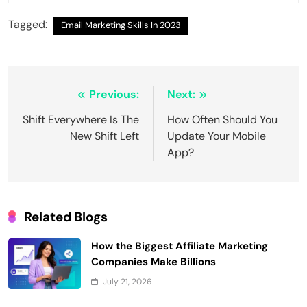
Tagged:
Email Marketing Skills In 2023
Post
Previous:
Next:
navigation
Shift Everywhere Is The
How Often Should You
New Shift Left
Update Your Mobile
App?
Related Blogs
How the Biggest Affiliate Marketing
Companies Make Billions
July 21, 2026