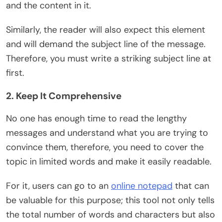
and the content in it.
Similarly, the reader will also expect this element
and will demand the subject line of the message.
Therefore, you must write a striking subject line at
first.
2. Keep It Comprehensive
No one has enough time to read the lengthy
messages and understand what you are trying to
convince them, therefore, you need to cover the
topic in limited words and make it easily readable.
For it, users can go to an
online notepad
that can
be valuable for this purpose; this tool not only tells
the total number of words and characters but also