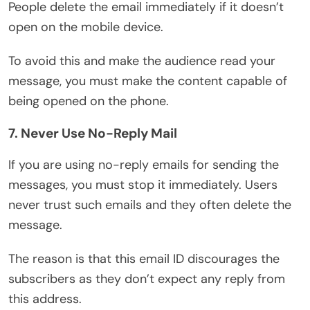
People delete the email immediately if it doesn’t
open on the mobile device.
To avoid this and make the audience read your
message, you must make the content capable of
being opened on the phone.
7. Never Use No-Reply Mail
If you are using no-reply emails for sending the
messages, you must stop it immediately. Users
never trust such emails and they often delete the
message.
The reason is that this email ID discourages the
subscribers as they don’t expect any reply from
this address.