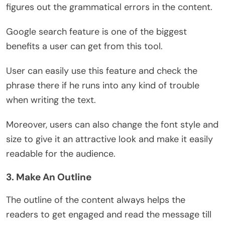
figures out the grammatical errors in the content.
Google search feature is one of the biggest
benefits a user can get from this tool.
User can easily use this feature and check the
phrase there if he runs into any kind of trouble
when writing the text.
Moreover, users can also change the font style and
size to give it an attractive look and make it easily
readable for the audience.
3. Make An Outline
The outline of the content always helps the
readers to get engaged and read the message till