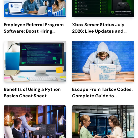
Employee Referral Program
Xbox Server Status July
Software: Boost Hiring
2026: Live Updates and
Efficiency and Employee
Outage Reports
Engagement
Benefits of Using a Python
Escape From Tarkov Codes:
Basics Cheat Sheet
Complete Guide to
Rewards, Redemption, and
Latest Updates