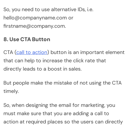
So, you need to use alternative IDs, i.e.
hello@companyname.com or
firstname@company.com.
8. Use CTA Button
CTA (
call to action
) button is an important element
that can help to increase the click rate that
directly leads to a boost in sales.
But people make the mistake of not using the CTA
timely.
So, when designing the email for marketing, you
must make sure that you are adding a call to
action at required places so the users can directly