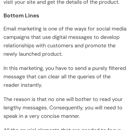
visit your site and get the details of the product.
Bottom Lines
Email marketing is one of the ways for social media
campaigns that use digital messages to develop
relationships with customers and promote the
newly launched product.
In this marketing, you have to send a purely filtered
message that can clear all the queries of the
reader instantly.
The reason is that no one will bother to read your
lengthy messages. Consequently, you will need to
speak in a very concise manner.