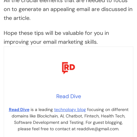
All the crucial elements that are needed to focus
on to generate an appealing email are discussed in
the article.
Hope these tips will be valuable for you in
improving your email marketing skills.
Read Dive
Read Dive
is a leading
technology blog
focusing on different
domains like Blockchain, AI, Chatbot, Fintech, Health Tech,
Software Development and Testing. For guest blogging,
please feel free to contact at readdive@gmail.com.