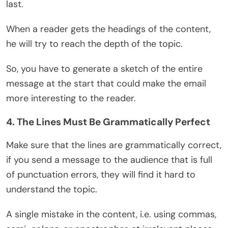
last.
When a reader gets the headings of the content,
he will try to reach the depth of the topic.
So, you have to generate a sketch of the entire
message at the start that could make the email
more interesting to the reader.
4. The Lines Must Be Grammatically Perfect
Make sure that the lines are grammatically correct,
if you send a message to the audience that is full
of punctuation errors, they will find it hard to
understand the topic.
A single mistake in the content, i.e. using commas,