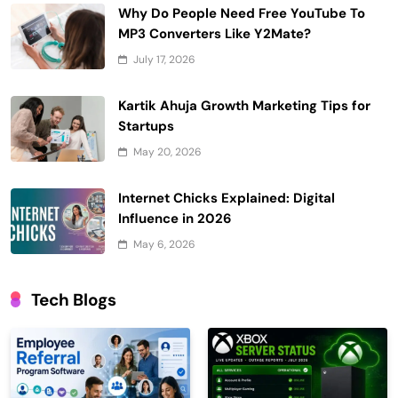
Why Do People Need Free YouTube To
MP3 Converters Like Y2Mate?
July 17, 2026
Kartik Ahuja Growth Marketing Tips for
Startups
May 20, 2026
Internet Chicks Explained: Digital
Influence in 2026
May 6, 2026
Tech Blogs