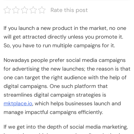
Rate this post
If you launch a new product in the market, no one
will get attracted directly unless you promote it.
So, you have to run multiple campaigns for it.
Nowadays people prefer social media campaigns
for advertising the new launches; the reason is that
one can target the right audience with the help of
digital campaigns. One such platform that
streamlines digital campaign strategies is
mktplace.io
, which helps businesses launch and
manage impactful campaigns efficiently.
If we get into the depth of social media marketing,