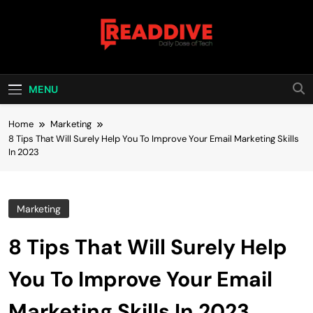
Skip
to
content
Read Dive
Daily Dose Of Tech
MENU
Home
Marketing
8 Tips That Will Surely Help You To Improve Your Email Marketing Skills
In 2023
Marketing
8 Tips That Will Surely Help
You To Improve Your Email
Marketing Skills In 2023