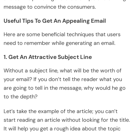
message to convince the consumers.
Useful Tips To Get An Appealing Email
Here are some beneficial techniques that users
need to remember while generating an email.
1. Get An Attractive Subject Line
Without a subject line, what will be the worth of
your email? If you don’t tell the reader what you
are going to tell in the message, why would he go
to the depth?
Let’s take the example of the article; you can’t
start reading an article without looking for the title.
It will help you get a rough idea about the topic