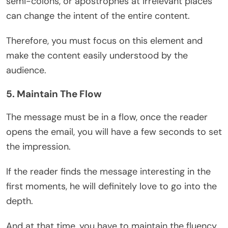
semi-colons, or apostrophes at irrelevant places
can change the intent of the entire content.
Therefore, you must focus on this element and
make the content easily understood by the
audience.
5. Maintain The Flow
The message must be in a flow, once the reader
opens the email, you will have a few seconds to set
the impression.
If the reader finds the message interesting in the
first moments, he will definitely love to go into the
depth.
And at that time, you have to maintain the fluency