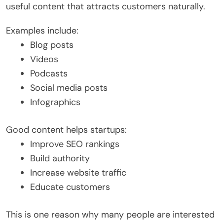
useful content that attracts customers naturally.
Examples include:
Blog posts
Videos
Podcasts
Social media posts
Infographics
Good content helps startups:
Improve SEO rankings
Build authority
Increase website traffic
Educate customers
This is one reason why many people are interested