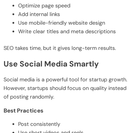
Optimize page speed
Add internal links
Use mobile-friendly website design
Write clear titles and meta descriptions
SEO takes time, but it gives long-term results.
Use Social Media Smartly
Social media is a powerful tool for startup growth.
However, startups should focus on quality instead
of posting randomly.
Best Practices
Post consistently
Use short videos and reels