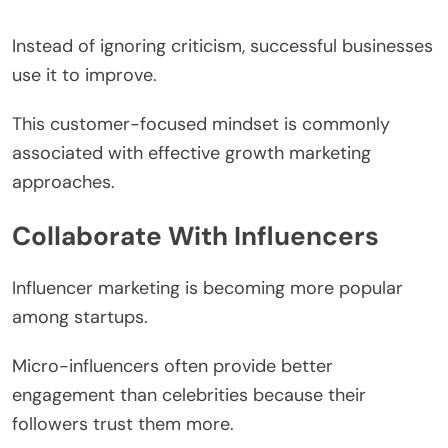
Instead of ignoring criticism, successful businesses
use it to improve.
This customer-focused mindset is commonly
associated with effective growth marketing
approaches.
Collaborate With Influencers
Influencer marketing is becoming more popular
among startups.
Micro-influencers often provide better
engagement than celebrities because their
followers trust them more.