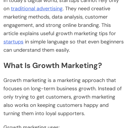
In today’s digital world, startups cannot rely only
on
traditional advertising
. They need creative
marketing methods, data analysis, customer
engagement, and strong online branding. This
article explains useful growth marketing tips for
startups
in simple language so that even beginners
can understand them easily.
What Is Growth Marketing?
Growth marketing is a marketing approach that
focuses on long-term business growth. Instead of
only trying to get customers, growth marketing
also works on keeping customers happy and
turning them into loyal supporters.
Growth marketing uses: