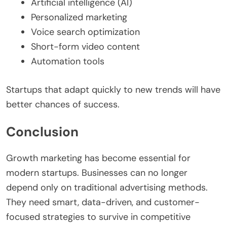
Artificial intelligence (AI)
Personalized marketing
Voice search optimization
Short-form video content
Automation tools
Startups that adapt quickly to new trends will have
better chances of success.
Conclusion
Growth marketing has become essential for
modern startups. Businesses can no longer
depend only on traditional advertising methods.
They need smart, data-driven, and customer-
focused strategies to survive in competitive