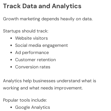
Track Data and Analytics
Growth marketing depends heavily on data.
Startups should track:
Website visitors
Social media engagement
Ad performance
Customer retention
Conversion rates
Analytics help businesses understand what is
working and what needs improvement.
Popular tools include:
Google Analytics