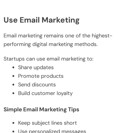
Use Email Marketing
Email marketing remains one of the highest-
performing digital marketing methods.
Startups can use email marketing to:
Share updates
Promote products
Send discounts
Build customer loyalty
Simple Email Marketing Tips
Keep subject lines short
Use personalized messages