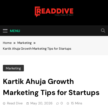
Skip
to
content
Read Dive
Daily Dose Of Tech
MENU
Home
Marketing
Kartik Ahuja Growth Marketing Tips for Startups
Marketing
Kartik Ahuja Growth
Marketing Tips for Startups
Read Dive
May 20, 2026
0
15 Mins