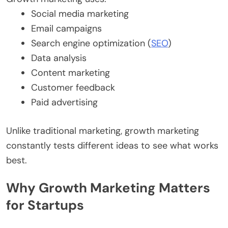
Social media marketing
Email campaigns
Search engine optimization (
SEO
)
Data analysis
Content marketing
Customer feedback
Paid advertising
Unlike traditional marketing, growth marketing
constantly tests different ideas to see what works
best.
Why Growth Marketing Matters
for Startups