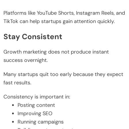
Platforms like YouTube Shorts, Instagram Reels, and
TikTok can help startups gain attention quickly.
Stay Consistent
Growth marketing does not produce instant
success overnight.
Many startups quit too early because they expect
fast results.
Consistency is important in:
Posting content
Improving SEO
Running campaigns