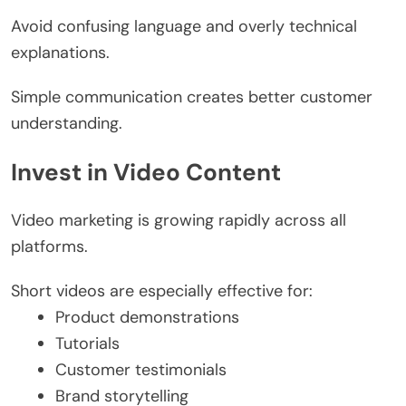
Avoid confusing language and overly technical
explanations.
Simple communication creates better customer
understanding.
Invest in Video Content
Video marketing is growing rapidly across all
platforms.
Short videos are especially effective for:
Product demonstrations
Tutorials
Customer testimonials
Brand storytelling