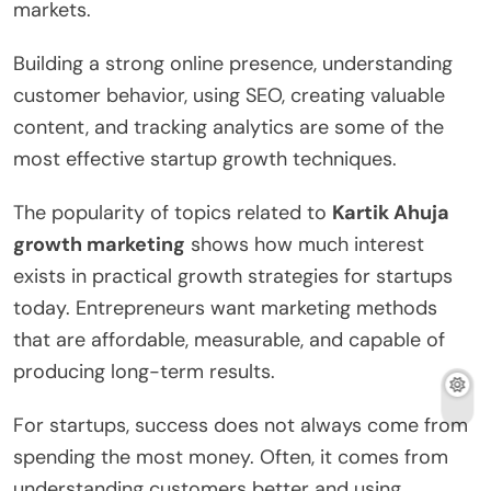
markets.
Building a strong online presence, understanding
customer behavior, using SEO, creating valuable
content, and tracking analytics are some of the
most effective startup growth techniques.
The popularity of topics related to
Kartik Ahuja
growth marketing
shows how much interest
exists in practical growth strategies for startups
today. Entrepreneurs want marketing methods
that are affordable, measurable, and capable of
producing long-term results.
For startups, success does not always come from
spending the most money. Often, it comes from
understanding customers better and using