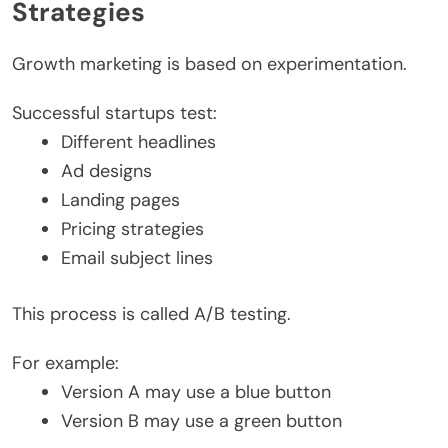
Strategies
Growth marketing is based on experimentation.
Successful startups test:
Different headlines
Ad designs
Landing pages
Pricing strategies
Email subject lines
This process is called A/B testing.
For example:
Version A may use a blue button
Version B may use a green button