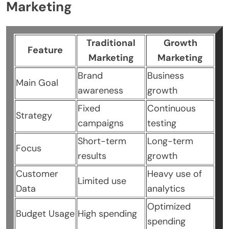
Marketing
Traditional
Growth
Feature
Marketing
Marketing
Brand
Business
Main Goal
awareness
growth
Fixed
Continuous
Strategy
campaigns
testing
Short-term
Long-term
Focus
results
growth
Customer
Heavy use of
Limited use
Data
analytics
Optimized
Budget Usage
High spending
spending