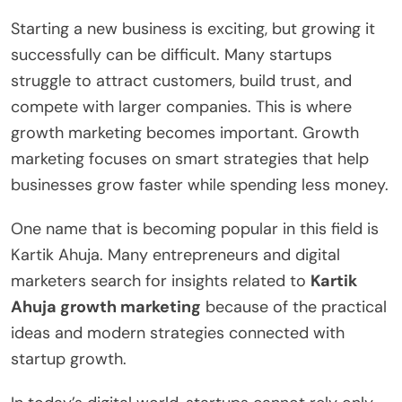
Starting a new business is exciting, but growing it
successfully can be difficult. Many startups
struggle to attract customers, build trust, and
compete with larger companies. This is where
growth marketing becomes important. Growth
marketing focuses on smart strategies that help
businesses grow faster while spending less money.
One name that is becoming popular in this field is
Kartik Ahuja. Many entrepreneurs and digital
marketers search for insights related to
Kartik
Ahuja growth marketing
because of the practical
ideas and modern strategies connected with
startup growth.