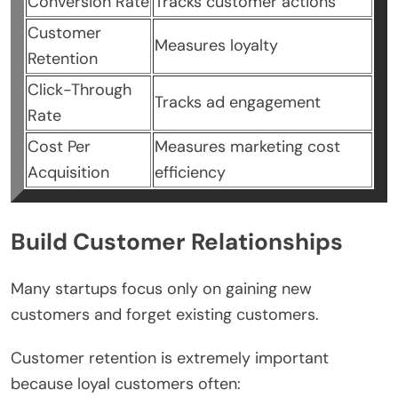
Conversion Rate
Tracks customer actions
Customer
Measures loyalty
Retention
Click-Through
Tracks ad engagement
Rate
Cost Per
Measures marketing cost
Acquisition
efficiency
Build Customer Relationships
Many startups focus only on gaining new
customers and forget existing customers.
Customer retention is extremely important
because loyal customers often: