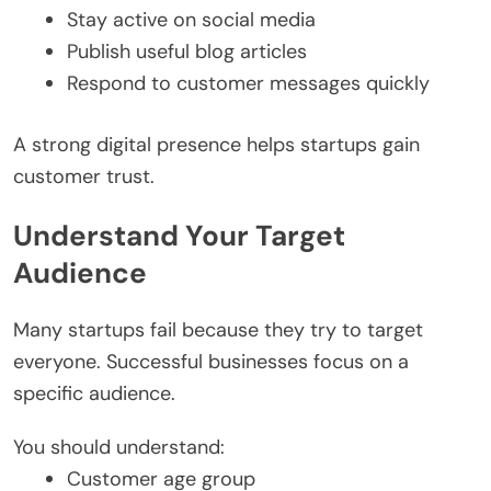
Stay active on social media
Publish useful blog articles
Respond to customer messages quickly
A strong digital presence helps startups gain
customer trust.
Understand Your Target
Audience
Many startups fail because they try to target
everyone. Successful businesses focus on a
specific audience.
You should understand:
Customer age group