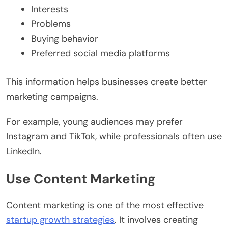
Interests
Problems
Buying behavior
Preferred social media platforms
This information helps businesses create better
marketing campaigns.
For example, young audiences may prefer
Instagram and TikTok, while professionals often use
LinkedIn.
Use Content Marketing
Content marketing is one of the most effective
startup growth strategies
. It involves creating