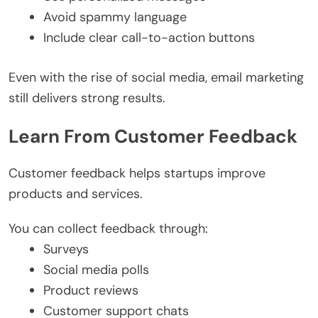
Avoid spammy language
Include clear call-to-action buttons
Even with the rise of social media, email marketing
still delivers strong results.
Learn From Customer Feedback
Customer feedback helps startups improve
products and services.
You can collect feedback through:
Surveys
Social media polls
Product reviews
Customer support chats