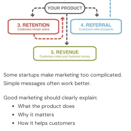
Some startups make marketing too complicated.
Simple messages often work better.
Good marketing should clearly explain:
What the product does
Why it matters
How it helps customers