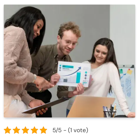
5/5 - (1 vote)