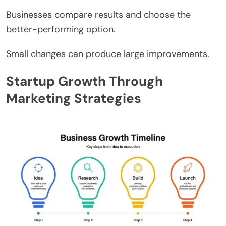
Businesses compare results and choose the
better-performing option.
Small changes can produce large improvements.
Startup Growth Through
Marketing Strategies