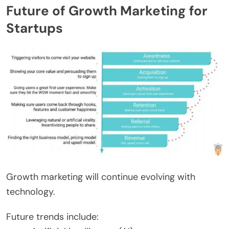
Future of Growth Marketing for
Startups
Growth marketing will continue evolving with
technology.
Future trends include: