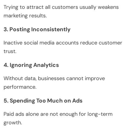
Trying to attract all customers usually weakens
marketing results.
3. Posting Inconsistently
Inactive social media accounts reduce customer
trust.
4. Ignoring Analytics
Without data, businesses cannot improve
performance.
5. Spending Too Much on Ads
Paid ads alone are not enough for long-term
growth.