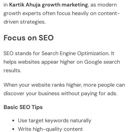
in
Kartik Ahuja growth marketing
, as modern
growth experts often focus heavily on content-
driven strategies.
Focus on SEO
SEO stands for Search Engine Optimization. It
helps websites appear higher on Google search
results.
When your website ranks higher, more people can
discover your business without paying for ads.
Basic SEO Tips
Use target keywords naturally
Write high-quality content