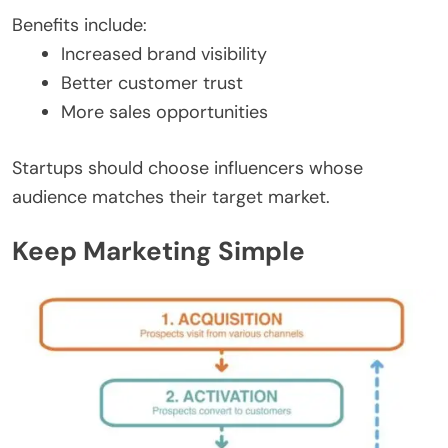
Benefits include:
Increased brand visibility
Better customer trust
More sales opportunities
Startups should choose influencers whose
audience matches their target market.
Keep Marketing Simple