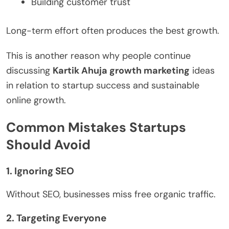
Building customer trust
Long-term effort often produces the best growth.
This is another reason why people continue
discussing
Kartik Ahuja growth marketing
ideas
in relation to startup success and sustainable
online growth.
Common Mistakes Startups
Should Avoid
1. Ignoring SEO
Without SEO, businesses miss free organic traffic.
2. Targeting Everyone