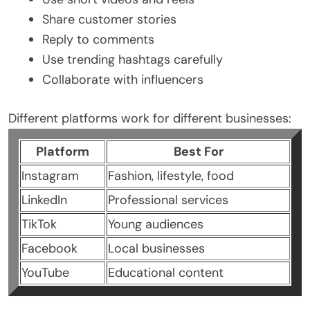
Share customer stories
Reply to comments
Use trending hashtags carefully
Collaborate with influencers
Different platforms work for different businesses:
Platform
Best For
Instagram
Fashion, lifestyle, food
LinkedIn
Professional services
TikTok
Young audiences
Facebook
Local businesses
YouTube
Educational content