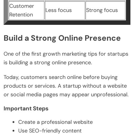
Customer
Less focus
Strong focus
Retention
Build a Strong Online Presence
One of the first growth marketing tips for startups
is building a strong online presence.
Today, customers search online before buying
products or services. A startup without a website
or social media pages may appear unprofessional.
Important Steps
Create a professional website
Use SEO-friendly content