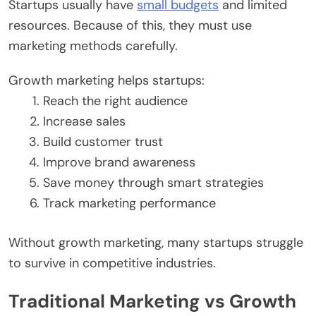
Startups usually have
small budgets
and limited
resources. Because of this, they must use
marketing methods carefully.
Growth marketing helps startups:
Reach the right audience
Increase sales
Build customer trust
Improve brand awareness
Save money through smart strategies
Track marketing performance
Without growth marketing, many startups struggle
to survive in competitive industries.
Traditional Marketing vs Growth