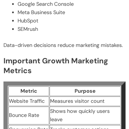
Google Search Console
Meta Business Suite
HubSpot
SEMrush
Data-driven decisions reduce marketing mistakes.
Important Growth Marketing
Metrics
Metric
Purpose
Website Traffic
Measures visitor count
Shows how quickly users
Bounce Rate
leave