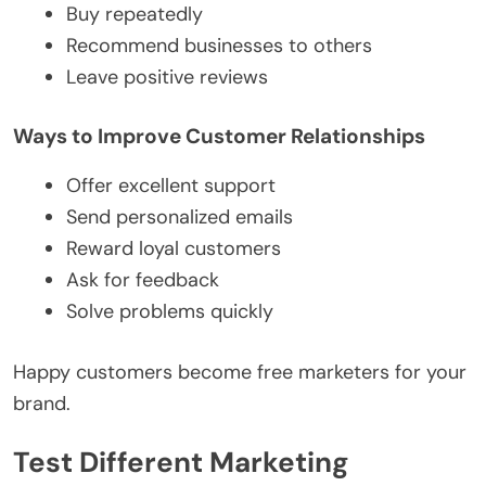
Buy repeatedly
Recommend businesses to others
Leave positive reviews
Ways to Improve Customer Relationships
Offer excellent support
Send personalized emails
Reward loyal customers
Ask for feedback
Solve problems quickly
Happy customers become free marketers for your
brand.
Test Different Marketing