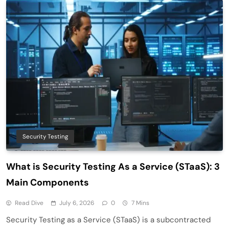
Security Testing
What is Security Testing As a Service (STaaS): 3
Main Components
Read Dive
July 6, 2026
0
7 Mins
Security Testing as a Service (STaaS) is a subcontracted