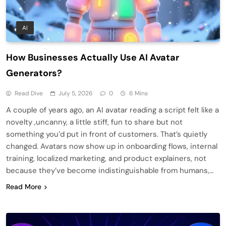
AI
How Businesses Actually Use AI Avatar
Generators?
Read Dive
July 5, 2026
0
6 Mins
A couple of years ago, an AI avatar reading a script felt like a
novelty ,uncanny, a little stiff, fun to share but not
something you’d put in front of customers. That’s quietly
changed. Avatars now show up in onboarding flows, internal
training, localized marketing, and product explainers, not
because they’ve become indistinguishable from humans,…
Read More