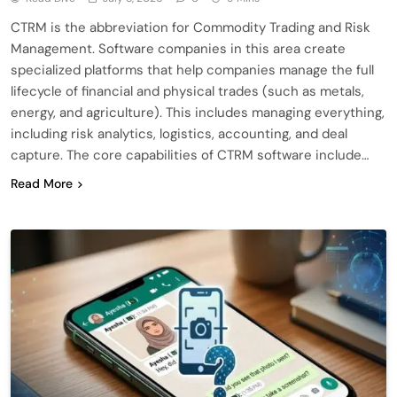
CTRM is the abbreviation for Commodity Trading and Risk
Management. Software companies in this area create
specialized platforms that help companies manage the full
lifecycle of financial and physical trades (such as metals,
energy, and agriculture). This includes managing everything,
including risk analytics, logistics, accounting, and deal
capture. The core capabilities of CTRM software include…
Read More