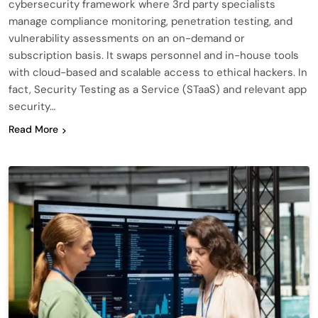
cybersecurity framework where 3rd party specialists
manage compliance monitoring, penetration testing, and
vulnerability assessments on an on-demand or
subscription basis. It swaps personnel and in-house tools
with cloud-based and scalable access to ethical hackers. In
fact, Security Testing as a Service (STaaS) and relevant app
security…
Read More