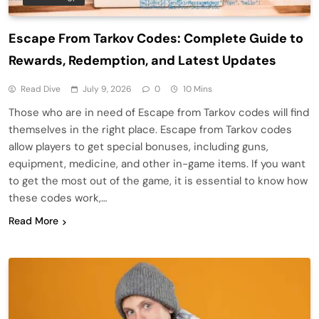
Escape From Tarkov Codes: Complete Guide to
Rewards, Redemption, and Latest Updates
Read Dive
July 9, 2026
0
10 Mins
Those who are in need of Escape from Tarkov codes will find
themselves in the right place. Escape from Tarkov codes
allow players to get special bonuses, including guns,
equipment, medicine, and other in-game items. If you want
to get the most out of the game, it is essential to know how
these codes work,…
Read More