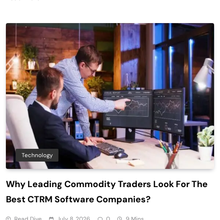
Technology
Why Leading Commodity Traders Look For The
Best CTRM Software Companies?
Read Dive
July 8, 2026
0
9 Mins