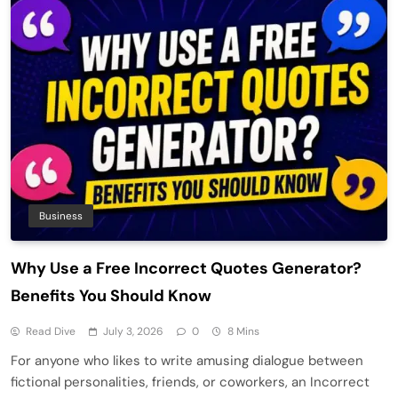
Business
Why Use a Free Incorrect Quotes Generator?
Benefits You Should Know
Read Dive
July 3, 2026
0
8 Mins
For anyone who likes to write amusing dialogue between
fictional personalities, friends, or coworkers, an Incorrect