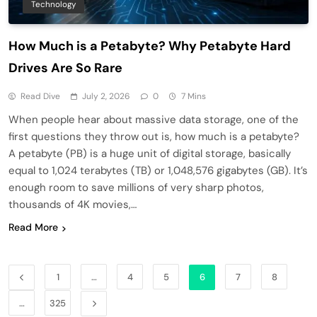
Technology
How Much is a Petabyte? Why Petabyte Hard
Drives Are So Rare
Read Dive
July 2, 2026
0
7 Mins
When people hear about massive data storage, one of the
first questions they throw out is, how much is a petabyte?
A petabyte (PB) is a huge unit of digital storage, basically
equal to 1,024 terabytes (TB) or 1,048,576 gigabytes (GB). It’s
enough room to save millions of very sharp photos,
thousands of 4K movies,…
Read More
1
…
4
5
6
7
8
…
325