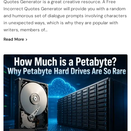
Quotes Generator is a great creative resource. A Free
Incorrect Quotes Generator will provide you with a random
and humorous set of dialogue prompts involving characters
in unexpected ways, which is why they are popular with
writers, members of…
Read More