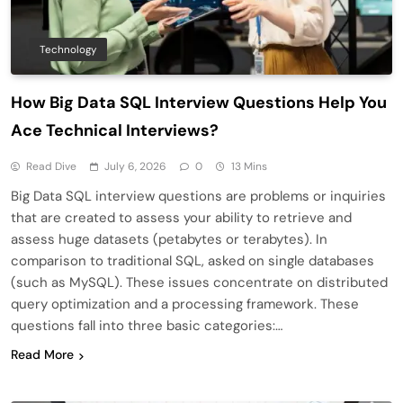
Technology
How Big Data SQL Interview Questions Help You
Ace Technical Interviews?
Read Dive
July 6, 2026
0
13 Mins
Big Data SQL interview questions are problems or inquiries
that are created to assess your ability to retrieve and
assess huge datasets (petabytes or terabytes). In
comparison to traditional SQL, asked on single databases
(such as MySQL). These issues concentrate on distributed
query optimization and a processing framework. These
questions fall into three basic categories:…
Read More