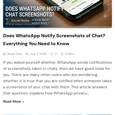
Social Media
Does WhatsApp Notify Screenshots of Chat?
Everything You Need to Know
Read Dive
July 7, 2026
0
8 Mins
If you asked yourself whether WhatsApp sends notifications
of screenshots taken in chats, then we have good news for
you. There are many other users who are wondering
whether it is true that you are notified when someone takes
a screenshot of your chat with them. This article answers
that question, explains how WhatsApp privacy…
Read More