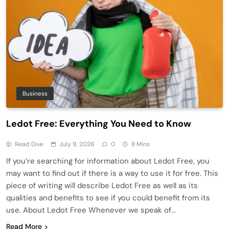
Business
Ledot Free: Everything You Need to Know
Read Dive
July 9, 2026
0
8 Mins
If you’re searching for information about Ledot Free, you
may want to find out if there is a way to use it for free. This
piece of writing will describe Ledot Free as well as its
qualities and benefits to see if you could benefit from its
use. About Ledot Free Whenever we speak of…
Read More