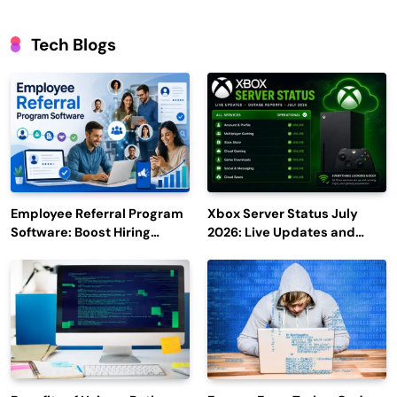
Tech Blogs
Employee Referral Program
Xbox Server Status July
Software: Boost Hiring
2026: Live Updates and
Efficiency and Employee
Outage Reports
Engagement