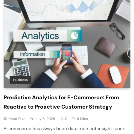
Business
Predictive Analytics for E-Commerce: From
Reactive to Proactive Customer Strategy
Read Dive
July 6, 2026
0
6 Mins
E-commerce has always been data-rich but insight-poor.