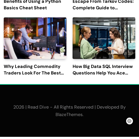
Benefits of Using a Python
Escape From Tarkov Codes:
Basics Cheat Sheet
Complete Guide to
Rewards, Redemption, and
Latest Updates
Why Leading Commodity
How Big Data SQL Interview
Traders Look For The Best
Questions Help You Ace
CTRM Software
Technical Interviews?
Companies?
2026 | Read Dive - All Rights Reserved | Developed By
.
BlazeThemes