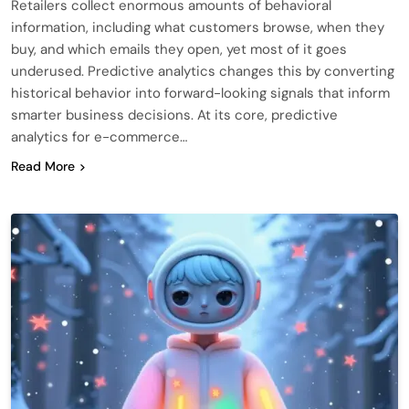
Retailers collect enormous amounts of behavioral
information, including what customers browse, when they
buy, and which emails they open, yet most of it goes
underused. Predictive analytics changes this by converting
historical behavior into forward-looking signals that inform
smarter business decisions. At its core, predictive
analytics for e-commerce…
Read More