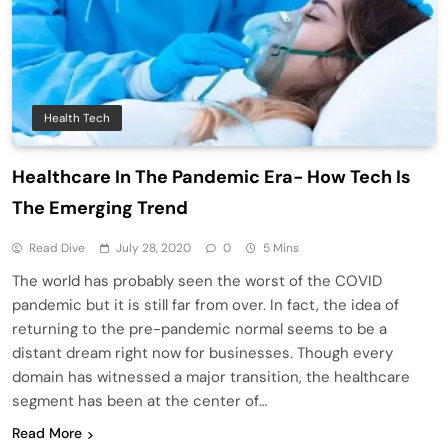
Health Tech
Healthcare In The Pandemic Era- How Tech Is
The Emerging Trend
Read Dive
July 28, 2020
0
5 Mins
The world has probably seen the worst of the COVID
pandemic but it is still far from over. In fact, the idea of
returning to the pre-pandemic normal seems to be a
distant dream right now for businesses. Though every
domain has witnessed a major transition, the healthcare
segment has been at the center of…
Read More