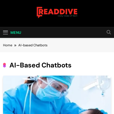
Skip
to
content
Read Dive
Daily Dose Of Tech
MENU
Home
AI-based Chatbots
AI-Based Chatbots