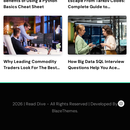
Benefits of Using a Python
Escape From Tarkov Codes:
Basics Cheat Sheet
Complete Guide to
Rewards, Redemption, and
Latest Updates
Why Leading Commodity
How Big Data SQL Interview
Traders Look For The Best
Questions Help You Ace
CTRM Software
Technical Interviews?
Companies?
2026 | Read Dive - All Rights Reserved | Developed By
.
BlazeThemes