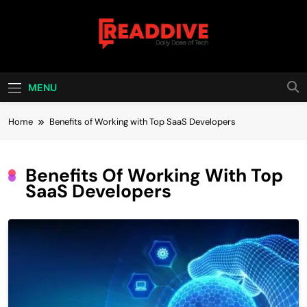
Skip
to
content
Read Dive
Daily Dose Of Tech
MENU
Home
Benefits of Working with Top SaaS Developers
Benefits Of Working With Top
SaaS Developers