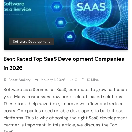
Software Development
Best Rated Top SaaS Development Companies
in 2026
Scott Andery
January 1, 2026
0
10 Mins
Software as a Service, or SaaS, continues to grow fast each
year. Many businesses now prefer cloud-based solutions.
These tools help save time, improve workflow, and reduce
costs. Companies need reliable developers to build these
platforms. This is why choosing the right SaaS development
partner is important. In this article, we discuss the Top