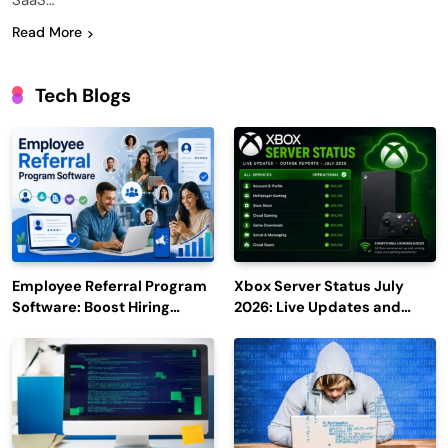
SaaS…
Read More
Tech Blogs
Employee Referral Program
Xbox Server Status July
Software: Boost Hiring
2026: Live Updates and
Efficiency and Employee
Outage Reports
Engagement