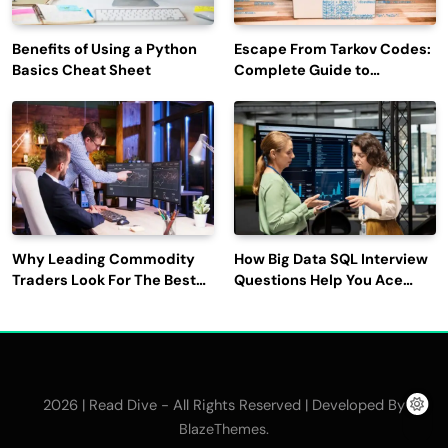
Benefits of Using a Python
Escape From Tarkov Codes:
Basics Cheat Sheet
Complete Guide to
Rewards, Redemption, and
Latest Updates
Why Leading Commodity
How Big Data SQL Interview
Traders Look For The Best
Questions Help You Ace
CTRM Software
Technical Interviews?
Companies?
2026 | Read Dive - All Rights Reserved | Developed By
.
BlazeThemes