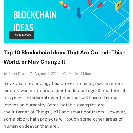
Tech News
Top 10 Blockchain Ideas That Are Out-of-This-
World, or May Change It
Read Dive
August 5, 2019
0
4 Mins
Blockchain technology has proven to be a great invention
since it was introduced about a decade ago. Since then, it
has powered several inventions that will have a lasting
impact on humanity. Some notable examples are
the Internet of Things (IoT) and smart contracts. However,
some blockchain projects will touch some other areas of
human endeavor that are…