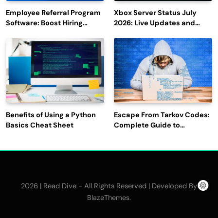
Employee Referral Program
Xbox Server Status July
Software: Boost Hiring
2026: Live Updates and
Efficiency and Employee
Outage Reports
Engagement
Benefits of Using a Python
Escape From Tarkov Codes:
Basics Cheat Sheet
Complete Guide to
Rewards, Redemption, and
Latest Updates
2026 | Read Dive - All Rights Reserved | Developed By
.
BlazeThemes