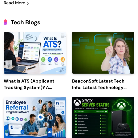
Read More
Tech Blogs
What Is ATS (Applicant
BeaconSoft Latest Tech
Tracking System)? A
Info: Latest Technology
Complete Guide for 2026–
Trends to Watch in 2026
2027