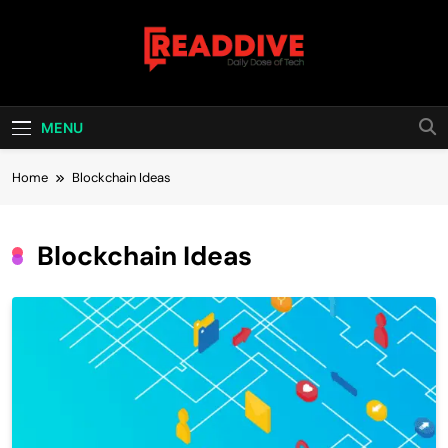
Skip
to
content
Read Dive
Daily Dose Of Tech
MENU
Home
Blockchain Ideas
Blockchain Ideas