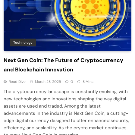
Technology
Next Gen Coin: The Future of Cryptocurrency
and Blockchain Innovation
Read Dive
March 28, 2025
0
8 Mins
The cryptocurrency landscape is constantly evolving, with
new technologies and innovations shaping the way digital
assets are used and traded. Among the latest
advancements in the industry is Next Gen Coin, a cutting-
edge digital currency designed to offer enhanced security,
efficiency, and scalability. As the crypto market continues