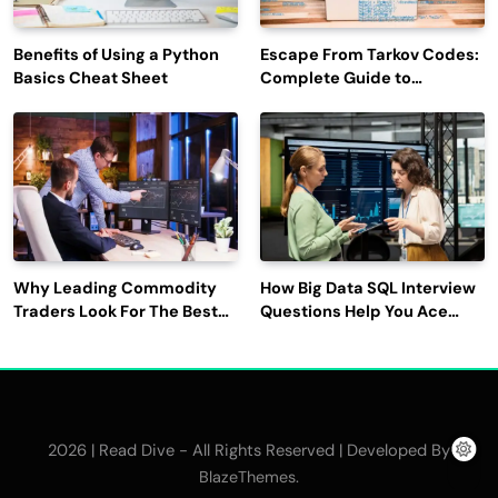
Benefits of Using a Python
Escape From Tarkov Codes:
Basics Cheat Sheet
Complete Guide to
Rewards, Redemption, and
Latest Updates
Why Leading Commodity
How Big Data SQL Interview
Traders Look For The Best
Questions Help You Ace
CTRM Software
Technical Interviews?
Companies?
2026 | Read Dive - All Rights Reserved | Developed By
.
BlazeThemes