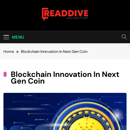
Skip
to
content
Read Dive
Daily Dose Of Tech
MENU
Home
Blockchain Innovation in Next Gen Coin
Blockchain Innovation In Next
Gen Coin