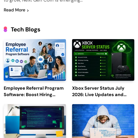
to grow, Next Gen Coin is emerging…
Read More
Tech Blogs
Employee Referral Program
Xbox Server Status July
Software: Boost Hiring
2026: Live Updates and
Efficiency and Employee
Outage Reports
Engagement