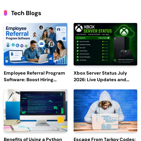
Tech Blogs
Employee Referral Program
Xbox Server Status July
Software: Boost Hiring
2026: Live Updates and
Efficiency and Employee
Outage Reports
Engagement
Benefits of Using a Python
Escape From Tarkov Codes: