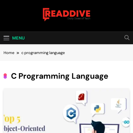
Skip
to
content
Read Dive
Daily Dose Of Tech
MENU
Home
c programming language
C Programming Language