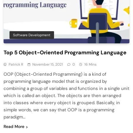
Software Development
Top 5 Object-Oriented Programming Language
Patrick R
November 15, 2021
0
16 Mins
OOP (Object-Oriented Programming) is a kind of
programming language model that is organized by
combining a group of variables and functions in a single unit
which is called an object. The objects are then arranged
into classes where every object is grouped. Basically, in
simple words, we can say that OOP is a programming
paradigm…
Read More