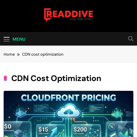
Skip
to
content
Read Dive
Daily Dose Of Tech
MENU
Home
CDN cost optimization
CDN Cost Optimization