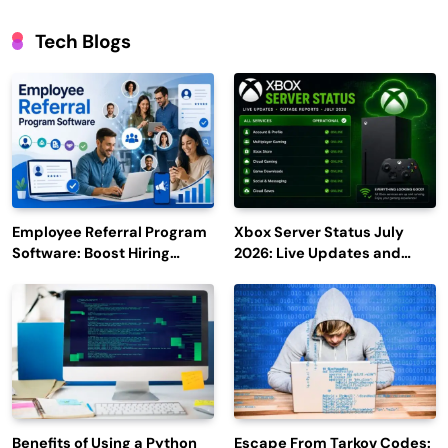
Tech Blogs
Employee Referral Program
Xbox Server Status July
Software: Boost Hiring
2026: Live Updates and
Efficiency and Employee
Outage Reports
Engagement
Benefits of Using a Python
Escape From Tarkov Codes: