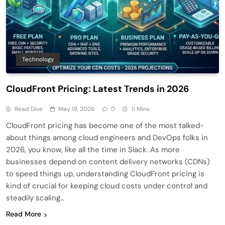
Technology
CloudFront Pricing: Latest Trends in 2026
Read Dive
May 18, 2026
0
11 Mins
CloudFront pricing has become one of the most talked-
about things among cloud engineers and DevOps folks in
2026, you know, like all the time in Slack. As more
businesses depend on content delivery networks (CDNs)
to speed things up, understanding CloudFront pricing is
kind of crucial for keeping cloud costs under control and
steadily scaling…
Read More