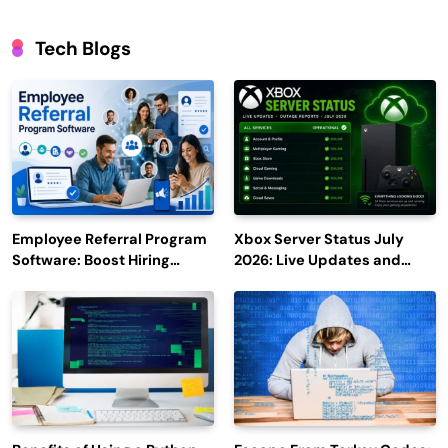
Tech Blogs
Employee Referral Program
Xbox Server Status July
Software: Boost Hiring
2026: Live Updates and
Efficiency and Employee
Outage Reports
Engagement