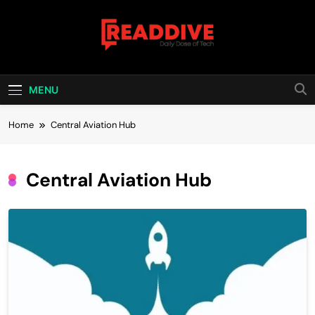
Skip
to
content
Read Dive
Daily Dose Of Tech
MENU
Home
Central Aviation Hub
Central Aviation Hub