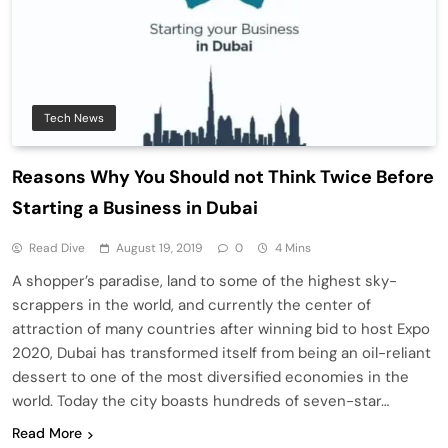
Tech News
Reasons Why You Should not Think Twice Before
Starting a Business in Dubai
Read Dive
August 19, 2019
0
4 Mins
A shopper’s paradise, land to some of the highest sky-
scrappers in the world, and currently the center of
attraction of many countries after winning bid to host Expo
2020, Dubai has transformed itself from being an oil-reliant
dessert to one of the most diversified economies in the
world. Today the city boasts hundreds of seven-star…
Read More