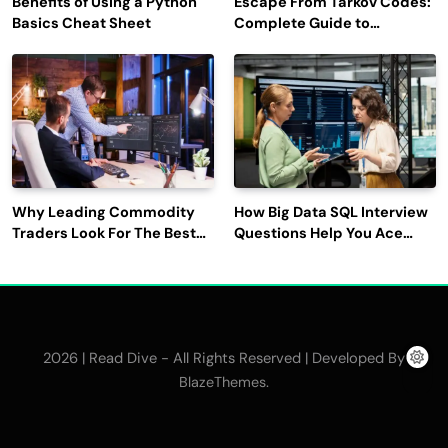
Benefits of Using a Python
Escape From Tarkov Codes:
Basics Cheat Sheet
Complete Guide to
Rewards, Redemption, and
Latest Updates
Why Leading Commodity
How Big Data SQL Interview
Traders Look For The Best
Questions Help You Ace
CTRM Software
Technical Interviews?
Companies?
2026 | Read Dive - All Rights Reserved | Developed By
.
BlazeThemes