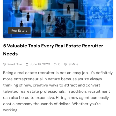
Real Estate
5 Valuable Tools Every Real Estate Recruiter
Needs
Read Dive
June 19, 2020
0
9 Mins
Being a real estate recruiter is not an easy job. It’s definitely
more entrepreneurial in nature because you’re always
thinking of new, creative ways to attract and convert
talented real estate professionals. In addition, recruitment
can also be quite expensive. Hiring a new agent can easily
cost a company thousands of dollars. Whether you’re
working…