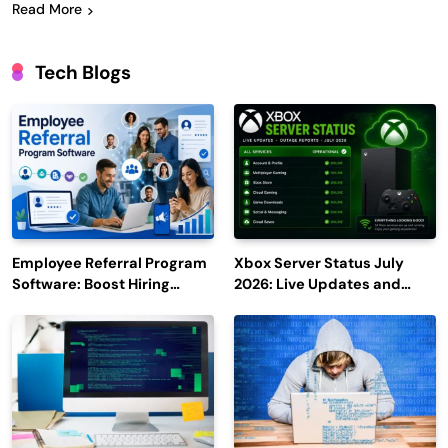
Read More
Tech Blogs
Employee Referral Program
Xbox Server Status July
Software: Boost Hiring
2026: Live Updates and
Efficiency and Employee
Outage Reports
Engagement