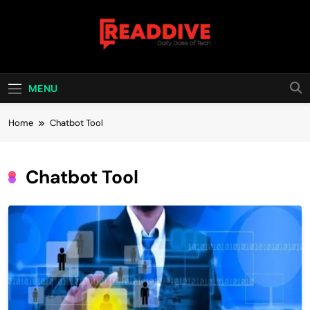
Skip
to
content
Read Dive
Daily Dose Of Tech
MENU
Home
Chatbot Tool
Chatbot Tool