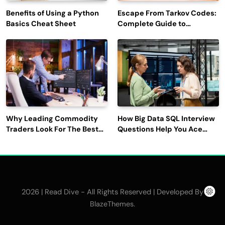
Benefits of Using a Python
Escape From Tarkov Codes:
Basics Cheat Sheet
Complete Guide to
Rewards, Redemption, and
Latest Updates
Why Leading Commodity
How Big Data SQL Interview
Traders Look For The Best
Questions Help You Ace
CTRM Software
Technical Interviews?
Companies?
2026 | Read Dive - All Rights Reserved | Developed By
.
BlazeThemes