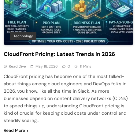
Technology
CloudFront Pricing: Latest Trends in 2026
Read Dive
May 18, 2026
0
11 Mins
CloudFront pricing has become one of the most talked-
about things among cloud engineers and DevOps folks in
2026, you know, like all the time in Slack. As more
businesses depend on content delivery networks (CDNs)
to speed things up, understanding CloudFront pricing is
kind of crucial for keeping cloud costs under control and
steadily scaling…
Read More