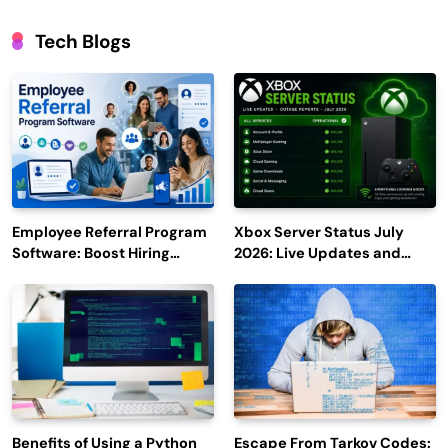
Tech Blogs
Employee Referral Program
Xbox Server Status July
Software: Boost Hiring
2026: Live Updates and
Efficiency and Employee
Outage Reports
Engagement
Benefits of Using a Python
Escape From Tarkov Codes: