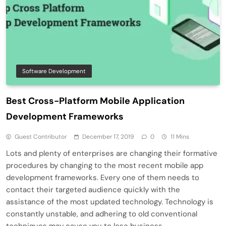
Software Development
Best Cross-Platform Mobile Application
Development Frameworks
Guest Contributor
December 17, 2019
0
11 Mins
Lots and plenty of enterprises are changing their formative
procedures by changing to the most recent mobile app
development frameworks. Every one of them needs to
contact their targeted audience quickly with the
assistance of the most updated technology. Technology is
constantly unstable, and adhering to old conventional