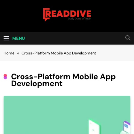
Skip
to
content
Read Dive
Daily Dose Of Tech
MENU
Home
Cross-Platform Mobile App Development
Cross-Platform Mobile App
Development