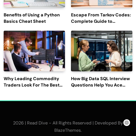
Benefits of Using a Python
Escape From Tarkov Codes:
Basics Cheat Sheet
Complete Guide to
Rewards, Redemption, and
Latest Updates
Why Leading Commodity
How Big Data SQL Interview
Traders Look For The Best
Questions Help You Ace
CTRM Software
Technical Interviews?
Companies?
2026 | Read Dive - All Rights Reserved | Developed By
.
BlazeThemes