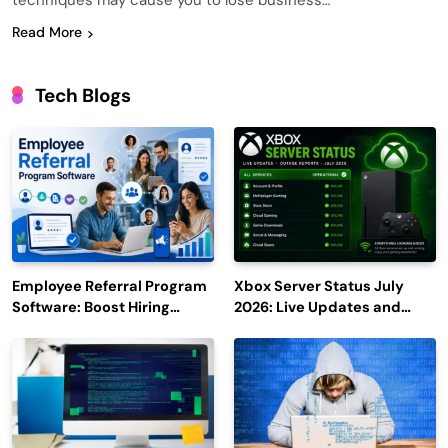
techniques may cause you to lose business…
Read More
Tech Blogs
Employee Referral Program
Xbox Server Status July
Software: Boost Hiring
2026: Live Updates and
Efficiency and Employee
Outage Reports
Engagement