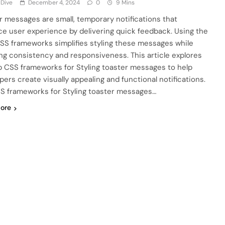
 Dive
December 4, 2024
0
9 Mins
r messages are small, temporary notifications that
e user experience by delivering quick feedback. Using the
CSS frameworks simplifies styling these messages while
ng consistency and responsiveness. This article explores
p CSS frameworks for Styling toaster messages to help
pers create visually appealing and functional notifications.
S frameworks for Styling toaster messages…
ore