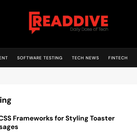
Read Dive
Daily Dose Of Tech
ENT
SOFTWARE TESTING
TECH NEWS
FINTECH
ing
CSS Frameworks for Styling Toaster
sages