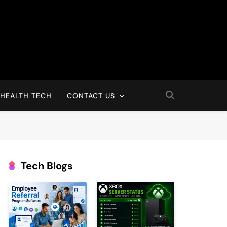
HEALTH TECH
CONTACT US
Tech Blogs