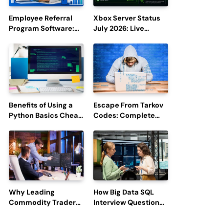
Employee Referral
Xbox Server Status
Program Software:
July 2026: Live
Boost Hiring
Updates and Outage
Efficiency and
Reports
Employee
Engagement
Benefits of Using a
Escape From Tarkov
Python Basics Cheat
Codes: Complete
Sheet
Guide to Rewards,
Redemption, and
Latest Updates
Why Leading
How Big Data SQL
Commodity Traders
Interview Questions
Look For The Best
Help You Ace