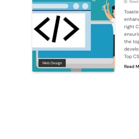
Read
Toaste
enhanc
right 
ensuri
the to
develo
Top CS
Web Design
Read M