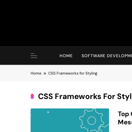
Skip
to
content
HOME
SOFTWARE DEVELOPM
Home
CSS Frameworks for Styling
CSS Frameworks For Styl
Top 
Mes