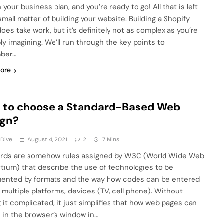
 your business plan, and you’re ready to go! All that is left
small matter of building your website. Building a Shopify
oes take work, but it’s definitely not as complex as you’re
ly imagining. We’ll run through the key points to
ber…
ore
 to choose a Standard-Based Web
ign?
 Dive
August 4, 2021
2
7 Mins
rds are somehow rules assigned by W3C (World Wide Web
tium) that describe the use of technologies to be
ented by formats and the way how codes can be entered
 multiple platforms, devices (TV, cell phone). Without
 it complicated, it just simplifies that how web pages can
y in the browser’s window in…