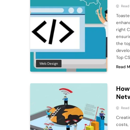
Read
Toaste
enhanc
right 
ensuri
the to
develo
Top CS
Web Design
Read M
How 
Netw
Read
Creati
costs, 