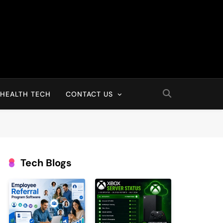
HEALTH TECH
CONTACT US
Tech Blogs