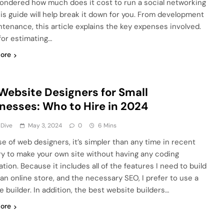
ondered how much does it cost to run a social networking
this guide will help break it down for you. From development
ntenance, this article explains the key expenses involved.
for estimating…
ore
Website Designers for Small
nesses: Who to Hire in 2024
 Dive
May 3, 2024
0
6 Mins
e of web designers, it’s simpler than any time in recent
 to make your own site without having any coding
tion. Because it includes all of the features I need to build
 an online store, and the necessary SEO, I prefer to use a
e builder. In addition, the best website builders…
ore