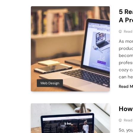
5 Re
A Pr
Read
As mor
produc
become
profes
cozy c
can he
Web Design
Read M
How 
Read
So, yo