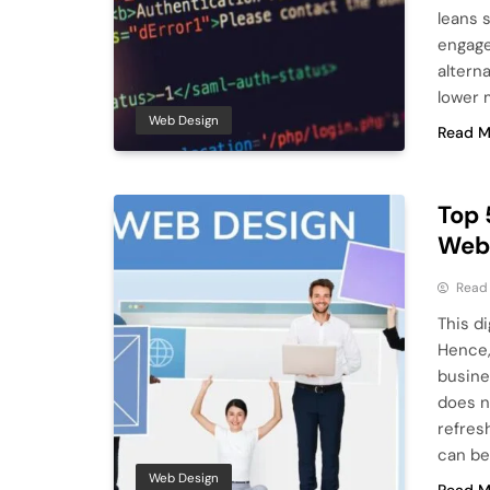
leans 
engage
altern
lower 
Web Design
Read M
Top 
Webs
Read
This d
Hence,
busine
does n
refres
can be
Web Design