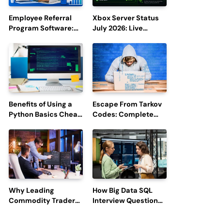
Employee Referral
Xbox Server Status
Program Software:
July 2026: Live
Boost Hiring
Updates and Outage
Efficiency and
Reports
Employee
Engagement
Benefits of Using a
Escape From Tarkov
Python Basics Cheat
Codes: Complete
Sheet
Guide to Rewards,
Redemption, and
Latest Updates
Why Leading
How Big Data SQL
Commodity Traders
Interview Questions
Look For The Best
Help You Ace