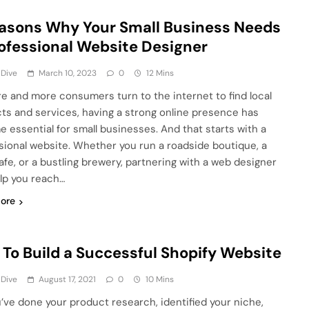
asons Why Your Small Business Needs
ofessional Website Designer
 Dive
March 10, 2023
0
12 Mins
e and more consumers turn to the internet to find local
ts and services, having a strong online presence has
 essential for small businesses. And that starts with a
sional website. Whether you run a roadside boutique, a
afe, or a bustling brewery, partnering with a web designer
lp you reach…
ore
To Build a Successful Shopify Website
 Dive
August 17, 2021
0
10 Mins
u’ve done your product research, identified your niche,