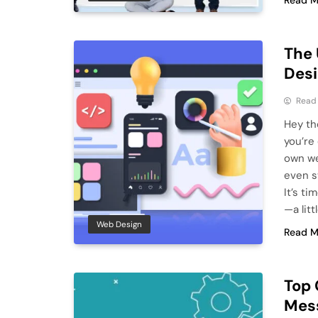
Read M
The 
Desi
Read
Hey the
you’re
own we
even st
It’s t
—a lit
Web Design
Read M
Top 
Mes