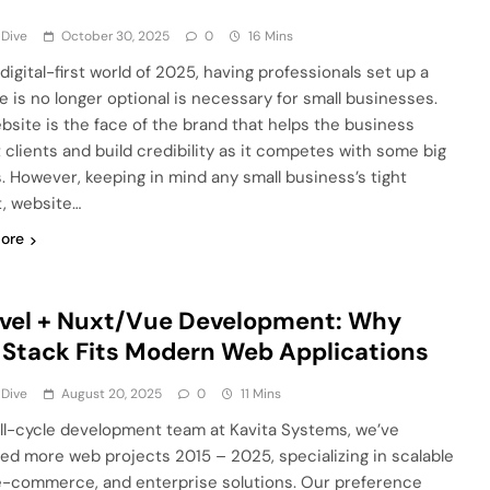
 Dive
October 30, 2025
0
16 Mins
 digital-first world of 2025, having professionals set up a
e is no longer optional is necessary for small businesses.
bsite is the face of the brand that helps the business
t clients and build credibility as it competes with some big
s. However, keeping in mind any small business’s tight
, website…
ore
vel + Nuxt/Vue Development: Why
 Stack Fits Modern Web Applications
 Dive
August 20, 2025
0
11 Mins
ull-cycle development team at Kavita Systems, we’ve
red more web projects 2015 – 2025, specializing in scalable
e-commerce, and enterprise solutions. Our preference