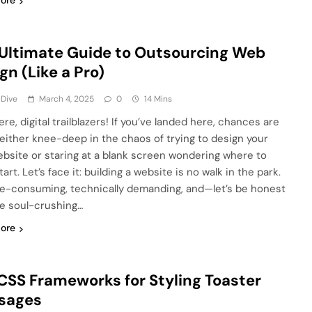
ore
Ultimate Guide to Outsourcing Web
gn (Like a Pro)
 Dive
March 4, 2025
0
14 Mins
re, digital trailblazers! If you’ve landed here, chances are
 either knee-deep in the chaos of trying to design your
bsite or staring at a blank screen wondering where to
art. Let’s face it: building a website is no walk in the park.
ime-consuming, technically demanding, and—let’s be honest
tle soul-crushing…
ore
CSS Frameworks for Styling Toaster
sages