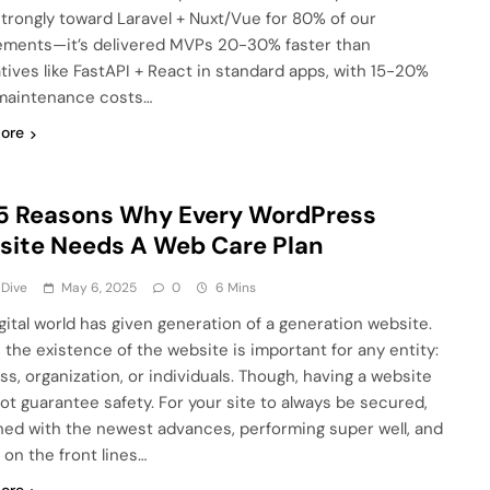
strongly toward Laravel + Nuxt/Vue for 80% of our
ments—it’s delivered MVPs 20-30% faster than
atives like FastAPI + React in standard apps, with 15-20%
maintenance costs…
ore
5 Reasons Why Every WordPress
ite Needs A Web Care Plan
 Dive
May 6, 2025
0
6 Mins
igital world has given generation of a generation website.
 the existence of the website is important for any entity:
ss, organization, or individuals. Though, having a website
ot guarantee safety. For your site to always be secured,
hed with the newest advances, performing super well, and
 on the front lines…