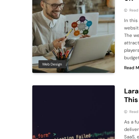
Read
In this
websit
The we
attrac
player
budget
Web Design
Read M
Lara
This
Read
As a f
delive
SaaS, 