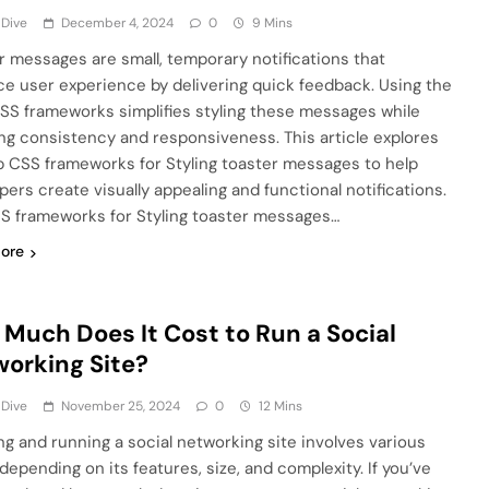
 Dive
December 4, 2024
0
9 Mins
r messages are small, temporary notifications that
e user experience by delivering quick feedback. Using the
CSS frameworks simplifies styling these messages while
ng consistency and responsiveness. This article explores
p CSS frameworks for Styling toaster messages to help
pers create visually appealing and functional notifications.
S frameworks for Styling toaster messages…
ore
Much Does It Cost to Run a Social
orking Site?
 Dive
November 25, 2024
0
12 Mins
ng and running a social networking site involves various
depending on its features, size, and complexity. If you’ve