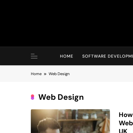
Skip
to
content
HOME
SOFTWARE DEVELOPM
Home
Web Design
Web Design
How 
Webs
UK