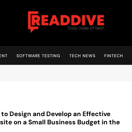
Read Dive
Daily Dose Of Tech
ENT
SOFTWARE TESTING
TECH NEWS
FINTECH
to Design and Develop an Effective
ite on a Small Business Budget in the