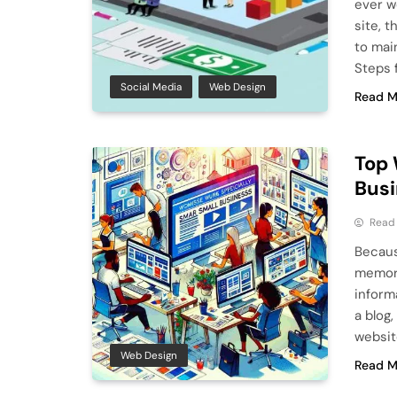
ever w
site, 
to mai
Steps 
Social Media
Web Design
Read M
Top 
Busi
Read
Becaus
memory
informa
a blog,
websit
Web Design
Read M