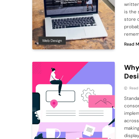
written
is the 
store d
probab
remem
Web Design
Read M
Why
Des
Read
Standa
consor
implem
across
making
displa