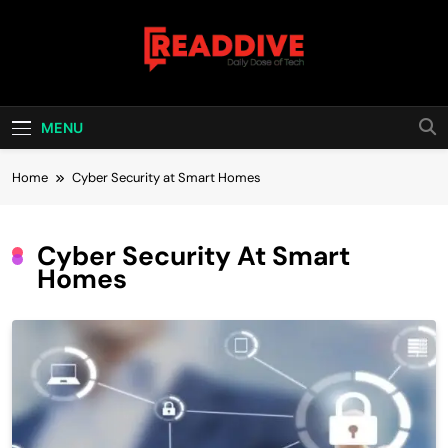
Skip
to
content
Read Dive
Daily Dose Of Tech
MENU
Home
Cyber Security at Smart Homes
Cyber Security At Smart
Homes