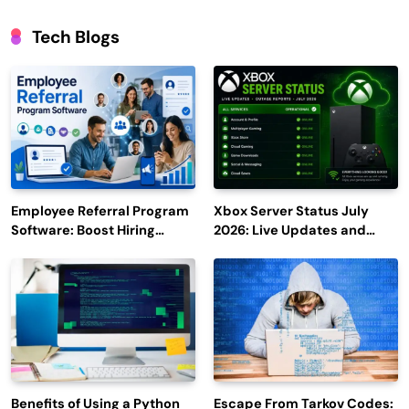
Tech Blogs
Employee Referral Program
Xbox Server Status July
Software: Boost Hiring
2026: Live Updates and
Efficiency and Employee
Outage Reports
Engagement
Benefits of Using a Python
Escape From Tarkov Codes: