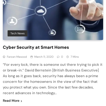
Tech News
Cyber Security at Smart Homes
Farzan Masood
March 11, 2020
0
7 Mins
“For every lock, there is someone out there trying to pick it
or break-in.” David Bernstein [British Business Executive]
As long as it goes back, security has always been a prime
concern for the homeowners in the view of the fact that
you protect what you own. Since the last few decades,
recent advances in technology…
Read More