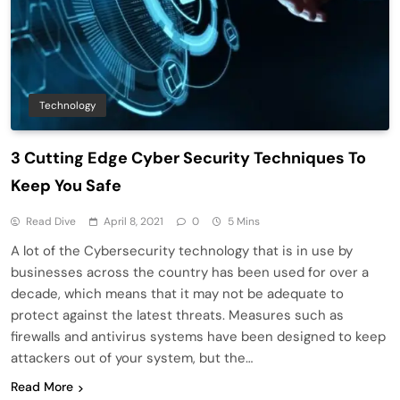
Technology
3 Cutting Edge Cyber Security Techniques To
Keep You Safe
Read Dive
April 8, 2021
0
5 Mins
A lot of the Cybersecurity technology that is in use by
businesses across the country has been used for over a
decade, which means that it may not be adequate to
protect against the latest threats. Measures such as
firewalls and antivirus systems have been designed to keep
attackers out of your system, but the…
Read More