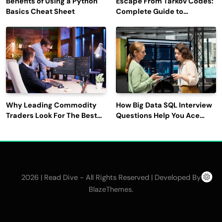
Benefits of Using a Python
Escape From Tarkov Codes:
Basics Cheat Sheet
Complete Guide to
Rewards, Redemption, and
Latest Updates
Why Leading Commodity
How Big Data SQL Interview
Traders Look For The Best
Questions Help You Ace
CTRM Software
Technical Interviews?
Companies?
2026 | Read Dive - All Rights Reserved | Developed By
.
BlazeThemes