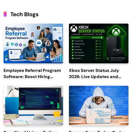
Tech Blogs
Employee Referral Program
Xbox Server Status July
Software: Boost Hiring
2026: Live Updates and
Efficiency and Employee
Outage Reports
Engagement