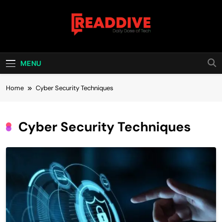
Skip
to
content
Read Dive
Daily Dose Of Tech
MENU
Home
Cyber Security Techniques
Cyber Security Techniques