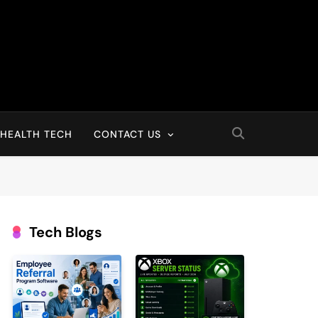
HEALTH TECH
CONTACT US
Tech Blogs