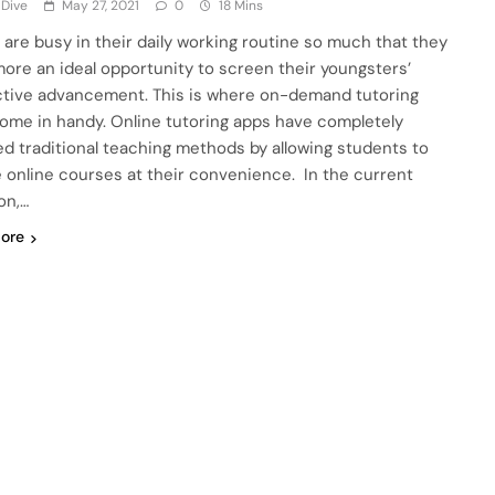
 Dive
May 27, 2021
0
18 Mins
 are busy in their daily working routine so much that they
ore an ideal opportunity to screen their youngsters’
ctive advancement. This is where on-demand tutoring
ome in handy. Online tutoring apps have completely
d traditional teaching methods by allowing students to
 online courses at their convenience. In the current
on,…
ore