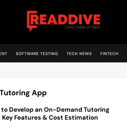
Read Dive
Daily Dose Of Tech
ENT
SOFTWARE TESTING
TECH NEWS
FINTECH
Tutoring App
 to Develop an On-Demand Tutoring
 Key Features & Cost Estimation