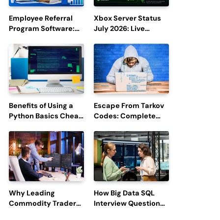
Employee Referral
Xbox Server Status
Program Software:
July 2026: Live
Boost Hiring
Updates and Outage
Efficiency and
Reports
Employee
Engagement
Benefits of Using a
Escape From Tarkov
Python Basics Cheat
Codes: Complete
Sheet
Guide to Rewards,
Redemption, and
Latest Updates
Why Leading
How Big Data SQL
Commodity Traders
Interview Questions
Look For The Best
Help You Ace