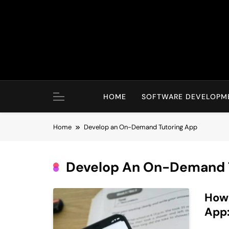
Skip
to
content
HOME
SOFTWARE DEVELOPM
Home
Develop an On-Demand Tutoring App
Develop An On-Demand 
How
App: