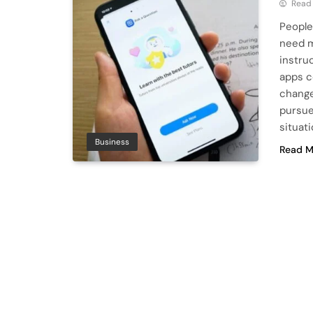
Read
People
need m
instru
apps c
change
pursue
situati
Business
Read M