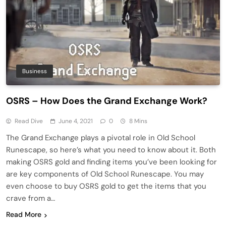
Business
OSRS – How Does the Grand Exchange Work?
Read Dive
June 4, 2021
0
8 Mins
The Grand Exchange plays a pivotal role in Old School
Runescape, so here’s what you need to know about it. Both
making OSRS gold and finding items you’ve been looking for
are key components of Old School Runescape. You may
even choose to buy OSRS gold to get the items that you
crave from a…
Read More