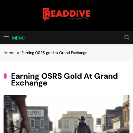
Skip
to
content
Read Dive
Daily Dose Of Tech
MENU
Home
Earning OSRS gold at Grand Exchange
Earning OSRS Gold At Grand
Exchange