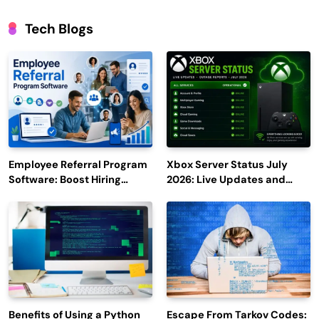
Tech Blogs
Employee Referral Program
Xbox Server Status July
Software: Boost Hiring
2026: Live Updates and
Efficiency and Employee
Outage Reports
Engagement
Benefits of Using a Python
Escape From Tarkov Codes: