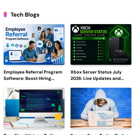
Tech Blogs
Employee Referral Program
Xbox Server Status July
Software: Boost Hiring
2026: Live Updates and
Efficiency and Employee
Outage Reports
Engagement