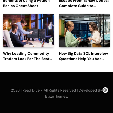
Benefits of Using a Python
Escape From Tarkov Codes:
Basics Cheat Sheet
Complete Guide to
Rewards, Redemption, and
Latest Updates
Why Leading Commodity
How Big Data SQL Interview
Traders Look For The Best
Questions Help You Ace
CTRM Software
Technical Interviews?
Companies?
2026 | Read Dive - All Rights Reserved | Developed By
.
BlazeThemes