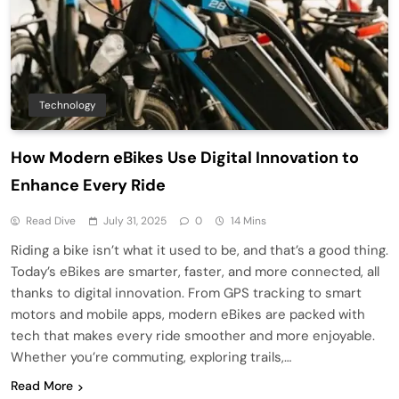
Technology
How Modern eBikes Use Digital Innovation to
Enhance Every Ride
Read Dive
July 31, 2025
0
14 Mins
Riding a bike isn’t what it used to be, and that’s a good thing.
Today’s eBikes are smarter, faster, and more connected, all
thanks to digital innovation. From GPS tracking to smart
motors and mobile apps, modern eBikes are packed with
tech that makes every ride smoother and more enjoyable.
Whether you’re commuting, exploring trails,…
Read More