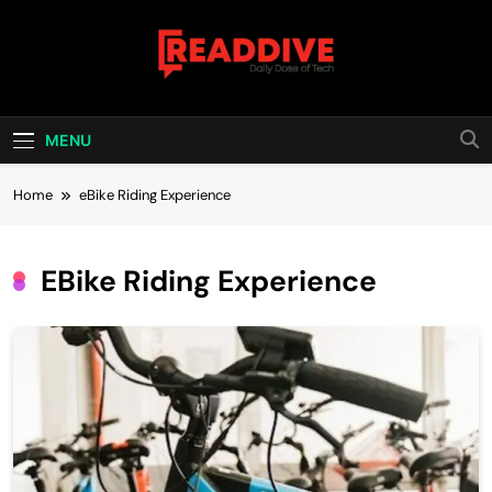
Skip
to
content
Read Dive
Daily Dose Of Tech
MENU
Home
eBike Riding Experience
EBike Riding Experience