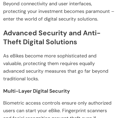
Beyond connectivity and user interfaces,
protecting your investment becomes paramount –
enter the world of digital security solutions.
Advanced Security and Anti-
Theft Digital Solutions
As eBikes become more sophisticated and
valuable, protecting them requires equally
advanced security measures that go far beyond
traditional locks.
Multi-Layer Digital Security
Biometric access controls ensure only authorized
users can start your eBike. Fingerprint scanners