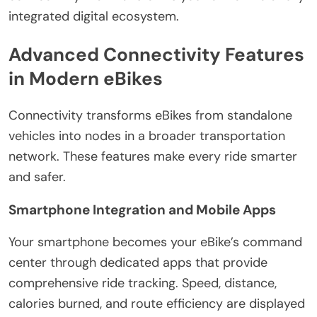
integrated digital ecosystem.
Advanced Connectivity Features
in Modern eBikes
Connectivity transforms eBikes from standalone
vehicles into nodes in a broader transportation
network. These features make every ride smarter
and safer.
Smartphone Integration and Mobile Apps
Your smartphone becomes your eBike’s command
center through dedicated apps that provide
comprehensive ride tracking. Speed, distance,
calories burned, and route efficiency are displayed