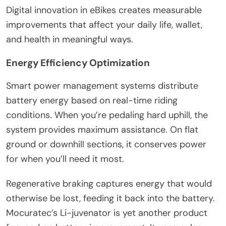
Digital innovation in eBikes creates measurable
improvements that affect your daily life, wallet,
and health in meaningful ways.
Energy Efficiency Optimization
Smart power management systems distribute
battery energy based on real-time riding
conditions. When you’re pedaling hard uphill, the
system provides maximum assistance. On flat
ground or downhill sections, it conserves power
for when you’ll need it most.
Regenerative braking captures energy that would
otherwise be lost, feeding it back into the battery.
Mocuratec’s Li-juvenator is yet another product