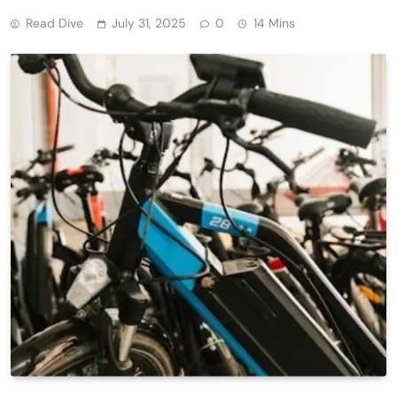
Read Dive
July 31, 2025
0
14 Mins