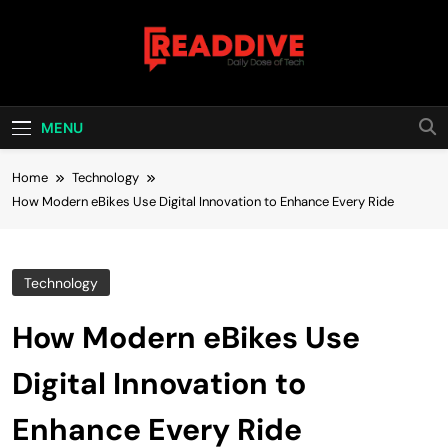
Skip
to
content
Read Dive
Daily Dose Of Tech
MENU
Home
Technology
How Modern eBikes Use Digital Innovation to Enhance Every Ride
Technology
How Modern eBikes Use
Digital Innovation to
Enhance Every Ride