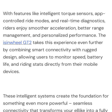
With features like intelligent torque sensors, app-
controlled ride modes, and real-time diagnostics,
riders enjoy smoother acceleration, better range
management, and personalized performance. The
isinwheel GT2
takes this experience even further
by combining smart connectivity with rugged
design, allowing users to monitor speed, battery
life, and riding stats directly from their mobile
devices.
These intelligent systems create the foundation for
something even more powerful – seamless
connectivity that transforms your eBike into a fully