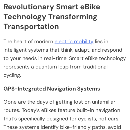
Revolutionary Smart eBike
Technology Transforming
Transportation
The heart of modern
electric mobility
lies in
intelligent systems that think, adapt, and respond
to your needs in real-time. Smart eBike technology
represents a quantum leap from traditional
cycling.
GPS-Integrated Navigation Systems
Gone are the days of getting lost on unfamiliar
routes. Today’s eBikes feature built-in navigation
that’s specifically designed for cyclists, not cars.
These systems identify bike-friendly paths, avoid