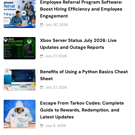
Employee Referral Program Software:
Boost Hiring Efficiency and Employee
Engagement
July 30, 2026
Xbox Server Status July 2026: Live
Updates and Outage Reports
July 27, 2026
Benefits of Using a Python Basics Cheat
Sheet
July 27, 2026
Escape From Tarkov Codes: Complete
Guide to Rewards, Redemption, and
Latest Updates
July 9, 2026