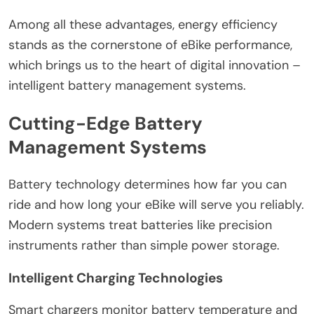
Among all these advantages, energy efficiency
stands as the cornerstone of eBike performance,
which brings us to the heart of digital innovation –
intelligent battery management systems.
Cutting-Edge Battery
Management Systems
Battery technology determines how far you can
ride and how long your eBike will serve you reliably.
Modern systems treat batteries like precision
instruments rather than simple power storage.
Intelligent Charging Technologies
Smart chargers monitor battery temperature and