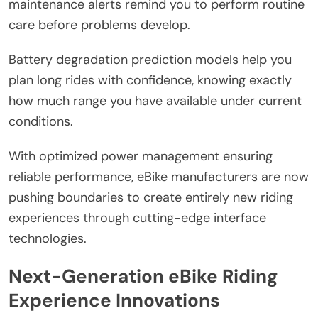
maintenance alerts remind you to perform routine
care before problems develop.
Battery degradation prediction models help you
plan long rides with confidence, knowing exactly
how much range you have available under current
conditions.
With optimized power management ensuring
reliable performance, eBike manufacturers are now
pushing boundaries to create entirely new riding
experiences through cutting-edge interface
technologies.
Next-Generation eBike Riding
Experience Innovations