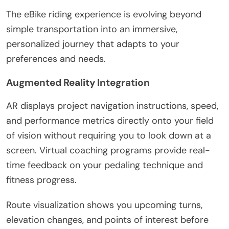
The eBike riding experience is evolving beyond
simple transportation into an immersive,
personalized journey that adapts to your
preferences and needs.
Augmented Reality Integration
AR displays project navigation instructions, speed,
and performance metrics directly onto your field
of vision without requiring you to look down at a
screen. Virtual coaching programs provide real-
time feedback on your pedaling technique and
fitness progress.
Route visualization shows you upcoming turns,
elevation changes, and points of interest before