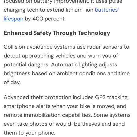
focused on battery improvement. It uses pulse
charging tech to extend lithium-ion
batteries’
lifespan
by 400 percent.
Enhanced Safety Through Technology
Collision avoidance systems use radar sensors to
detect approaching vehicles and warn you of
potential dangers. Automatic lighting adjusts
brightness based on ambient conditions and time
of day.
Advanced theft protection includes GPS tracking,
smartphone alerts when your bike is moved, and
remote immobilization capabilities. Some systems
even take photos of would-be thieves and send
them to your phone.