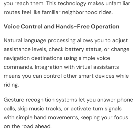
you reach them. This technology makes unfamiliar
routes feel like familiar neighborhood rides.
Voice Control and Hands-Free Operation
Natural language processing allows you to adjust
assistance levels, check battery status, or change
navigation destinations using simple voice
commands. Integration with virtual assistants
means you can control other smart devices while
riding.
Gesture recognition systems let you answer phone
calls, skip music tracks, or activate turn signals
with simple hand movements, keeping your focus
on the road ahead.