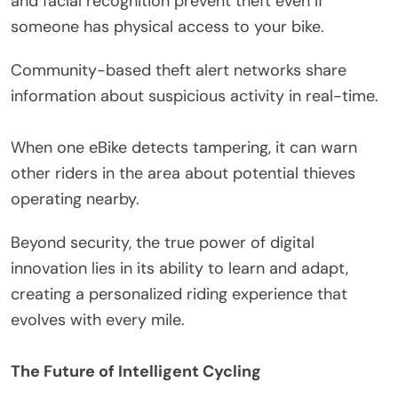
and facial recognition prevent theft even if
someone has physical access to your bike.
Community-based theft alert networks share
information about suspicious activity in real-time.
When one eBike detects tampering, it can warn
other riders in the area about potential thieves
operating nearby.
Beyond security, the true power of digital
innovation lies in its ability to learn and adapt,
creating a personalized riding experience that
evolves with every mile.
The Future of Intelligent Cycling