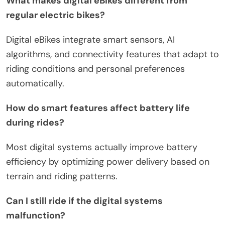
What makes digital eBikes different from
regular electric bikes?
Digital eBikes integrate smart sensors, AI
algorithms, and connectivity features that adapt to
riding conditions and personal preferences
automatically.
How do smart features affect battery life
during rides?
Most digital systems actually improve battery
efficiency by optimizing power delivery based on
terrain and riding patterns.
Can I still ride if the digital systems
malfunction?