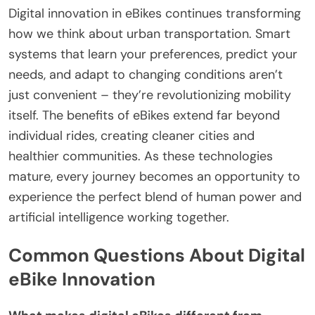
Digital innovation in eBikes continues transforming
how we think about urban transportation. Smart
systems that learn your preferences, predict your
needs, and adapt to changing conditions aren’t
just convenient – they’re revolutionizing mobility
itself. The benefits of eBikes extend far beyond
individual rides, creating cleaner cities and
healthier communities. As these technologies
mature, every journey becomes an opportunity to
experience the perfect blend of human power and
artificial intelligence working together.
Common Questions About Digital
eBike Innovation