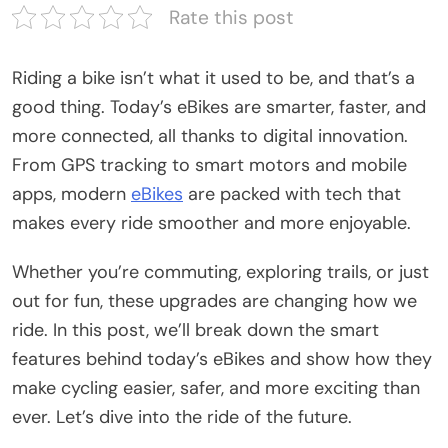
Rate this post
Riding a bike isn’t what it used to be, and that’s a
good thing. Today’s eBikes are smarter, faster, and
more connected, all thanks to digital innovation.
From GPS tracking to smart motors and mobile
apps, modern
eBikes
are packed with tech that
makes every ride smoother and more enjoyable.
Whether you’re commuting, exploring trails, or just
out for fun, these upgrades are changing how we
ride. In this post, we’ll break down the smart
features behind today’s eBikes and show how they
make cycling easier, safer, and more exciting than
ever. Let’s dive into the ride of the future.