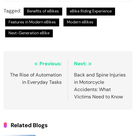
Tagged:
Benefits of eBikes
eBike Riding Experience
Features in Modern eBikes
Modern eBikes
Next-Generation eBike
Post
Previous:
Next:
navigation
The Rise of Automation
Back and Spine Injuries
in Everyday Tasks
in Motorcycle
Accidents: What
Victims Need to Know
Related Blogs