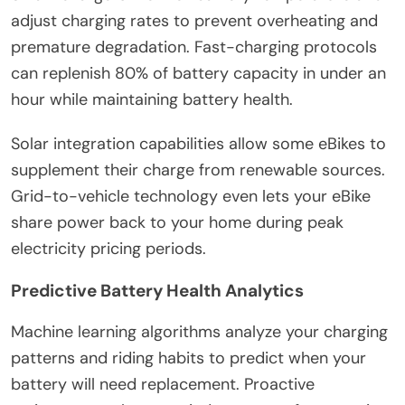
adjust charging rates to prevent overheating and
premature degradation. Fast-charging protocols
can replenish 80% of battery capacity in under an
hour while maintaining battery health.
Solar integration capabilities allow some eBikes to
supplement their charge from renewable sources.
Grid-to-vehicle technology even lets your eBike
share power back to your home during peak
electricity pricing periods.
Predictive Battery Health Analytics
Machine learning algorithms analyze your charging
patterns and riding habits to predict when your
battery will need replacement. Proactive