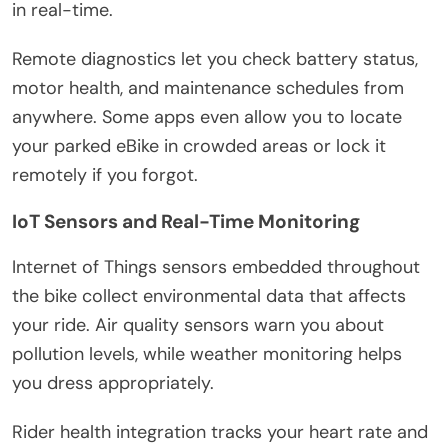
in real-time.
Remote diagnostics let you check battery status,
motor health, and maintenance schedules from
anywhere. Some apps even allow you to locate
your parked eBike in crowded areas or lock it
remotely if you forgot.
IoT Sensors and Real-Time Monitoring
Internet of Things sensors embedded throughout
the bike collect environmental data that affects
your ride. Air quality sensors warn you about
pollution levels, while weather monitoring helps
you dress appropriately.
Rider health integration tracks your heart rate and