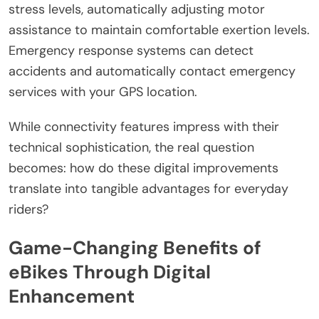
stress levels, automatically adjusting motor
assistance to maintain comfortable exertion levels.
Emergency response systems can detect
accidents and automatically contact emergency
services with your GPS location.
While connectivity features impress with their
technical sophistication, the real question
becomes: how do these digital improvements
translate into tangible advantages for everyday
riders?
Game-Changing Benefits of
eBikes Through Digital
Enhancement