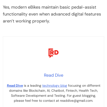
Yes, modern eBikes maintain basic pedal-assist
functionality even when advanced digital features
aren’t working properly.
Read Dive
Read Dive
is a leading
technology blog
focusing on different
domains like Blockchain, AI, Chatbot, Fintech, Health Tech,
Software Development and Testing. For guest blogging,
please feel free to contact at readdive@gmail.com.