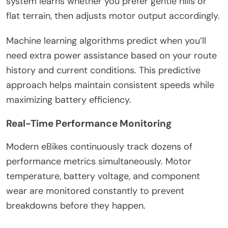
system learns whether you prefer gentle hills or
flat terrain, then adjusts motor output accordingly.
Machine learning algorithms predict when you’ll
need extra power assistance based on your route
history and current conditions. This predictive
approach helps maintain consistent speeds while
maximizing battery efficiency.
Real-Time Performance Monitoring
Modern eBikes continuously track dozens of
performance metrics simultaneously. Motor
temperature, battery voltage, and component
wear are monitored constantly to prevent
breakdowns before they happen.