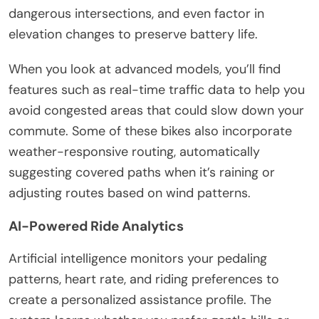
dangerous intersections, and even factor in
elevation changes to preserve battery life.
When you look at advanced models, you’ll find
features such as real-time traffic data to help you
avoid congested areas that could slow down your
commute. Some of these bikes also incorporate
weather-responsive routing, automatically
suggesting covered paths when it’s raining or
adjusting routes based on wind patterns.
AI-Powered Ride Analytics
Artificial intelligence monitors your pedaling
patterns, heart rate, and riding preferences to
create a personalized assistance profile. The