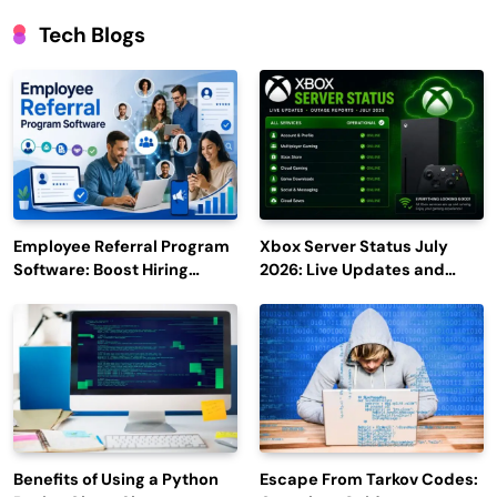
Tech Blogs
Employee Referral Program
Xbox Server Status July
Software: Boost Hiring
2026: Live Updates and
Efficiency and Employee
Outage Reports
Engagement
Benefits of Using a Python
Escape From Tarkov Codes: