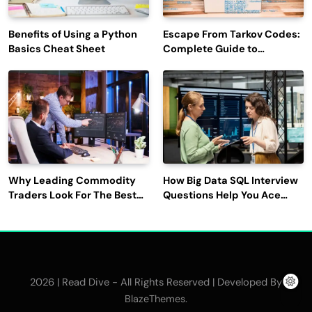
Benefits of Using a Python
Escape From Tarkov Codes:
Basics Cheat Sheet
Complete Guide to
Rewards, Redemption, and
Latest Updates
Why Leading Commodity
How Big Data SQL Interview
Traders Look For The Best
Questions Help You Ace
CTRM Software
Technical Interviews?
Companies?
2026 | Read Dive - All Rights Reserved | Developed By
.
BlazeThemes