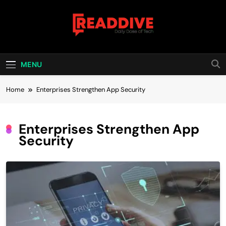
Skip
to
content
Read Dive
Daily Dose Of Tech
MENU
Home
Enterprises Strengthen App Security
Enterprises Strengthen App
Security