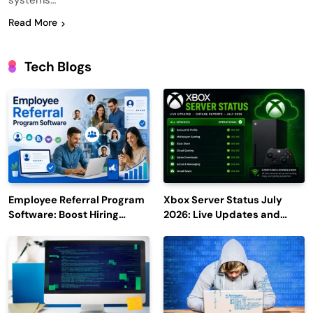
systems…
Read More
Tech Blogs
Employee Referral Program
Xbox Server Status July
Software: Boost Hiring
2026: Live Updates and
Efficiency and Employee
Outage Reports
Engagement