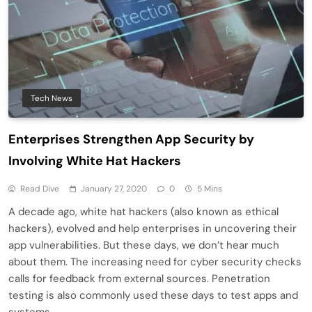
Tech News
Enterprises Strengthen App Security by
Involving White Hat Hackers
Read Dive
January 27, 2020
0
5 Mins
A decade ago, white hat hackers (also known as ethical
hackers), evolved and help enterprises in uncovering their
app vulnerabilities. But these days, we don’t hear much
about them. The increasing need for cyber security checks
calls for feedback from external sources. Penetration
testing is also commonly used these days to test apps and