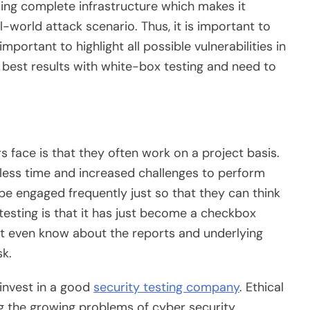
iding complete infrastructure which makes it
-world attack scenario. Thus, it is important to
mportant to highlight all possible vulnerabilities in
 best results with white-box testing and need to
s face is that they often work on a project basis.
 less time and increased challenges to perform
 be engaged frequently just so that they can think
 testing is that it has just become a checkbox
t even know about the reports and underlying
sk.
 invest in a good
security testing company
. Ethical
ng the growing problems of cyber security