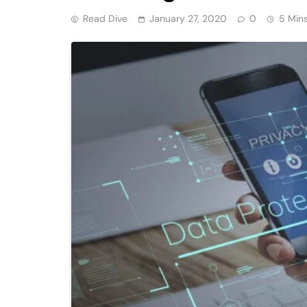
Read Dive
January 27, 2020
0
5 Min