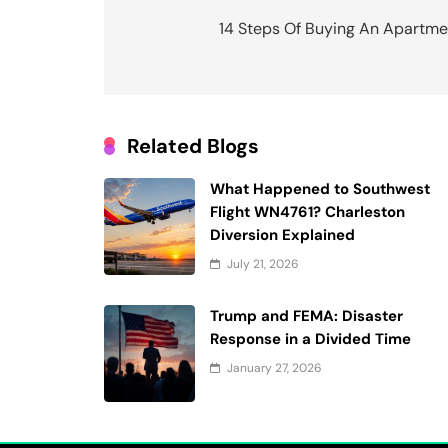
navigation
14 Steps Of Buying An Apartme
Related Blogs
What Happened to Southwest
Flight WN4761? Charleston
Diversion Explained
July 21, 2026
Trump and FEMA: Disaster
Response in a Divided Time
January 27, 2026