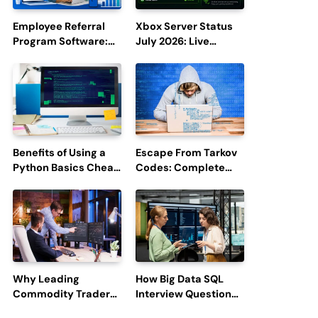
Employee Referral
Xbox Server Status
Program Software:
July 2026: Live
Boost Hiring
Updates and Outage
Efficiency and
Reports
Employee
Engagement
Benefits of Using a
Escape From Tarkov
Python Basics Cheat
Codes: Complete
Sheet
Guide to Rewards,
Redemption, and
Latest Updates
Why Leading
How Big Data SQL
Commodity Traders
Interview Questions
Look For The Best
Help You Ace