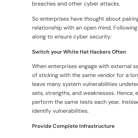
breaches and other cyber attacks.
So enterprises have thought about pairing
relationship with an open mind. Followin
along to ensure cyber security:
Switch your White Hat Hackers Often
When enterprises engage with external se
of sticking with the same vendor for a lo
leave many system vulnerabilities undetec
sets, strengths, and weaknesses. Hence, e
perform the same tests each year. Instea
identify vulnerabilities.
Provide Complete Infrastructure