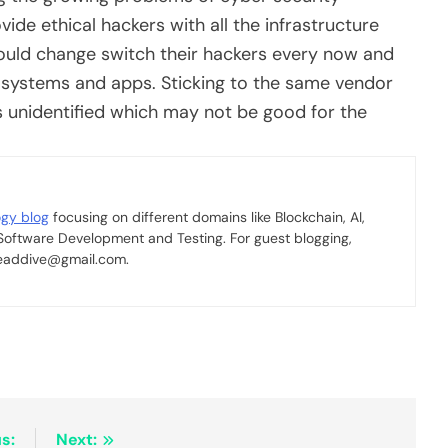
ide ethical hackers with all the infrastructure
hould change switch their hackers every now and
heir systems and apps. Sticking to the same vendor
 unidentified which may not be good for the
ogy blog
focusing on different domains like Blockchain, AI,
 Software Development and Testing. For guest blogging,
 readdive@gmail.com.
s:
Next: