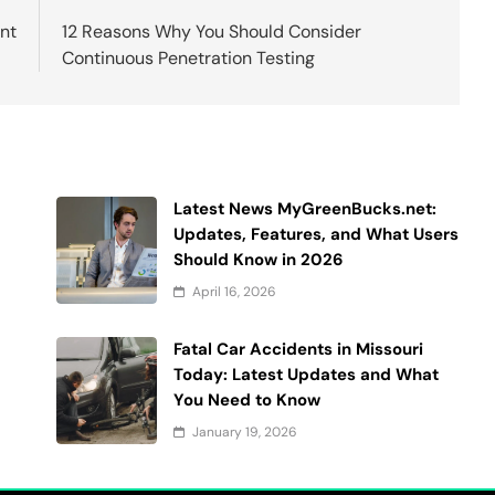
nt
12 Reasons Why You Should Consider
Continuous Penetration Testing
Latest News MyGreenBucks.net:
Updates, Features, and What Users
Should Know in 2026
April 16, 2026
Fatal Car Accidents in Missouri
Today: Latest Updates and What
You Need to Know
January 19, 2026