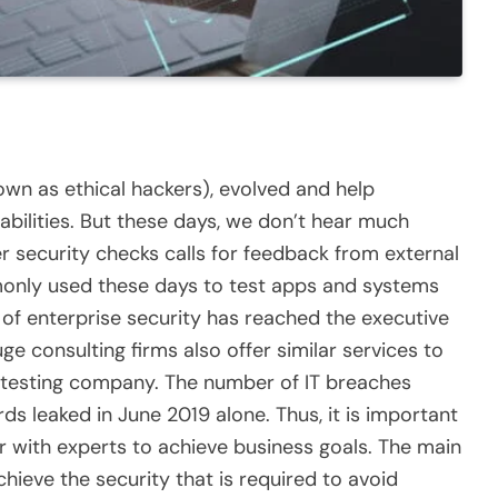
own as ethical hackers), evolved and help
abilities. But these days, we don’t hear much
r security checks calls for feedback from external
only used these days to test apps and systems
e of enterprise security has reached the executive
ge consulting firms also offer similar services to
 testing company
. The number of IT breaches
rds leaked in June 2019 alone. Thus, it is important
r with experts to achieve business goals. The main
achieve the security that is required to avoid