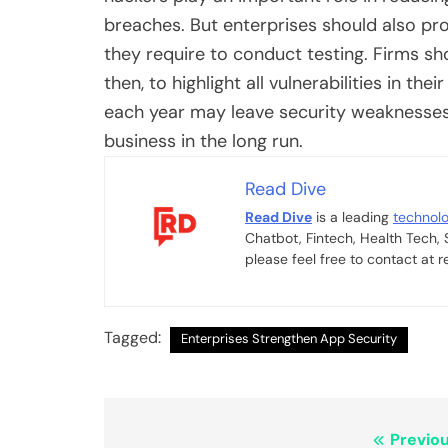
breaches. But enterprises should also prov
they require to conduct testing. Firms s
then, to highlight all vulnerabilities in t
each year may leave security weaknesses
business in the long run.
Read Dive
Read Dive
is a leading
technol
Chatbot, Fintech, Health Tech,
please feel free to contact at
Tagged:
Enterprises Strengthen App Security
Post
Previou