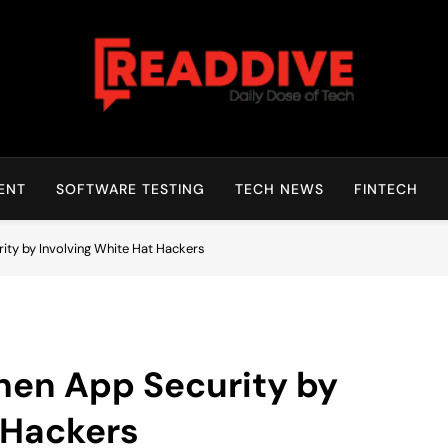
Read Dive
Daily Dose Of Tech
ENT
SOFTWARE TESTING
TECH NEWS
FINTECH
ity by Involving White Hat Hackers
hen App Security by
 Hackers