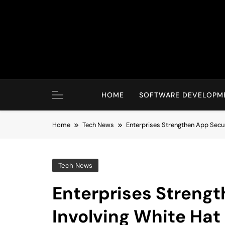
Skip
to
content
HOME
SOFTWARE DEVELOPM
Home
Tech News
Enterprises Strengthen App Secur
Tech News
Enterprises Strengt
Involving White Hat