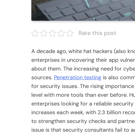
Rate this post
A decade ago, white hat hackers (also kn
enterprises in uncovering their app vulner
about them. The increasing need for cybe
sources.
Penetration testing
is also comm
for security issues. The rising importanc
level with more tools than ever before. Hu
enterprises looking for a reliable
security
increases each week, with 2.3 billion reco
to strengthen security checks and partne
issue is that security consultants fail to 