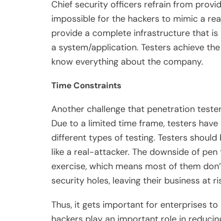
Chief security officers refrain from prov
impossible for the hackers to mimic a real
provide a complete infrastructure that is i
a system/application. Testers achieve the
know everything about the company.
Time Constraints
Another challenge that penetration tester
Due to a limited time frame, testers have
different types of testing. Testers should
like a real-attacker. The downside of pen
exercise, which means most of them don’
security holes, leaving their business at ri
Thus, it gets important for enterprises to
hackers play an important role in reduci