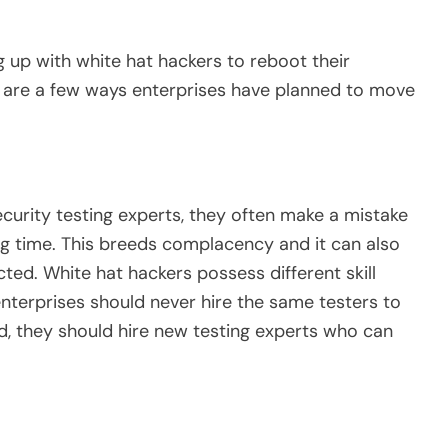
 up with white hat hackers to reboot their
g are a few ways enterprises have planned to move
curity testing experts, they often make a mistake
ng time. This breeds complacency and it can also
ted. White hat hackers possess different skill
nterprises should never hire the same testers to
d, they should hire new testing experts who can