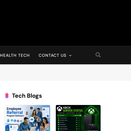
HEALTH TECH
CONTACT US
Tech Blogs