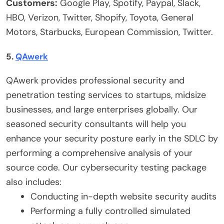
Customers:
Google Play, Spotify, Paypal, Slack,
HBO, Verizon, Twitter, Shopify, Toyota, General
Motors, Starbucks, European Commission, Twitter.
5.
QAwerk
QAwerk
provides professional security and
penetration testing
services to startups, midsize
businesses, and large enterprises globally. Our
seasoned security consultants will help you
enhance your security posture early in the SDLC by
performing a comprehensive analysis of your
source code. Our
cybersecurity testing
package
also includes:
Conducting in-depth website security audits
Performing a fully controlled simulated