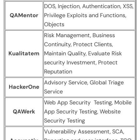
DOS, Injection, Authentication, XSS,
QAMentor
Privilege Exploits and Functions,
Objects
Risk Management, Business
Continuity, Protect Clients,
Kualitatem
Maintain Quality, Evaluate Risk
security Investment, Protect
Reputation
Advisory Service, Global Triage
HackerOne
Service
Web App Security Testing, Mobile
QAWerk
App Security Testing, Website
Security Testing
Vulnerability Assessment, SCA,