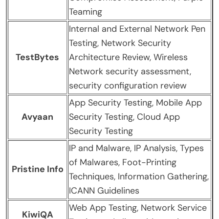
Teaming
Internal and External Network Pen
Testing, Network Security
TestBytes
Architecture Review, Wireless
Network security assessment,
security configuration review
App Security Testing, Mobile App
Avyaan
Security Testing, Cloud App
Security Testing
IP and Malware, IP Analysis, Types
of Malwares, Foot-Printing
Pristine Info
Techniques, Information Gathering,
ICANN Guidelines
Web App Testing, Network Service
KiwiQA