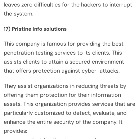
leaves zero difficulties for the hackers to interrupt
the system.
17) Pristine Info solutions
This company is famous for providing the best
penetration testing services to its clients. This
assists clients to attain a secured environment
that offers protection against cyber-attacks.
They assist organizations in reducing threats by
offering them protection for their information
assets. This organization provides services that are
particularly customized to detect, evaluate, and
enhance the entire security of the company. It
provides: