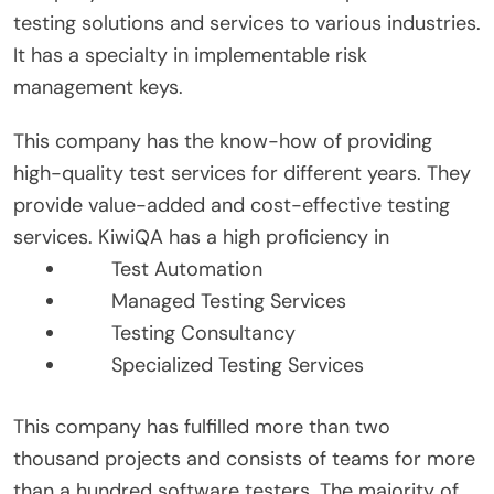
testing solutions and services to various industries.
It has a specialty in implementable risk
management keys.
This company has the know-how of providing
high-quality test services for different years. They
provide value-added and cost-effective testing
services. KiwiQA has a high proficiency in
Test Automation
Managed Testing Services
Testing Consultancy
Specialized Testing Services
This company has fulfilled more than two
thousand projects and consists of teams for more
than a hundred software testers. The majority of