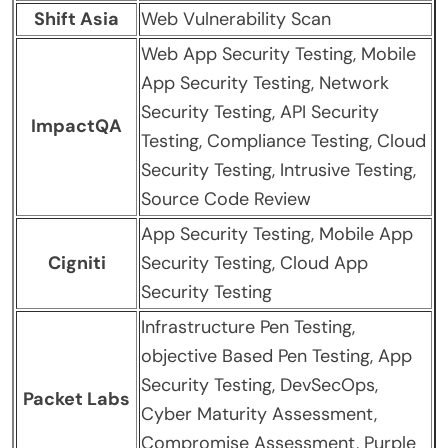
Shift Asia
Web Vulnerability Scan
Web App Security Testing, Mobile
App Security Testing, Network
Security Testing, API Security
ImpactQA
Testing, Compliance Testing, Cloud
Security Testing, Intrusive Testing,
Source Code Review
App Security Testing, Mobile App
Cigniti
Security Testing, Cloud App
Security Testing
Infrastructure Pen Testing,
objective Based Pen Testing, App
Security Testing, DevSecOps,
Packet Labs
Cyber Maturity Assessment,
Compromise Assessment, Purple