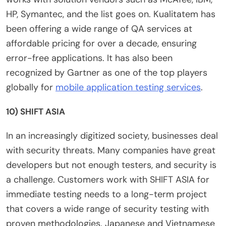
HP, Symantec, and the list goes on. Kualitatem has
been offering a wide range of QA services at
affordable pricing for over a decade, ensuring
error-free applications. It has also been
recognized by Gartner as one of the top players
globally for
mobile application testing services
.
10) SHIFT ASIA
In an increasingly digitized society, businesses deal
with security threats. Many companies have great
developers but not enough testers, and security is
a challenge. Customers work with SHIFT ASIA for
immediate testing needs to a long-term project
that covers a wide range of security testing with
proven methodologies. Japanese and Vietnamese