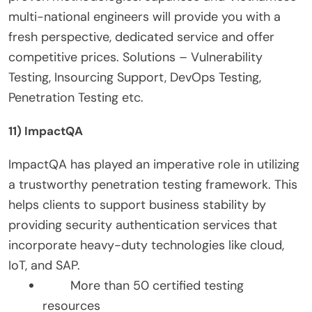
multi-national engineers will provide you with a
fresh perspective, dedicated service and offer
competitive prices. Solutions – Vulnerability
Testing, Insourcing Support, DevOps Testing,
Penetration Testing etc.
11) ImpactQA
ImpactQA has played an imperative role in utilizing
a trustworthy penetration testing framework. This
helps clients to support business stability by
providing security authentication services that
incorporate heavy-duty technologies like cloud,
IoT, and SAP.
More than 50 certified testing
resources