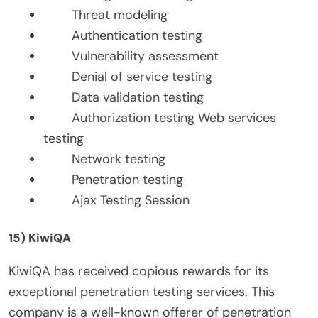
Threat modeling
Authentication testing
Vulnerability assessment
Denial of service testing
Data validation testing
Authorization testing Web services
testing
Network testing
Penetration testing
Ajax Testing Session
15) KiwiQA
KiwiQA has received copious rewards for its
exceptional penetration testing services. This
company is a well-known offerer of penetration