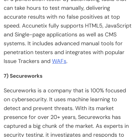
can take hours to test manually, delivering
accurate results with no false positives at top
speed. Accunetix fully supports HTML5, JavaScript
and Single-page applications as well as CMS
systems. It includes advanced manual tools for
penetration testers and integrates with popular
Issue Trackers and
WAFs
.
7) Secureworks
Secureworks is a company that is 100% focused
on cybersecurity. It uses machine learning to
detect and prevent threats. With its market
presence for over 20+ years, Secureworks has
captured a big chunk of the market. As experts in
security testing, it investigates and responds to