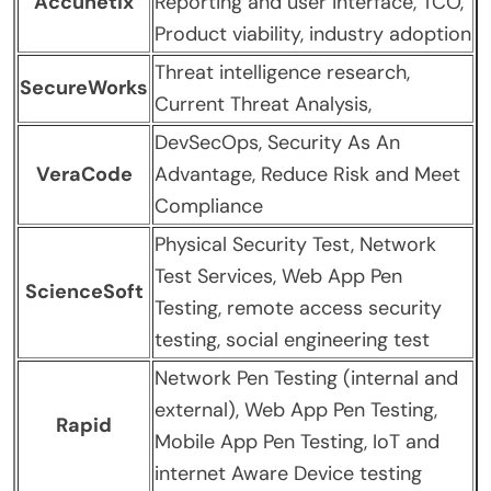
Accunetix
Reporting and user interface, TCO,
Product viability, industry adoption
Threat intelligence research,
SecureWorks
Current Threat Analysis,
DevSecOps, Security As An
VeraCode
Advantage, Reduce Risk and Meet
Compliance
Physical Security Test, Network
Test Services, Web App Pen
ScienceSoft
Testing, remote access security
testing, social engineering test
Network Pen Testing (internal and
external), Web App Pen Testing,
Rapid
Mobile App Pen Testing, IoT and
internet Aware Device testing