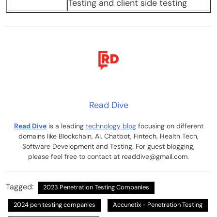
Testing and client side testing
Read Dive
Read Dive
is a leading
technology blog
focusing on different
domains like Blockchain, AI, Chatbot, Fintech, Health Tech,
Software Development and Testing. For guest blogging,
please feel free to contact at readdive@gmail.com.
Tagged:
2023 Penetration Testing Companies
2024 pen testing companies
Accunetix - Penetration Testing