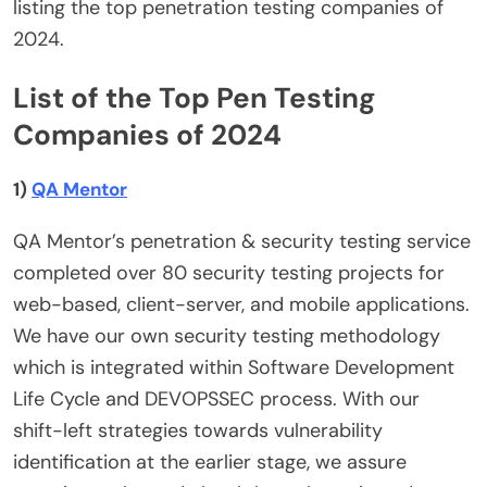
listing the top penetration testing companies of
2024.
List of the Top Pen Testing
Companies of 2024
1)
QA Mentor
QA Mentor’s penetration & security testing service
completed over 80 security testing projects for
web-based, client-server, and mobile applications.
We have our own security testing methodology
which is integrated within Software Development
Life Cycle and DEVOPSSEC process. With our
shift-left strategies towards vulnerability
identification at the earlier stage, we assure