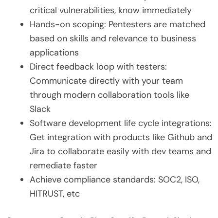
critical vulnerabilities, know immediately
Hands-on scoping: Pentesters are matched
based on skills and relevance to business
applications
Direct feedback loop with testers:
Communicate directly with your team
through modern collaboration tools like
Slack
Software development life cycle integrations:
Get integration with products like Github and
Jira to collaborate easily with dev teams and
remediate faster
Achieve compliance standards: SOC2, ISO,
HITRUST, etc