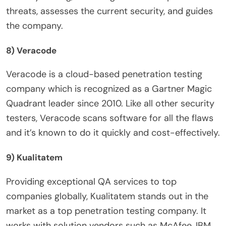
threats, assesses the current security, and guides
the company.
8) Veracode
Veracode is a cloud-based penetration testing
company which is recognized as a Gartner Magic
Quadrant leader since 2010. Like all other security
testers, Veracode scans software for all the flaws
and it’s known to do it quickly and cost-effectively.
9) Kualitatem
Providing exceptional QA services to top
companies globally, Kualitatem stands out in the
market as a top penetration testing company. It
works with solution vendors such as McAfee, IBM,