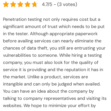
4.7/5 - (3 votes)
Penetration testing not only requires cost but a
significant amount of trust which needs to be put
in the tester. Although appropriate paperwork
before availing services can nearly eliminate the
chances of data theft, you still are entrusting your
vulnerabilities to someone. While hiring a testing
company, you must also look for the quality of
service it is providing and the reputation it has in
the market. Unlike a product, services are
intangible and can only be judged when availed.
You can have an idea about the company by
talking to company representatives and visiting its
websites. We hope to minimize your effort by