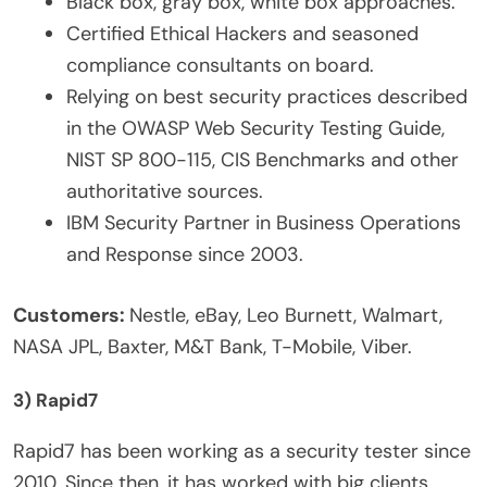
Black box, gray box, white box approaches.
Certified Ethical Hackers and seasoned
compliance consultants on board.
Relying on best security practices described
in the OWASP Web Security Testing Guide,
NIST SP 800-115, CIS Benchmarks and other
authoritative sources.
IBM Security Partner in Business Operations
and Response since 2003.
Customers:
Nestle, eBay, Leo Burnett, Walmart,
NASA JPL, Baxter, M&T Bank, T-Mobile, Viber.
3) Rapid7
Rapid7 has been working as a security tester since
2010. Since then, it has worked with big clients