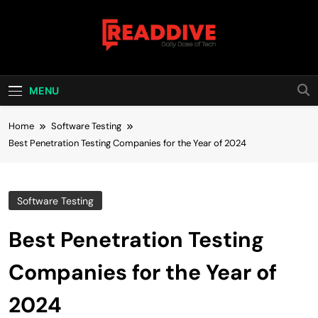
Skip
to
content
Read Dive
Daily Dose Of Tech
MENU
Home
Software Testing
Best Penetration Testing Companies for the Year of 2024
Software Testing
Best Penetration Testing
Companies for the Year of
2024