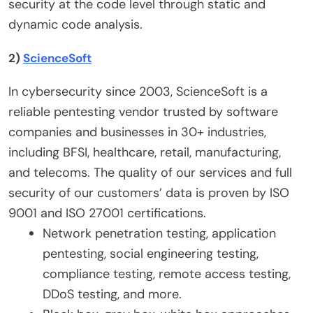
security at the code level through static and
dynamic code analysis.
2)
ScienceSoft
In cybersecurity since 2003, ScienceSoft is a
reliable pentesting vendor trusted by software
companies and businesses in 30+ industries,
including BFSI, healthcare, retail, manufacturing,
and telecoms. The quality of our services and full
security of our customers’ data is proven by ISO
9001 and ISO 27001 certifications.
Network penetration testing, application
pentesting, social engineering testing,
compliance testing, remote access testing,
DDoS testing, and more.