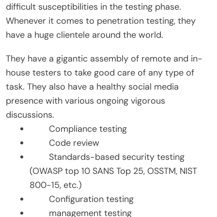
difficult susceptibilities in the testing phase.
Whenever it comes to penetration testing, they
have a huge clientele around the world.
They have a gigantic assembly of remote and in-
house testers to take good care of any type of
task. They also have a healthy social media
presence with various ongoing vigorous
discussions.
Compliance testing
Code review
Standards-based security testing
(OWASP top 10 SANS Top 25, OSSTM, NIST
800-15, etc.)
Configuration testing
management testing