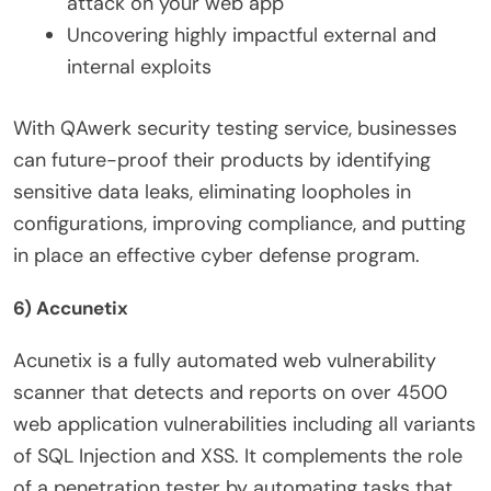
attack on your web app
Uncovering highly impactful external and
internal exploits
With QAwerk
security testing service
, businesses
can future-proof their products by identifying
sensitive data leaks, eliminating loopholes in
configurations, improving compliance, and putting
in place an effective cyber defense program.
6) Accunetix
Acunetix is a fully automated web vulnerability
scanner that detects and reports on over 4500
web application vulnerabilities including all variants
of SQL Injection and XSS. It complements the role
of a penetration tester by automating tasks that