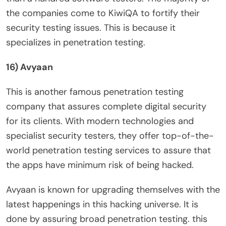
the companies come to KiwiQA to fortify their
security testing issues. This is because it
specializes in penetration testing.
16) Avyaan
This is another famous penetration testing
company that assures complete digital security
for its clients. With modern technologies and
specialist security testers, they offer top-of-the-
world penetration testing services to assure that
the apps have minimum risk of being hacked.
Avyaan is known for upgrading themselves with the
latest happenings in this hacking universe. It is
done by assuring broad penetration testing. this