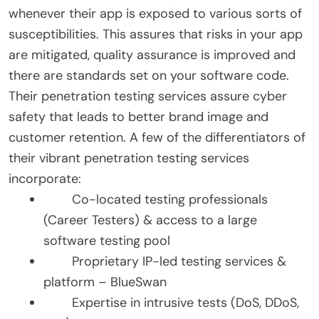
whenever their app is exposed to various sorts of
susceptibilities. This assures that risks in your app
are mitigated, quality assurance is improved and
there are standards set on your software code.
Their penetration testing services assure cyber
safety that leads to better brand image and
customer retention. A few of the differentiators of
their vibrant penetration testing services
incorporate:
Co-located testing professionals
(Career Testers) & access to a large
software testing pool
Proprietary IP-led testing services &
platform – BlueSwan
Expertise in intrusive tests (DoS, DDoS,