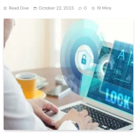
Read Dive
October 22, 2023
0
19 Mins