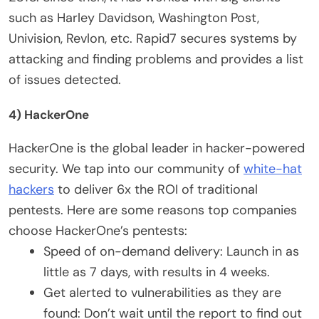
such as Harley Davidson, Washington Post,
Univision, Revlon, etc. Rapid7 secures systems by
attacking and finding problems and provides a list
of issues detected.
4) HackerOne
HackerOne is the global leader in hacker-powered
security. We tap into our community of
white-hat
hackers
to deliver 6x the ROI of traditional
pentests. Here are some reasons top companies
choose HackerOne’s pentests:
Speed of on-demand delivery: Launch in as
little as 7 days, with results in 4 weeks.
Get alerted to vulnerabilities as they are
found: Don’t wait until the report to find out