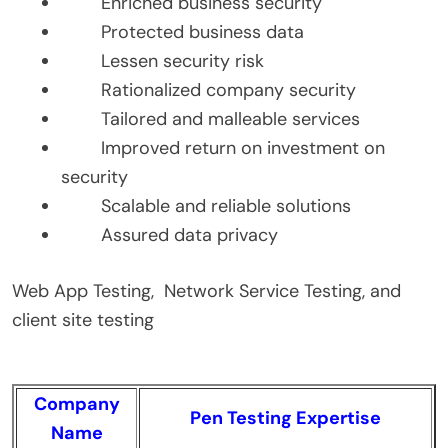
Enriched business security
Protected business data
Lessen security risk
Rationalized company security
Tailored and malleable services
Improved return on investment on
security
Scalable and reliable solutions
Assured data privacy
Web App Testing, Network Service Testing, and
client site testing
Company
Pen Testing Expertise
Name