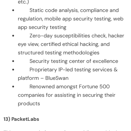
etc.)
Static code analysis, compliance and
regulation, mobile app security testing, web
app security testing
Zero-day susceptibilities check, hacker
eye view, certified ethical hacking, and
structured testing methodologies
Security testing center of excellence
Proprietary IP-led testing services &
platform – BlueSwan
Renowned amongst Fortune 500
companies for assisting in securing their
products
13) PacketLabs