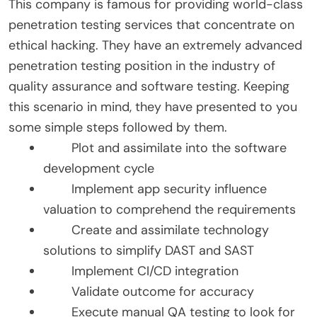
This company is famous for providing world-class
penetration testing services that concentrate on
ethical hacking. They have an extremely advanced
penetration testing position in the industry of
quality assurance and software testing. Keeping
this scenario in mind, they have presented to you
some simple steps followed by them.
Plot and assimilate into the software
development cycle
Implement app security influence
valuation to comprehend the requirements
Create and assimilate technology
solutions to simplify DAST and SAST
Implement CI/CD integration
Validate outcome for accuracy
Execute manual QA testing to look for