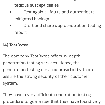
tedious susceptibilities
Test again all faults and authenticate
mitigated findings
Draft and share app penetration testing
report
14) TestBytes
The company TestBytes offers in-depth
penetration testing services. Hence, the
penetration testing services provided by them
assure the strong security of their customer
system.
They have a very efficient penetration testing
procedure to guarantee that they have found very