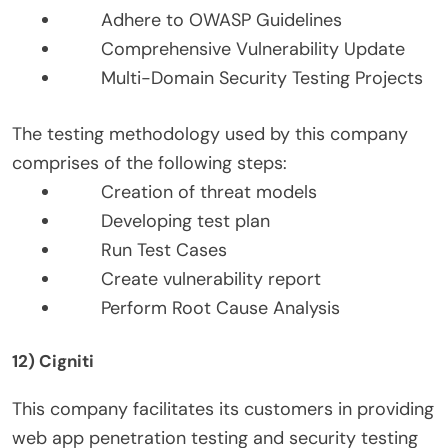
Adhere to OWASP Guidelines
Comprehensive Vulnerability Update
Multi-Domain Security Testing Projects
The testing methodology used by this company
comprises of the following steps:
Creation of threat models
Developing test plan
Run Test Cases
Create vulnerability report
Perform Root Cause Analysis
12) Cigniti
This company facilitates its customers in providing
web app penetration testing and security testing