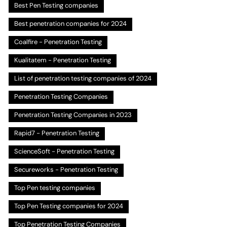
Best Pen Testing companies
Best penetration companies for 2024
Coalfire - Penetration Testing
Kualitatem - Penetration Testing
List of penetration testing companies of 2024
Penetration Testing Companies
Penetration Testing Companies in 2023
Rapid7 - Penetration Testing
ScienceSoft - Penetration Testing
Secureworks - Penetration Testing
Top Pen testing companies
Top Pen Testing companies for 2024
Top Penetration Testing Companies