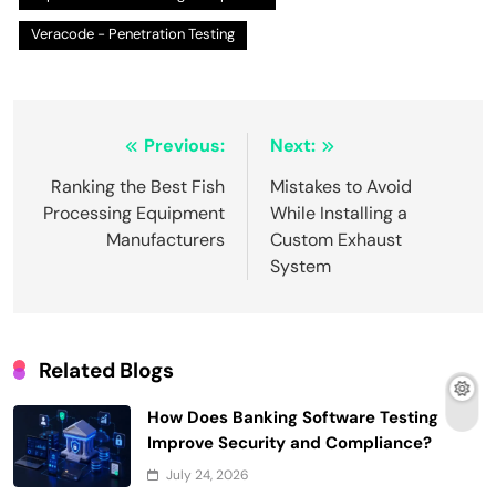
Veracode - Penetration Testing
Post
Previous:
Next:
navigation
Ranking the Best Fish
Mistakes to Avoid
Processing Equipment
While Installing a
Manufacturers
Custom Exhaust
System
Related Blogs
How Does Banking Software Testing
Improve Security and Compliance?
July 24, 2026