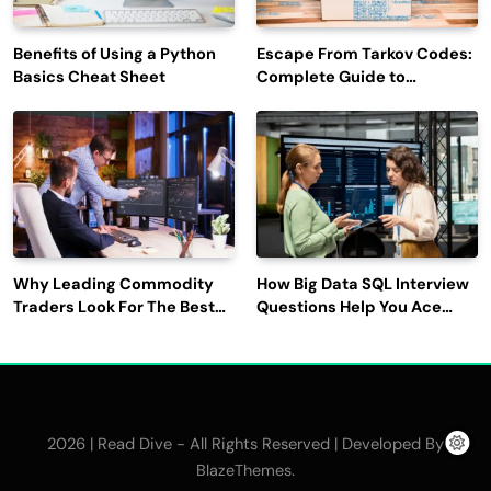
Benefits of Using a Python
Escape From Tarkov Codes:
Basics Cheat Sheet
Complete Guide to
Rewards, Redemption, and
Latest Updates
Why Leading Commodity
How Big Data SQL Interview
Traders Look For The Best
Questions Help You Ace
CTRM Software
Technical Interviews?
Companies?
2026 | Read Dive - All Rights Reserved | Developed By
.
BlazeThemes