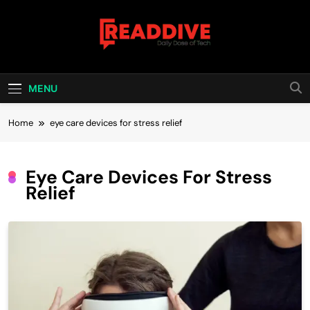
Skip
to
content
Read Dive
Daily Dose Of Tech
MENU
Home
eye care devices for stress relief
Eye Care Devices For Stress
Relief