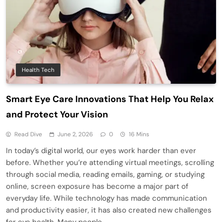
Health Tech
Smart Eye Care Innovations That Help You Relax
and Protect Your Vision
Read Dive
June 2, 2026
0
16 Mins
In today’s digital world, our eyes work harder than ever
before. Whether you’re attending virtual meetings, scrolling
through social media, reading emails, gaming, or studying
online, screen exposure has become a major part of
everyday life. While technology has made communication
and productivity easier, it has also created new challenges