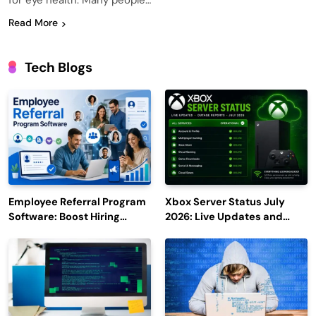
for eye health. Many people…
Read More
Tech Blogs
Employee Referral Program
Xbox Server Status July
Software: Boost Hiring
2026: Live Updates and
Efficiency and Employee
Outage Reports
Engagement