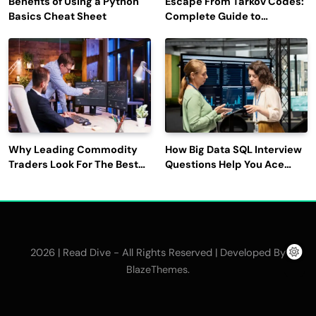
Benefits of Using a Python
Escape From Tarkov Codes:
Basics Cheat Sheet
Complete Guide to
Rewards, Redemption, and
Latest Updates
Why Leading Commodity
How Big Data SQL Interview
Traders Look For The Best
Questions Help You Ace
CTRM Software
Technical Interviews?
Companies?
2026 | Read Dive - All Rights Reserved | Developed By
.
BlazeThemes