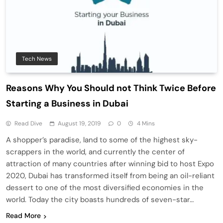
Tech News
Reasons Why You Should not Think Twice Before
Starting a Business in Dubai
Read Dive
August 19, 2019
0
4 Mins
A shopper’s paradise, land to some of the highest sky-
scrappers in the world, and currently the center of
attraction of many countries after winning bid to host Expo
2020, Dubai has transformed itself from being an oil-reliant
dessert to one of the most diversified economies in the
world. Today the city boasts hundreds of seven-star…
Read More