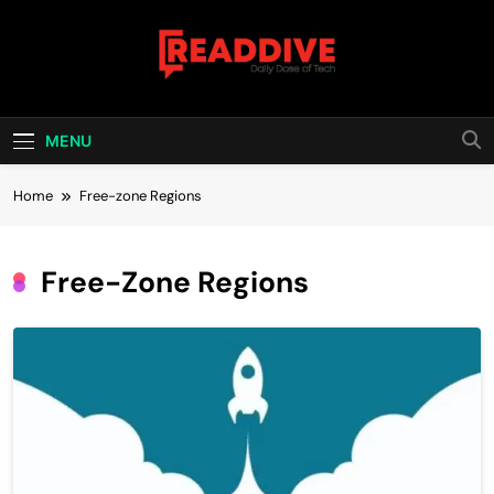
Skip
to
content
Read Dive
Daily Dose Of Tech
MENU
Home
Free-zone Regions
Free-Zone Regions