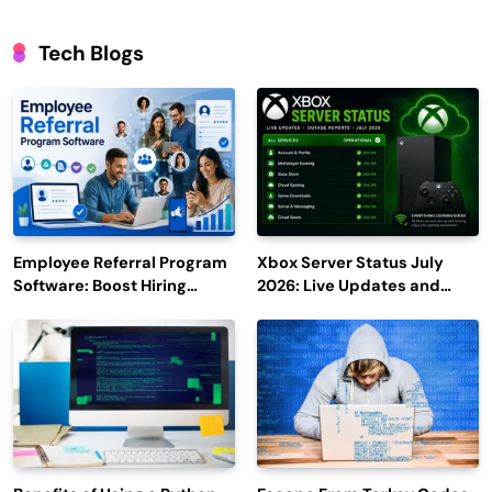
Tech Blogs
Employee Referral Program
Xbox Server Status July
Software: Boost Hiring
2026: Live Updates and
Efficiency and Employee
Outage Reports
Engagement