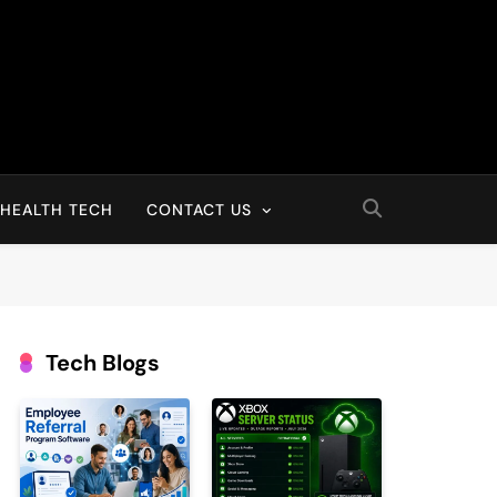
HEALTH TECH
CONTACT US
Tech Blogs