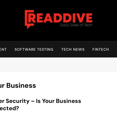
Read Dive
Daily Dose Of Tech
ENT
SOFTWARE TESTING
TECH NEWS
FINTECH
ur Business
r Security – Is Your Business
tected?