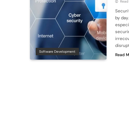
Read
Securi
by day.
especia
securi
irreco
disrup
Software Development
Read M