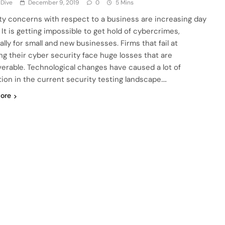
 Dive
December 9, 2019
0
5 Mins
ty concerns with respect to a business are increasing day
 It is getting impossible to get hold of cybercrimes,
lly for small and new businesses. Firms that fail at
ng their cyber security face huge losses that are
verable. Technological changes have caused a lot of
tion in the current security testing landscape….
ore