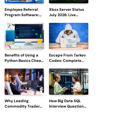
Employee Referral
Xbox Server Status
Program Software:
July 2026: Live
Boost Hiring
Updates and Outage
Efficiency and
Reports
Employee
Engagement
Benefits of Using a
Escape From Tarkov
Python Basics Cheat
Codes: Complete
Sheet
Guide to Rewards,
Redemption, and
Latest Updates
Why Leading
How Big Data SQL
Commodity Traders
Interview Questions
Look For The Best
Help You Ace