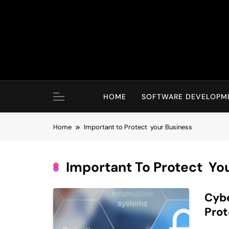
Skip
to
content
HOME
SOFTWARE DEVELOPM
Home
Important to Protect your Business
Important To Protect Yo
Cybe
Pro