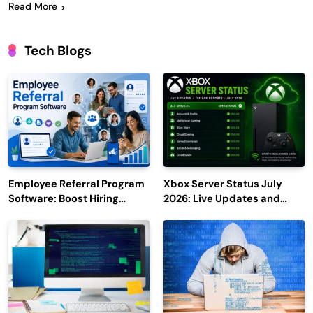
Read More
Tech Blogs
Employee Referral Program
Xbox Server Status July
Software: Boost Hiring
2026: Live Updates and
Efficiency and Employee
Outage Reports
Engagement