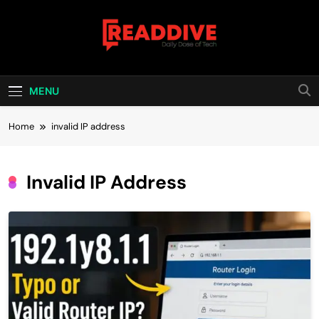
Skip
to
content
Read Dive
Daily Dose Of Tech
MENU
Home
invalid IP address
Invalid IP Address