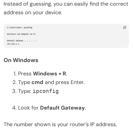
Instead of guessing, you can easily find the correct
address on your device.
On Windows
Press
Windows + R
.
Type
cmd
and press Enter.
Type:
ipconfig
Look for
Default Gateway
.
The number shown is your router’s IP address.