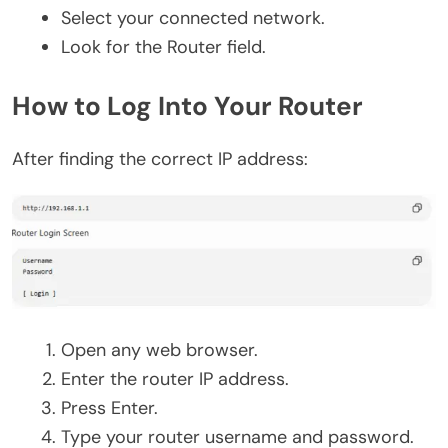
Select your connected network.
Look for the Router field.
How to Log Into Your Router
After finding the correct IP address:
Open any web browser.
Enter the router IP address.
Press Enter.
Type your router username and password.