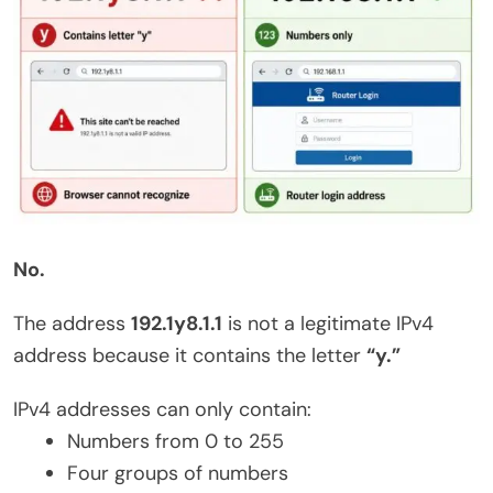
No.
The address
192.1y8.1.1
is not a legitimate IPv4
address because it contains the letter
“y.”
IPv4 addresses can only contain:
Numbers from 0 to 255
Four groups of numbers