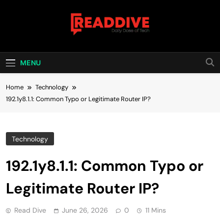
Skip
to
content
Read Dive
Daily Dose Of Tech
MENU
Home
Technology
192.1y8.1.1: Common Typo or Legitimate Router IP?
Technology
192.1y8.1.1: Common Typo or
Legitimate Router IP?
Read Dive
June 26, 2026
0
11 Mins