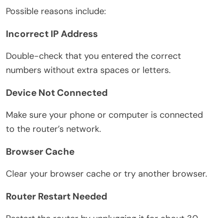
Possible reasons include:
Incorrect IP Address
Double-check that you entered the correct
numbers without extra spaces or letters.
Device Not Connected
Make sure your phone or computer is connected
to the router’s network.
Browser Cache
Clear your browser cache or try another browser.
Router Restart Needed