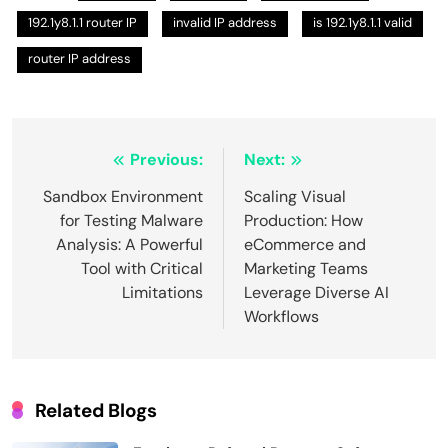
192.1y8.1.1 router IP
invalid IP address
is 192.1y8.1.1 valid
router IP address
Post
Previous:
Next:
navigation
Sandbox Environment
Scaling Visual
for Testing Malware
Production: How
Analysis: A Powerful
eCommerce and
Tool with Critical
Marketing Teams
Limitations
Leverage Diverse AI
Workflows
Related Blogs