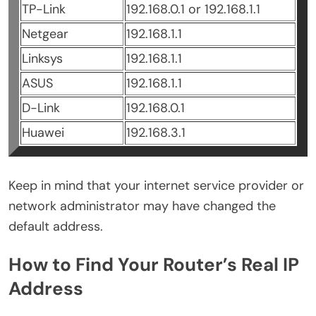
TP-Link
192.168.0.1 or 192.168.1.1
Netgear
192.168.1.1
Linksys
192.168.1.1
ASUS
192.168.1.1
D-Link
192.168.0.1
Huawei
192.168.3.1
Keep in mind that your internet service provider or
network administrator may have changed the
default address.
How to Find Your Router’s Real IP
Address