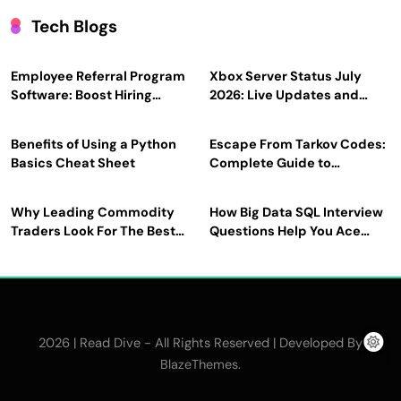
Tech Blogs
Employee Referral Program
Xbox Server Status July
Software: Boost Hiring
2026: Live Updates and
Efficiency and Employee
Outage Reports
Engagement
Benefits of Using a Python
Escape From Tarkov Codes:
Basics Cheat Sheet
Complete Guide to
Rewards, Redemption, and
Latest Updates
Why Leading Commodity
How Big Data SQL Interview
Traders Look For The Best
Questions Help You Ace
CTRM Software
Technical Interviews?
Companies?
2026 | Read Dive - All Rights Reserved | Developed By
.
BlazeThemes