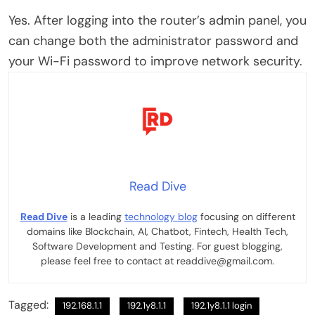
Yes. After logging into the router’s admin panel, you
can change both the administrator password and
your Wi-Fi password to improve network security.
Read Dive
Read Dive
is a leading
technology blog
focusing on different
domains like Blockchain, AI, Chatbot, Fintech, Health Tech,
Software Development and Testing. For guest blogging,
please feel free to contact at readdive@gmail.com.
Tagged:
192.168.1.1
192.1y8.1.1
192.1y8.1.1 login