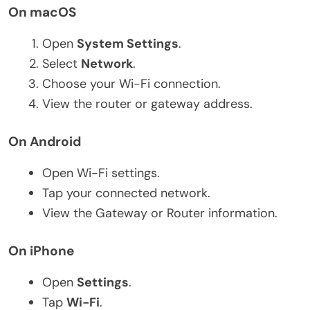
On macOS
Open
System Settings
.
Select
Network
.
Choose your Wi-Fi connection.
View the router or gateway address.
On Android
Open Wi-Fi settings.
Tap your connected network.
View the Gateway or Router information.
On iPhone
Open
Settings
.
Tap
Wi-Fi
.