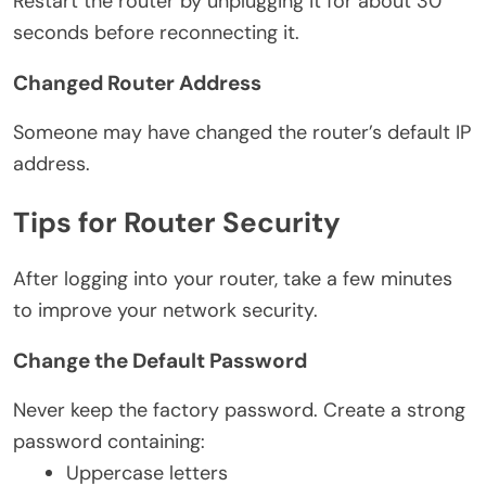
Restart the router by unplugging it for about 30
seconds before reconnecting it.
Changed Router Address
Someone may have changed the router’s default IP
address.
Tips for Router Security
After logging into your router, take a few minutes
to improve your network security.
Change the Default Password
Never keep the factory password. Create a strong
password containing:
Uppercase letters