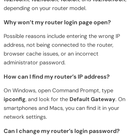
depending on your router model.
Why won’t my router login page open?
Possible reasons include entering the wrong IP
address, not being connected to the router,
browser cache issues, or an incorrect
administrator password.
How can I find my router’s IP address?
On Windows, open Command Prompt, type
ipconfig
, and look for the
Default Gateway
. On
smartphones and Macs, you can find it in your
network settings.
Can I change my router’s login password?