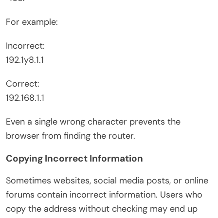
For example:
Incorrect:
192.1y8.1.1
Correct:
192.168.1.1
Even a single wrong character prevents the
browser from finding the router.
Copying Incorrect Information
Sometimes websites, social media posts, or online
forums contain incorrect information. Users who
copy the address without checking may end up