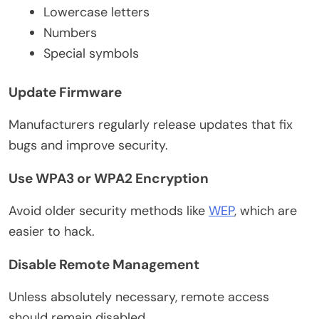
Lowercase letters
Numbers
Special symbols
Update Firmware
Manufacturers regularly release updates that fix
bugs and improve security.
Use WPA3 or WPA2 Encryption
Avoid older security methods like
WEP
, which are
easier to hack.
Disable Remote Management
Unless absolutely necessary, remote access
should remain disabled.