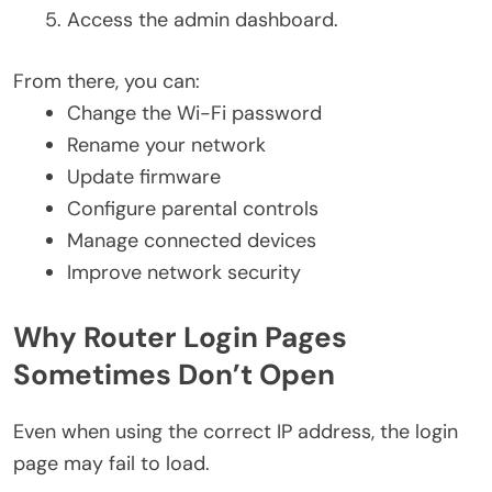
Access the admin dashboard.
From there, you can:
Change the Wi-Fi password
Rename your network
Update firmware
Configure parental controls
Manage connected devices
Improve network security
Why Router Login Pages
Sometimes Don’t Open
Even when using the correct IP address, the login
page may fail to load.