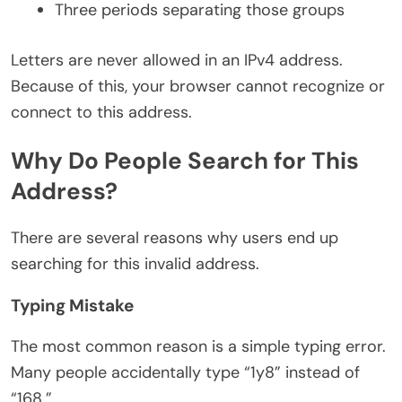
Three periods separating those groups
Letters are never allowed in an IPv4 address.
Because of this, your browser cannot recognize or
connect to this address.
Why Do People Search for This
Address?
There are several reasons why users end up
searching for this invalid address.
Typing Mistake
The most common reason is a simple typing error.
Many people accidentally type “1y8” instead of
“168.”