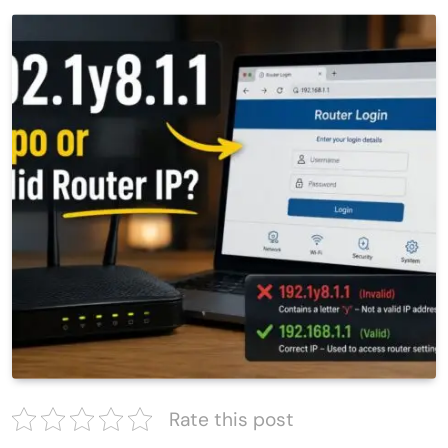
Rate this post