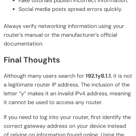
Fake tutorials publish incorrect information.
Social media posts spread errors quickly.
Always verify networking information using your
router’s manual or the manufacturer’s official
documentation.
Final Thoughts
Although many users search for
192.1y8.1.1
, it is not
a legitimate router IP address. The inclusion of the
letter “y” makes it an invalid IPv4 address, meaning
it cannot be used to access any router.
If you need to log into your router, first identify the
correct gateway address on your device instead
of relying on information found online. Using the