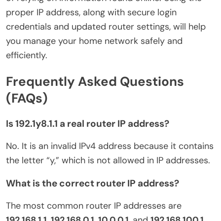
proper IP address, along with secure login
credentials and updated router settings, will help
you manage your home network safely and
efficiently.
Frequently Asked Questions
(FAQs)
Is 192.1y8.1.1 a real router IP address?
No. It is an invalid IPv4 address because it contains
the letter “y,” which is not allowed in IP addresses.
What is the correct router IP address?
The most common router IP addresses are
192.168.1.1
,
192.168.0.1
,
10.0.0.1
, and
192.168.100.1
,