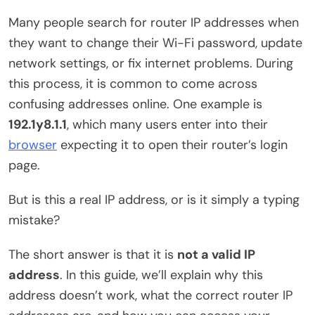
Many people search for router IP addresses when
they want to change their Wi-Fi password, update
network settings, or fix internet problems. During
this process, it is common to come across
confusing addresses online. One example is
192.1y8.1.1
, which many users enter into their
browser
expecting it to open their router’s login
page.
But is this a real IP address, or is it simply a typing
mistake?
The short answer is that it is
not a valid IP
address
. In this guide, we’ll explain why this
address doesn’t work, what the correct router IP