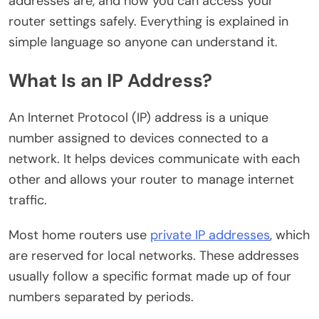
addresses are, and how you can access your
router settings safely. Everything is explained in
simple language so anyone can understand it.
What Is an IP Address?
An Internet Protocol (IP) address is a unique
number assigned to devices connected to a
network. It helps devices communicate with each
other and allows your router to manage internet
traffic.
Most home routers use
private IP addresses
, which
are reserved for local networks. These addresses
usually follow a specific format made up of four
numbers separated by periods.