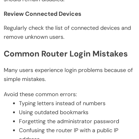
Review Connected Devices
Regularly check the list of connected devices and
remove unknown users.
Common Router Login Mistakes
Many users experience login problems because of
simple mistakes.
Avoid these common errors:
Typing letters instead of numbers
Using outdated bookmarks
Forgetting the administrator password
Confusing the router IP with a public IP