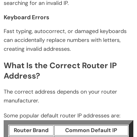
searching for an invalid IP.
Keyboard Errors
Fast typing, autocorrect, or damaged keyboards
can accidentally replace numbers with letters,
creating invalid addresses.
What Is the Correct Router IP
Address?
The correct address depends on your router
manufacturer.
Some popular default router IP addresses are:
Router Brand
Common Default IP