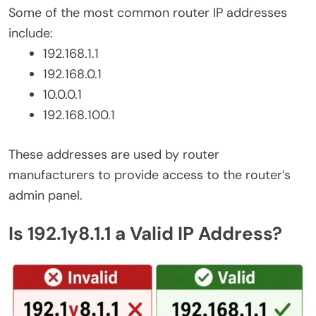
Some of the most common router IP addresses
include:
192.168.1.1
192.168.0.1
10.0.0.1
192.168.100.1
These addresses are used by router
manufacturers to provide access to the router’s
admin panel.
Is 192.1y8.1.1 a Valid IP Address?