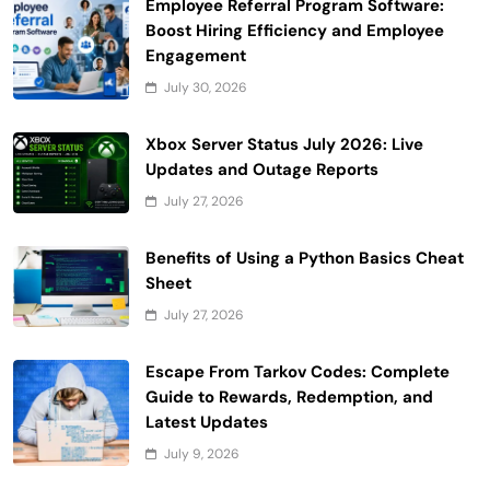
Employee Referral Program Software:
Boost Hiring Efficiency and Employee
Engagement
July 30, 2026
Xbox Server Status July 2026: Live
Updates and Outage Reports
July 27, 2026
Benefits of Using a Python Basics Cheat
Sheet
July 27, 2026
Escape From Tarkov Codes: Complete
Guide to Rewards, Redemption, and
Latest Updates
July 9, 2026