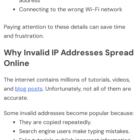
address
Connecting to the wrong Wi-Fi network
Paying attention to these details can save time
and frustration.
Why Invalid IP Addresses Spread
Online
The internet contains millions of tutorials, videos,
and
blog posts
. Unfortunately, not all of them are
accurate.
Some invalid addresses become popular because:
They are copied repeatedly.
Search engine users make typing mistakes.