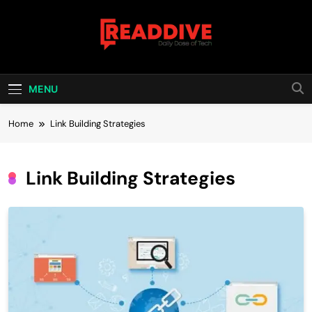
Skip
to
content
Read Dive
Daily Dose Of Tech
MENU
Home
Link Building Strategies
Link Building Strategies