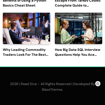
Benefits of Using a Python
Escape From Tarkov Codes:
Basics Cheat Sheet
Complete Guide to
Rewards, Redemption, and
Latest Updates
Why Leading Commodity
How Big Data SQL Interview
Traders Look For The Best
Questions Help You Ace
CTRM Software
Technical Interviews?
Companies?
2026 | Read Dive - All Rights Reserved | Developed By
.
BlazeThemes