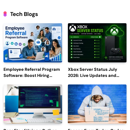
Tech Blogs
Employee Referral Program
Xbox Server Status July
Software: Boost Hiring
2026: Live Updates and
Efficiency and Employee
Outage Reports
Engagement