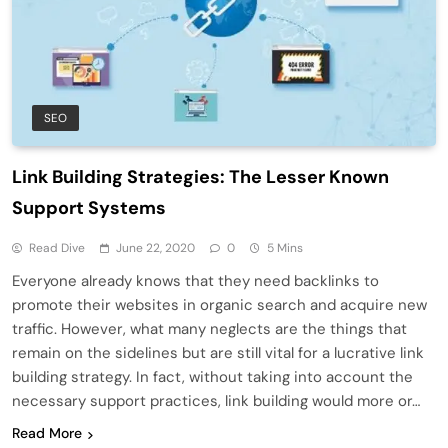
SEO
Link Building Strategies: The Lesser Known
Support Systems
Read Dive
June 22, 2020
0
5 Mins
Everyone already knows that they need backlinks to
promote their websites in organic search and acquire new
traffic. However, what many neglects are the things that
remain on the sidelines but are still vital for a lucrative link
building strategy. In fact, without taking into account the
necessary support practices, link building would more or…
Read More