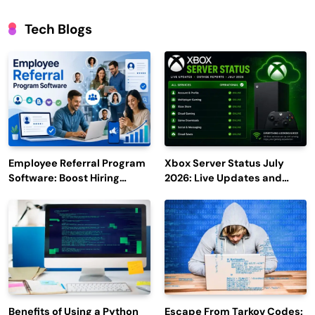
Tech Blogs
Employee Referral Program
Xbox Server Status July
Software: Boost Hiring
2026: Live Updates and
Efficiency and Employee
Outage Reports
Engagement
Benefits of Using a Python
Escape From Tarkov Codes: