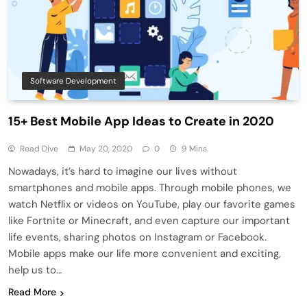
Software Development
15+ Best Mobile App Ideas to Create in 2020
Read Dive
May 20, 2020
0
9 Mins
Nowadays, it’s hard to imagine our lives without
smartphones and mobile apps. Through mobile phones, we
watch Netflix or videos on YouTube, play our favorite games
like Fortnite or Minecraft, and even capture our important
life events, sharing photos on Instagram or Facebook.
Mobile apps make our life more convenient and exciting,
help us to…
Read More