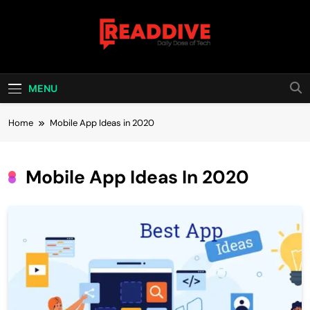
Skip
to
content
Read Dive
Daily Dose Of Tech
MENU
Home
Mobile App Ideas in 2020
Mobile App Ideas In 2020