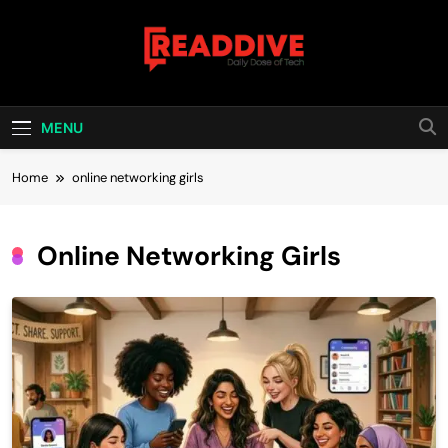
Skip
to
content
Read Dive
Daily Dose Of Tech
MENU
Home
online networking girls
Online Networking Girls