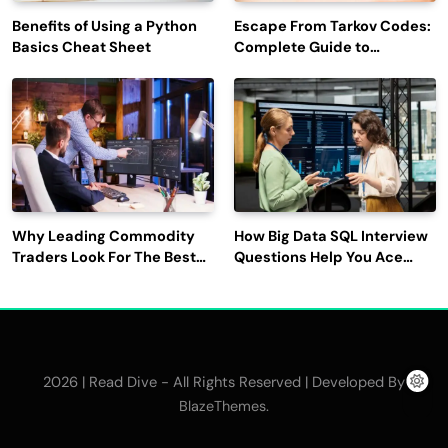
Benefits of Using a Python
Escape From Tarkov Codes:
Basics Cheat Sheet
Complete Guide to
Rewards, Redemption, and
Latest Updates
Why Leading Commodity
How Big Data SQL Interview
Traders Look For The Best
Questions Help You Ace
CTRM Software
Technical Interviews?
Companies?
2026 | Read Dive - All Rights Reserved | Developed By
.
BlazeThemes