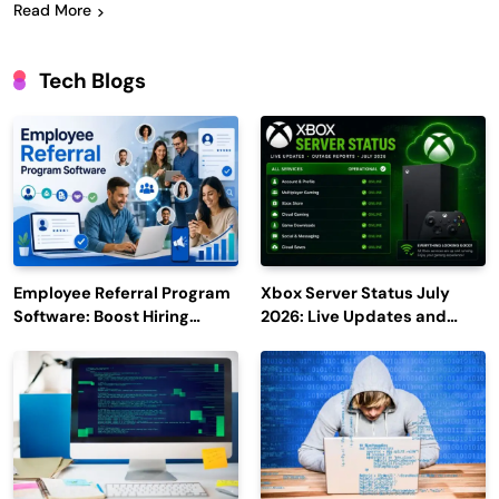
Read More
Tech Blogs
Employee Referral Program
Xbox Server Status July
Software: Boost Hiring
2026: Live Updates and
Efficiency and Employee
Outage Reports
Engagement