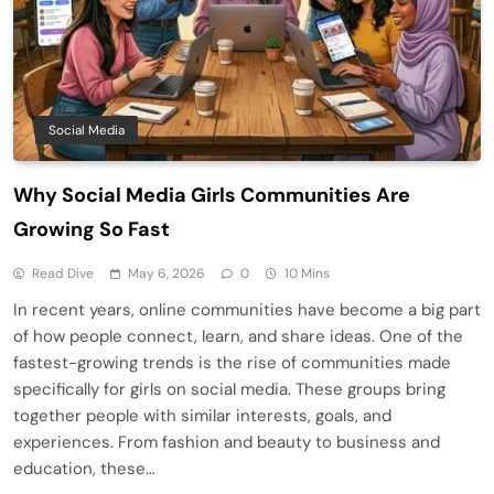
Social Media
Why Social Media Girls Communities Are
Growing So Fast
Read Dive
May 6, 2026
0
10 Mins
In recent years, online communities have become a big part
of how people connect, learn, and share ideas. One of the
fastest-growing trends is the rise of communities made
specifically for girls on social media. These groups bring
together people with similar interests, goals, and
experiences. From fashion and beauty to business and
education, these…