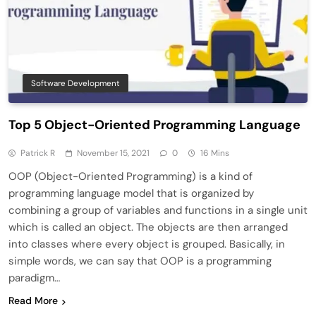
Software Development
Top 5 Object-Oriented Programming Language
Patrick R
November 15, 2021
0
16 Mins
OOP (Object-Oriented Programming) is a kind of
programming language model that is organized by
combining a group of variables and functions in a single unit
which is called an object. The objects are then arranged
into classes where every object is grouped. Basically, in
simple words, we can say that OOP is a programming
paradigm…
Read More