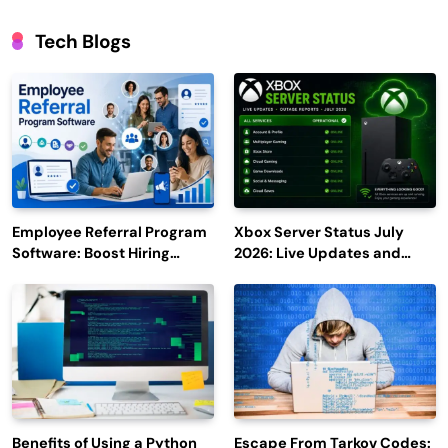
Tech Blogs
Employee Referral Program
Xbox Server Status July
Software: Boost Hiring
2026: Live Updates and
Efficiency and Employee
Outage Reports
Engagement
Benefits of Using a Python
Escape From Tarkov Codes: